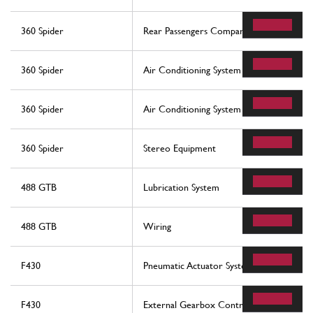
360 Spider
Rear Passengers Compartment Control St
360 Spider
Air Conditioning System
360 Spider
Air Conditioning System
360 Spider
Stereo Equipment
488 GTB
Lubrication System
488 GTB
Wiring
F430
Pneumatic Actuator System
F430
External Gearbox Controls