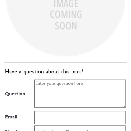
Have a question about this part?
Question
Email