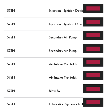
575M
Injection - Ignition Device
575M
Injection - Ignition Device
575M
Secondary Air Pump
575M
Secondary Air Pump
575M
Air Intake Manifolds
575M
Air Intake Manifolds
575M
Blow By
575M
Lubrication System - Tank