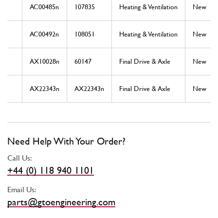
AC00485n
107835
Heating & Ventilation
New
AC00492n
108051
Heating & Ventilation
New
AX10028n
60147
Final Drive & Axle
New
AX22343n
AX22343n
Final Drive & Axle
New
Need Help With Your Order?
Call Us:
+44 (0) 118 940 1101
Email Us:
parts@gtoengineering.com