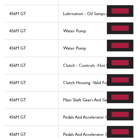
456M GT
Lubrication - Oil Sumps And Filters
456M GT
Water Pump
456M GT
Water Pump
456M GT
Clutch - Controls -Not For 456M Gta
456M GT
Clutch Housing -Valid For 456M Gta
456M GT
Main Shaft Gears And Gearbox Oil Pump
456M GT
Pedals And Accelerator Control - Lhd
456M GT
Pedals And Accelerator Control - Rhd