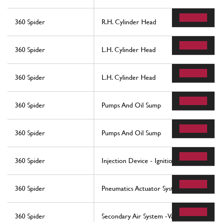
360 Spider
R.H. Cylinder Head
360 Spider
L.H. Cylinder Head
360 Spider
L.H. Cylinder Head
360 Spider
Pumps And Oil Sump
360 Spider
Pumps And Oil Sump
360 Spider
Injection Device - Ignition
360 Spider
Pneumatics Actuator System
360 Spider
Secondary Air System -Valid For Usa My 