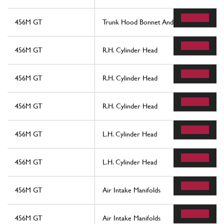
456M GT
Trunk Hood Bonnet And Petrol Cover
456M GT
R.H. Cylinder Head
456M GT
R.H. Cylinder Head
456M GT
R.H. Cylinder Head
456M GT
L.H. Cylinder Head
456M GT
L.H. Cylinder Head
456M GT
Air Intake Manifolds
456M GT
Air Intake Manifolds