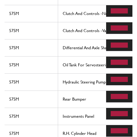
575M
Clutch And Controls -Not For F1-
575M
Clutch And Controls -Valid For F1-
575M
Differential And Axle Shafts
575M
Oil Tank For Servosteering And Serpentin
575M
Hydraulic Steering Pump
575M
Rear Bumper
575M
Instruments Panel
575M
R.H. Cylinder Head