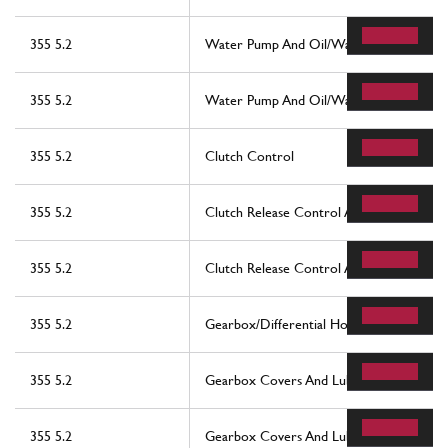
355 5.2
Water Pump And Oil/Water Heat Exchan
355 5.2
Water Pump And Oil/Water Heat Exchan
355 5.2
Clutch Control
355 5.2
Clutch Release Control And Pedal Suppor
355 5.2
Clutch Release Control And Pedal Support
355 5.2
Gearbox/Differential Housing And Interm
355 5.2
Gearbox Covers And Lubrication
355 5.2
Gearbox Covers And Lubrication