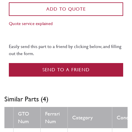
ADD TO QUOTE
Quote service explained
Easily send this part to a friend by clicking below, and filling
out the form.
SEND TO A FRIEND
Similar Parts (4)
GTO
Ferrari
Category
Condit
Num
Num