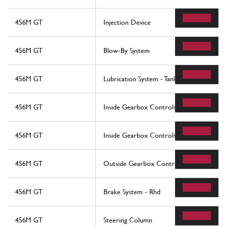
456M GT
Injection Device
456M GT
Blow-By System
456M GT
Lubrication System - Tank
456M GT
Inside Gearbox Controls -Not For 456M
456M GT
Inside Gearbox Controls -Not For 456M
456M GT
Outside Gearbox Controls -Valid For 45
456M GT
Brake System - Rhd
456M GT
Steering Column