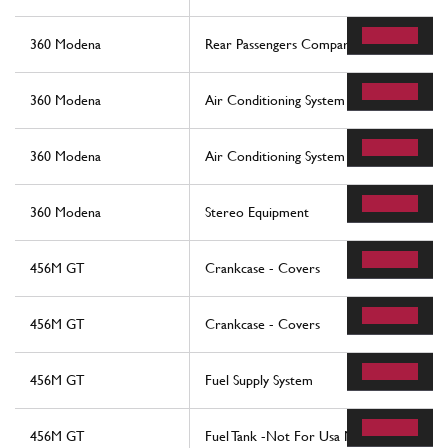
360 Modena
Rear Passengers Compartment Control St
360 Modena
Air Conditioning System
360 Modena
Air Conditioning System
360 Modena
Stereo Equipment
456M GT
Crankcase - Covers
456M GT
Crankcase - Covers
456M GT
Fuel Supply System
456M GT
Fuel Tank -Not For Usa M.Y. 2000 And Cd