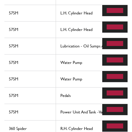
575M
L.H. Cylinder Head
575M
L.H. Cylinder Head
575M
Lubrication - Oil Sumps And Filters
575M
Water Pump
575M
Water Pump
575M
Pedals
575M
Power Unit And Tank -Valid For F1-
360 Spider
R.H. Cylinder Head