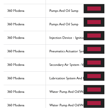
360 Modena
Pumps And Oil Sump
360 Modena
Pumps And Oil Sump
360 Modena
Injection Device - Ignition
360 Modena
Pneumatics Actuator System
360 Modena
Secondary Air System -Valid For Usa And
360 Modena
Lubrication System And Blow-By System
360 Modena
Water Pump And Oil/Water Heat Exchan
360 Modena
Water Pump And Oil/Water Heat Exchan