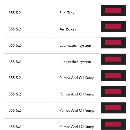
355 5.2
Fuel Tank
355 5.2
Air Boxes
355 5.2
Lubrication System
355 5.2
Lubrication System
355 5.2
Pumps And Oil Sump
355 5.2
Pumps And Oil Sump
355 5.2
Pumps And Oil Sump
355 5.2
Pumps And Oil Sump