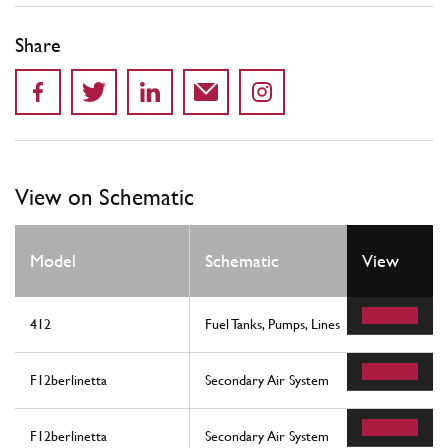
Share
View on Schematic
Model
Schematic
View
412
Fuel Tanks, Pumps, Lines
F12berlinetta
Secondary Air System
F12berlinetta
Secondary Air System