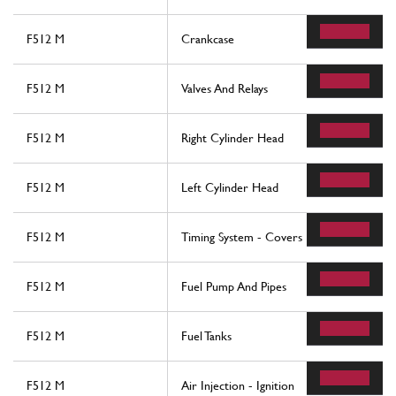
F512 M
Crankcase
F512 M
Valves And Relays
F512 M
Right Cylinder Head
F512 M
Left Cylinder Head
F512 M
Timing System - Covers
F512 M
Fuel Pump And Pipes
F512 M
Fuel Tanks
F512 M
Air Injection - Ignition