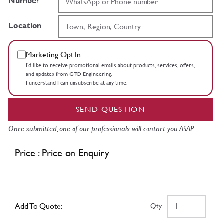
Number
Location
Marketing Opt In
I’d like to receive promotional emails about products, services, offers,
and updates from GTO Engineering.
I understand I can unsubscribe at any time.
SEND QUESTION
Once submitted, one of our professionals will contact you ASAP.
Price : Price on Enquiry
Add To Quote:
Qty