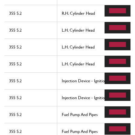
355 5.2
R.H. Cylinder Head
355 5.2
L.H. Cylinder Head
355 5.2
L.H. Cylinder Head
355 5.2
L.H. Cylinder Head
355 5.2
Injection Device - Ignition
355 5.2
Injection Device - Ignition
355 5.2
Fuel Pump And Pipes
355 5.2
Fuel Pump And Pipes