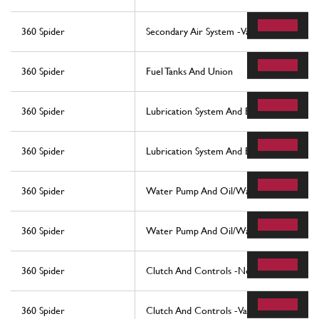
360 Spider
Secondary Air System -Valid For Usa My 
360 Spider
Fuel Tanks And Union
360 Spider
Lubrication System And Blow-By System
360 Spider
Lubrication System And Blow-By System
360 Spider
Water Pump And Oil/Water Heat Exchan
360 Spider
Water Pump And Oil/Water Heat Exchan
360 Spider
Clutch And Controls -Not For F1-
360 Spider
Clutch And Controls -Valid For F1-