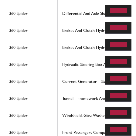
360 Spider
Differential And Axle Shaft
360 Spider
Brakes And Clutch Hydraulic Controls -N
360 Spider
Brakes And Clutch Hydraulic Controls -Va
360 Spider
Hydraulic Steering Box And Serpentine
360 Spider
Current Generator - Starting Motor
360 Spider
Tunnel - Framework And Accessories
360 Spider
Windshield, Glass Washer And Horns
360 Spider
Front Passengers Compartment Control S