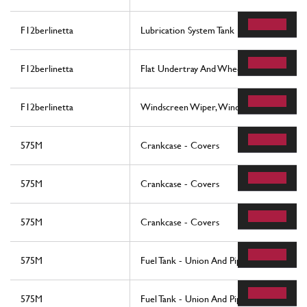
F12berlinetta
Lubrication System Tank
F12berlinetta
Flat Undertray And Wheelhouses
F12berlinetta
Windscreen Wiper, Windscreen Washer 
575M
Crankcase - Covers
575M
Crankcase - Covers
575M
Crankcase - Covers
575M
Fuel Tank - Union And Piping -Not For U
575M
Fuel Tank - Union And Piping -Valid For U