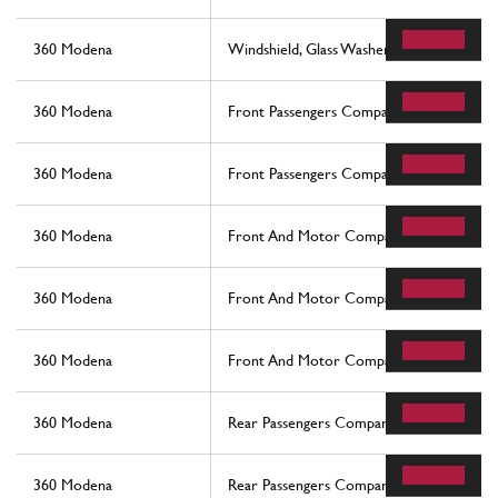
360 Modena
Windshield, Glass Washer And Horns
360 Modena
Front Passengers Compartment Control S
360 Modena
Front Passengers Compartment Control S
360 Modena
Front And Motor Compartments Electrica
360 Modena
Front And Motor Compartments Electrica
360 Modena
Front And Motor Compartments Electrica
360 Modena
Rear Passengers Compartment Control St
360 Modena
Rear Passengers Compartment Control St