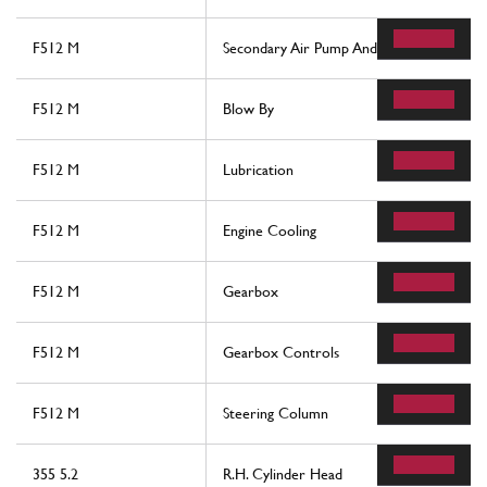
F512 M
Secondary Air Pump And Lines
F512 M
Blow By
F512 M
Lubrication
F512 M
Engine Cooling
F512 M
Gearbox
F512 M
Gearbox Controls
F512 M
Steering Column
355 5.2
R.H. Cylinder Head