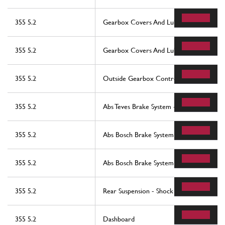
355 5.2
Gearbox Covers And Lubrication
355 5.2
Gearbox Covers And Lubrication
355 5.2
Outside Gearbox Controls
355 5.2
Abs Teves Brake System -Not For Abs Bos
355 5.2
Abs Bosch Brake System -Valid For Abs B
355 5.2
Abs Bosch Brake System -Valid For Abs B
355 5.2
Rear Suspension - Shock Absorber And Br
355 5.2
Dashboard