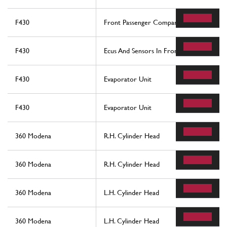
F430
Front Passenger Compartment Ecus
F430
Ecus And Sensors In Front Compartment
F430
Evaporator Unit
F430
Evaporator Unit
360 Modena
R.H. Cylinder Head
360 Modena
R.H. Cylinder Head
360 Modena
L.H. Cylinder Head
360 Modena
L.H. Cylinder Head