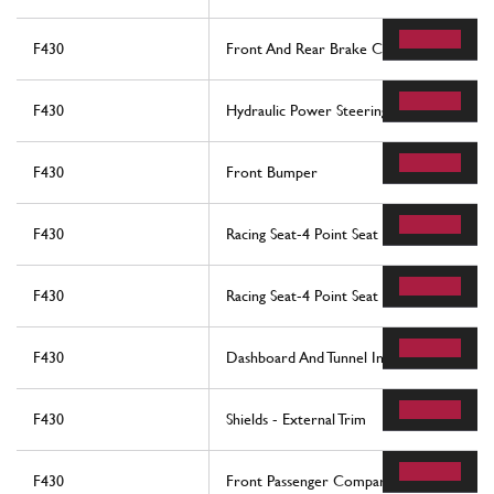
F430
Front And Rear Brake Callipers
F430
Hydraulic Power Steering Box And Serpen
F430
Front Bumper
F430
Racing Seat-4 Point Seat Harness-Rollbar -
F430
Racing Seat-4 Point Seat Harness-Rollbar -
F430
Dashboard And Tunnel Instruments
F430
Shields - External Trim
F430
Front Passenger Compartment Ecus