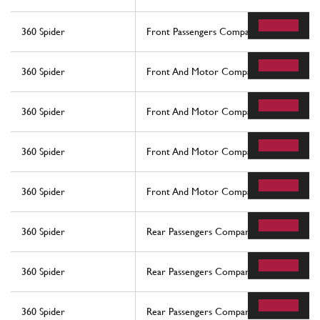
360 Spider
Front Passengers Compartment Control S
360 Spider
Front And Motor Compartments Electrica
360 Spider
Front And Motor Compartments Electrica
360 Spider
Front And Motor Compartments Electrica
360 Spider
Front And Motor Compartments Electrica
360 Spider
Rear Passengers Compartment Control St
360 Spider
Rear Passengers Compartment Control St
360 Spider
Rear Passengers Compartment Control St