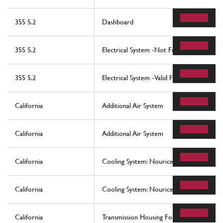
355 5.2
Dashboard
355 5.2
Electrical System -Not For Abs Bosch And
355 5.2
Electrical System -Valid For Abs Bosch An
California
Additional Air System
California
Additional Air System
California
Cooling System: Nourice And Lines
California
Cooling System: Nourice And Lines
California
Transmission Housing For Dct Gearbox