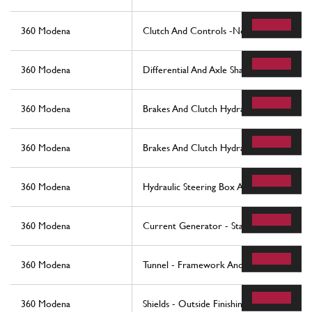
360 Modena
Clutch And Controls -Not For F1-
360 Modena
Differential And Axle Shaft
360 Modena
Brakes And Clutch Hydraulic Controls -N
360 Modena
Brakes And Clutch Hydraulic Controls -Va
360 Modena
Hydraulic Steering Box And Serpentine
360 Modena
Current Generator - Starting Motor
360 Modena
Tunnel - Framework And Accessories
360 Modena
Shields - Outside Finishing