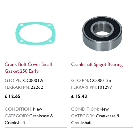
Crank Bolt Cover Small
Crankshaft Spigot Bearing
Gasket 250 Early
GTO PN:
CC00012n
GTO PN:
CC00013n
FERRARI PN:
22262
FERRARI PN:
101297
£ 12.65
£ 15.43
CONDITION:
New
CONDITION:
New
CATEGORY:
Crankcase &
CATEGORY:
Crankcase &
Crankshaft
Crankshaft