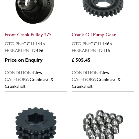
Front Crank Pulley 275
Crank Oil Pump Gear
GTO PN:
CC11144n
GTO PN:
CC11146n
FERRARI PN:
12496
FERRARI PN:
12115
Price on Enquiry
£ 505.45
CONDITION:
New
CONDITION:
New
CATEGORY:
Crankcase &
CATEGORY:
Crankcase &
Crankshaft
Crankshaft