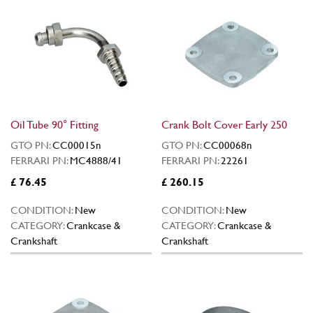
Oil Tube 90° Fitting
Crank Bolt Cover Early 250
GTO PN:
CC00015n
GTO PN:
CC00068n
FERRARI PN:
MC4888/41
FERRARI PN:
22261
£ 76.45
£ 260.15
CONDITION:
New
CONDITION:
New
CATEGORY:
Crankcase &
CATEGORY:
Crankcase &
Crankshaft
Crankshaft