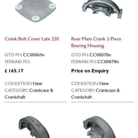
Crank Bolt Cover Late 250
Rear Main Crank 2-Piece
Bearing Housing
GTO PN:
CC00069n
GTO PN:
CC00078n
FERRARI PN:
FERRARI PN:
CC00078n
£ 165.17
Price on Enquiry
CONDITION:
New
CONDITION:
New
CATEGORY:
Crankcase &
CATEGORY:
Crankcase &
Crankshaft
Crankshaft