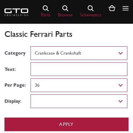
Skip
to
Parts
Browse
Schematics
content
Classic Ferrari Parts
Category
Text:
Per Page:
Display:
APPLY