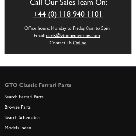
Call Our Sales Team On:
+44 (0) 118 940 1101
Office hours: Monday to Friday, 8am to 5pm
Email:
parts@gtoengineering.com
Contact Us
Online
GTO Classic Ferrari Parts
Search Ferrari Parts
Browse Parts
Search Schematics
Models Index