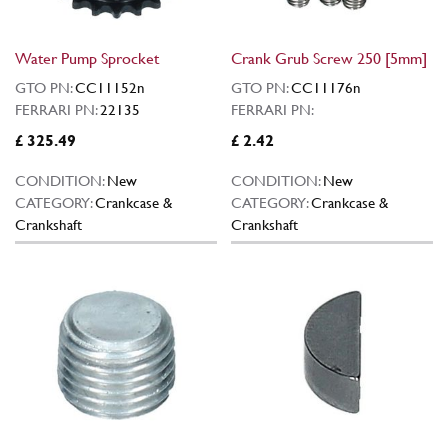
Water Pump Sprocket
Crank Grub Screw 250 [5mm]
GTO PN:
CC11152n
GTO PN:
CC11176n
FERRARI PN:
22135
FERRARI PN:
£ 325.49
£ 2.42
CONDITION:
New
CONDITION:
New
CATEGORY:
Crankcase &
CATEGORY:
Crankcase &
Crankshaft
Crankshaft