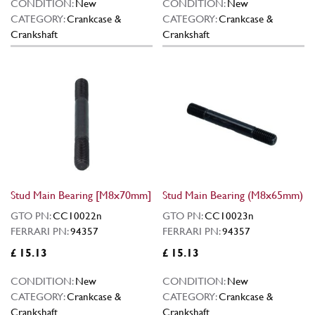
CONDITION:
New
CONDITION:
New
CATEGORY:
Crankcase &
CATEGORY:
Crankcase &
Crankshaft
Crankshaft
Stud Main Bearing [M8x70mm]
Stud Main Bearing (M8x65mm)
GTO PN:
CC10022n
GTO PN:
CC10023n
FERRARI PN:
94357
FERRARI PN:
94357
£ 15.13
£ 15.13
CONDITION:
New
CONDITION:
New
CATEGORY:
Crankcase &
CATEGORY:
Crankcase &
Crankshaft
Crankshaft