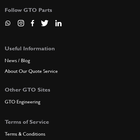
Follow GTO Parts
Useful Information
News / Blog
About Our Quote Service
Other GTO Sites
GTO Engineering
Terms of Service
Terms & Conditions