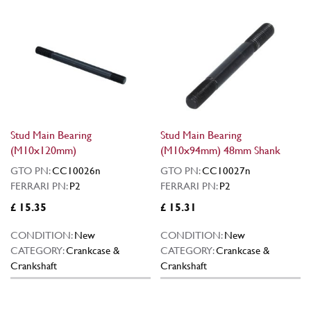
Stud Main Bearing
Stud Main Bearing
(M10x120mm)
(M10x94mm) 48mm Shank
GTO PN:
CC10026n
GTO PN:
CC10027n
FERRARI PN:
P2
FERRARI PN:
P2
£ 15.35
£ 15.31
CONDITION:
New
CONDITION:
New
CATEGORY:
Crankcase &
CATEGORY:
Crankcase &
Crankshaft
Crankshaft