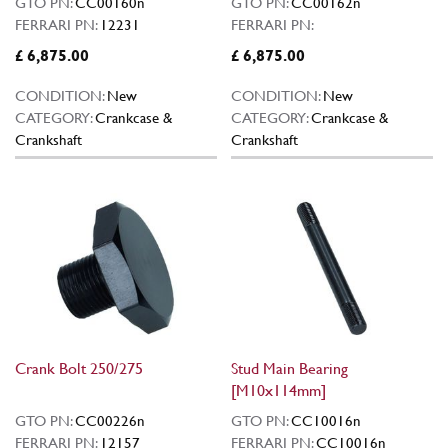
GTO PN:
CC00160n
GTO PN:
CC00162n
FERRARI PN:
12231
FERRARI PN:
£ 6,875.00
£ 6,875.00
CONDITION:
New
CONDITION:
New
CATEGORY:
Crankcase &
CATEGORY:
Crankcase &
Crankshaft
Crankshaft
Crank Bolt 250/275
Stud Main Bearing
[M10x114mm]
GTO PN:
CC00226n
GTO PN:
CC10016n
FERRARI PN:
12157
FERRARI PN:
CC10016n