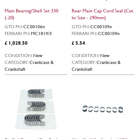
Main Bearing/Shell Set 330
Rear Main Cap Cord Seal (Cut
(-20)
to Size - 290mm)
GTO PN:
CC00106n
GTO PN:
CC00109n
FERRARI PN:
MC1819/3
FERRARI PN:
CC00109n
£ 1,028.50
£ 5.54
CONDITION:
New
CONDITION:
New
CATEGORY:
Crankcase &
CATEGORY:
Crankcase &
Crankshaft
Crankshaft