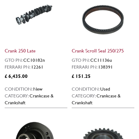
Crank 250 Late
Crank Scroll Seal 250/275
GTO PN:
CC10182n
GTO PN:
CC11136u
FERRARI PN:
12261
FERRARI PN:
138391
£ 6,435.00
£ 151.25
CONDITION:
New
CONDITION:
Used
CATEGORY:
Crankcase &
CATEGORY:
Crankcase &
Crankshaft
Crankshaft