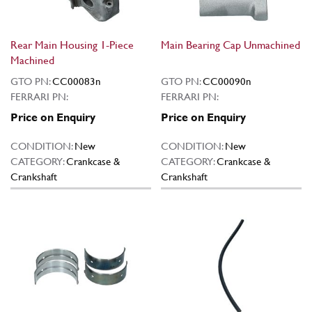
Rear Main Housing 1-Piece
Main Bearing Cap Unmachined
Machined
GTO PN:
CC00083n
GTO PN:
CC00090n
FERRARI PN:
FERRARI PN:
Price on Enquiry
Price on Enquiry
CONDITION:
New
CONDITION:
New
CATEGORY:
Crankcase &
CATEGORY:
Crankcase &
Crankshaft
Crankshaft