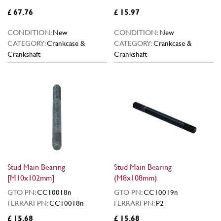
£ 67.76
£ 15.97
CONDITION:
New
CONDITION:
New
CATEGORY:
Crankcase &
CATEGORY:
Crankcase &
Crankshaft
Crankshaft
Stud Main Bearing
Stud Main Bearing
[M10x102mm]
(M8x108mm)
GTO PN:
CC10018n
GTO PN:
CC10019n
FERRARI PN:
CC10018n
FERRARI PN:
P2
£ 15.68
£ 15.68