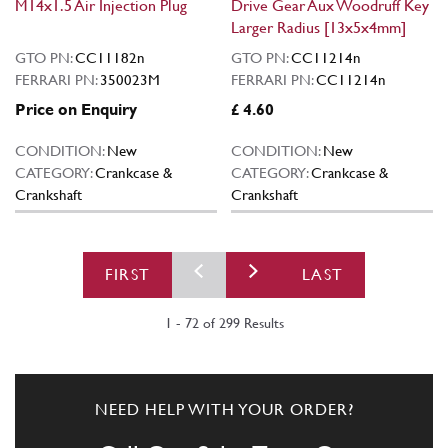
M14x1.5 Air Injection Plug
Drive Gear Aux Woodruff Key
Larger Radius [13x5x4mm]
GTO PN:
CC11182n
GTO PN:
CC11214n
FERRARI PN:
350023M
FERRARI PN:
CC11214n
Price on Enquiry
£ 4.60
CONDITION:
New
CONDITION:
New
CATEGORY:
Crankcase &
CATEGORY:
Crankcase &
Crankshaft
Crankshaft
FIRST
LAST
1 - 72 of 299 Results
NEED HELP WITH YOUR ORDER?