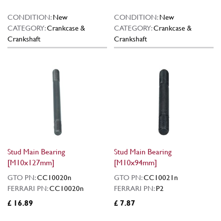
CONDITION:
New
CONDITION:
New
CATEGORY:
Crankcase &
CATEGORY:
Crankcase &
Crankshaft
Crankshaft
Stud Main Bearing
Stud Main Bearing
[M10x127mm]
[M10x94mm]
GTO PN:
CC10020n
GTO PN:
CC10021n
FERRARI PN:
CC10020n
FERRARI PN:
P2
£ 16.89
£ 7.87