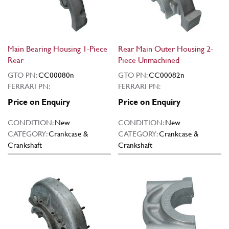
Main Bearing Housing 1-Piece
Rear Main Outer Housing 2-
Rear
Piece Unmachined
GTO PN:
CC00080n
GTO PN:
CC00082n
FERRARI PN:
FERRARI PN:
Price on Enquiry
Price on Enquiry
CONDITION:
New
CONDITION:
New
CATEGORY:
Crankcase &
CATEGORY:
Crankcase &
Crankshaft
Crankshaft