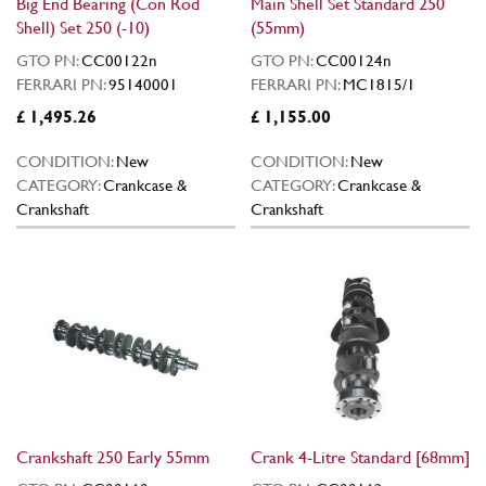
Big End Bearing (Con Rod
Main Shell Set Standard 250
Shell) Set 250 (-10)
(55mm)
GTO PN:
CC00122n
GTO PN:
CC00124n
FERRARI PN:
95140001
FERRARI PN:
MC1815/1
£ 1,495.26
£ 1,155.00
CONDITION:
New
CONDITION:
New
CATEGORY:
Crankcase &
CATEGORY:
Crankcase &
Crankshaft
Crankshaft
Crankshaft 250 Early 55mm
Crank 4-Litre Standard [68mm]