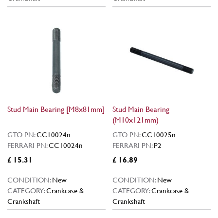
Stud Main Bearing [M8x81mm]
Stud Main Bearing
(M10x121mm)
GTO PN:
CC10024n
GTO PN:
CC10025n
FERRARI PN:
CC10024n
FERRARI PN:
P2
£ 15.31
£ 16.89
CONDITION:
New
CONDITION:
New
CATEGORY:
Crankcase &
CATEGORY:
Crankcase &
Crankshaft
Crankshaft