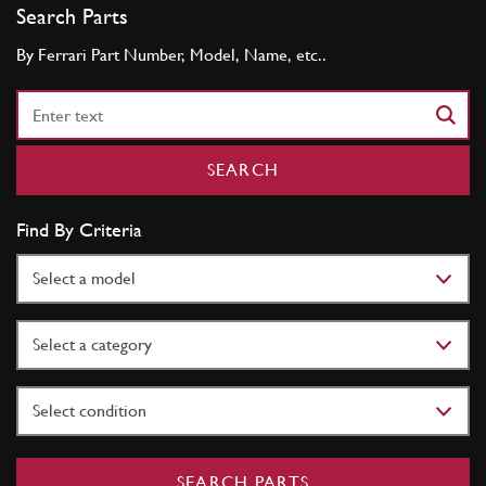
Search Parts
By Ferrari Part Number, Model, Name, etc..
Part
Number
SEARCH
Find By Criteria
Model
Category
Condition
SEARCH PARTS