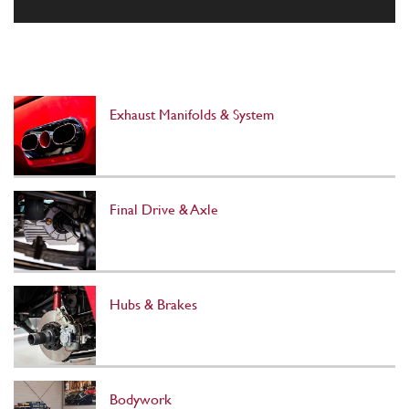
Exhaust Manifolds & System
Final Drive & Axle
Hubs & Brakes
Bodywork