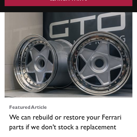
Featured Article
We can rebuild or restore your Ferrari
parts if we don't stock a replacement