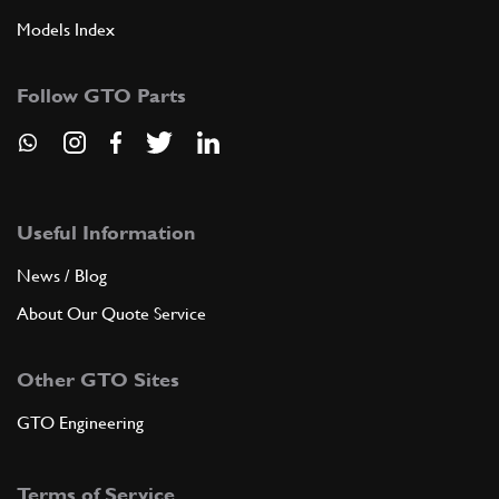
Models Index
Follow GTO Parts
Useful Information
News / Blog
About Our Quote Service
Other GTO Sites
GTO Engineering
Terms of Service