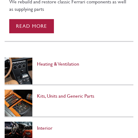
We rebuild and restore classic Ferrari components as well
as supplying parts
READ MORE
Heating & Ventilation
Kits, Units and Generic Parts
Interior