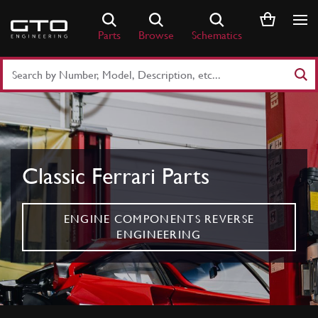
Skip
to
Parts
Browse
Schematics
content
Search
Part
Number
or
Keyword
Classic Ferrari Parts
ENGINE COMPONENTS REVERSE
ENGINEERING