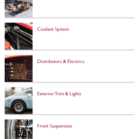
Coolant System
Distributors & Electrics
Exterior Trim & Lights
Front Suspension