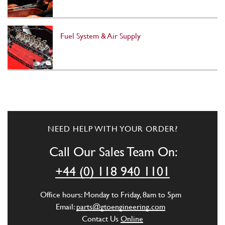
Fuel System & Air Supply
NEED HELP WITH YOUR ORDER?
Call Our Sales Team On:
+44 (0) 118 940 1101
Office hours: Monday to Friday, 8am to 5pm
Email:
parts@gtoengineering.com
Contact Us
Online