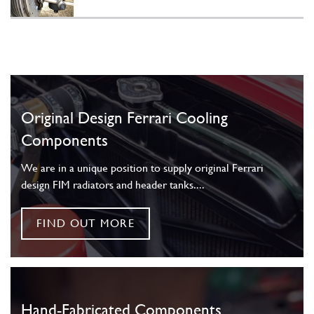
Original Design Ferrari Cooling
Components
We are in a unique position to supply original Ferrari
design FIM radiators and header tanks....
FIND OUT MORE
Hand-Fabricated Components