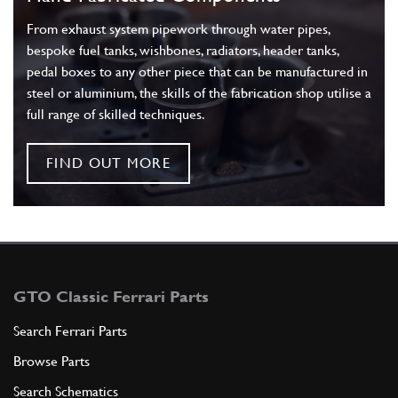
From exhaust system pipework through water pipes,
bespoke fuel tanks, wishbones, radiators, header tanks,
pedal boxes to any other piece that can be manufactured in
steel or aluminium, the skills of the fabrication shop utilise a
full range of skilled techniques.
FIND OUT MORE
GTO Classic Ferrari Parts
Search Ferrari Parts
Browse Parts
Search Schematics