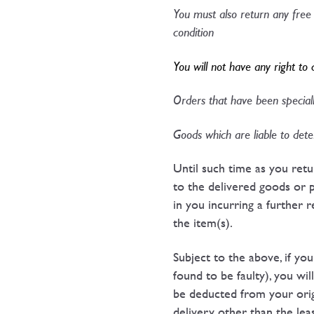
You must also return any free 
condition​
You will not have any right to 
Orders that have been specially
Goods which are liable to deter
Until such time as you ret
to the delivered goods or 
in you incurring a further 
the item(s).
Subject to the above, if yo
found to be faulty), you wil
be deducted from your origi
delivery other than the leas