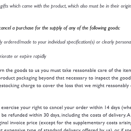
gifts which came with the product, which also must be in their origi
cancel a purchase for the supply of any of the following goods:​
 ordered/made to your individual specification(s) or clearly personal
iorate or expire rapidly​
urn the goods to us you must take reasonable care of the ite
product packaging beyond that necessary to inspect the good
restocking charge to cover the loss that we might reasonably e
u exercise your right to cancel your order within 14 days (w
l be refunded within 30 days, including the costs of delivery.
nal invoice price (except for the supplementary costs arisin
t expensive type of standard delivery offered by us), or if spe