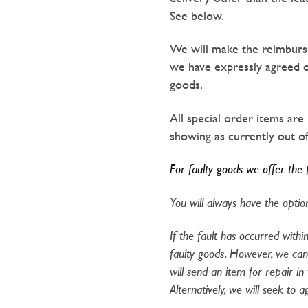
See below.
We will make the reimburse
we have expressly agreed o
goods.
All special order items are
showing as currently out of 
For faulty goods we offer the 
You will always have the option
If the fault has occurred withi
faulty goods. However, we can 
will send an item for repair in
Alternatively, we will seek to 