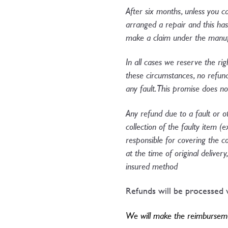
After six months, unless you c
arranged a repair and this has f
make a claim under the manufa
In all cases we reserve the rig
these circumstances, no refun
any fault. This promise does n
Any refund due to a fault or o
collection of the faulty item (
responsible for covering the c
at the time of original delive
insured method​
Refunds will be processed w
We will make the reimbursemen