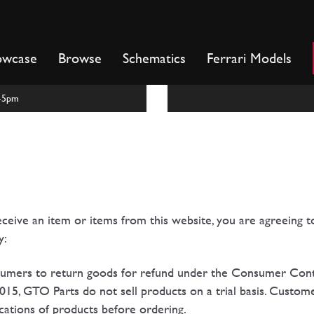
owcase
Browse
Schematics
Ferrari Models
m-5pm
ceive an item or items from this website, you are agreeing 
y:
nsumers to return goods for refund under the Consumer Con
15, GTO Parts do not sell products on a trial basis. Custome
fications of products before ordering.