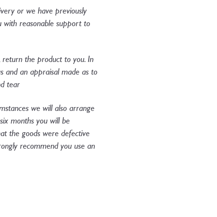
livery or we have previously
you with reasonable support to
, return the product to you. In
us and an appraisal made as to
d tear​
cumstances we will also arrange
 six months you will be
that the goods were defective
 strongly recommend you use an