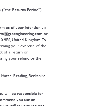
n (“the Returns Period”),
rm us of your intention via
parts@gtoengineering.com or
10 9ES, United Kingdom. To
erning your exercise of the
ct of a return or
essing your refund or the
 Hatch, Reading, Berkshire
u will be responsible for
recommend you use an
e, we will at your request