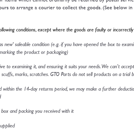
rs to arrange a courier to collect the goods. (See below in 
following conditions, except where the goods are faulty or incorrectl
'as new' saleable condition (e.g. if you have opened the box to exa
arking the product or packaging)​
ive to examining it, and ensuring it suits your needs. We can’t accep
scuffs, marks, scratches. GTO Parts do not sell products on a trial b
within the 14-day returns period, we may make a further deduction
d
l box and packing you received with it
upplied​