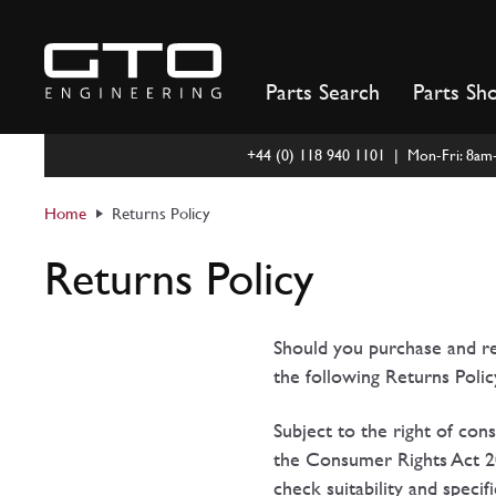
Skip
to
content
Parts Search
Parts Sh
+44 (0) 118 940 1101 | Mon-Fri: 8a
Home
Returns Policy
Returns Policy
Should you purchase and re
the following Returns Polic
Subject to the right of co
the Consumer Rights Act 20
check suitability and speci