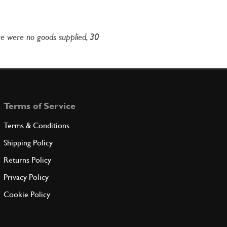
ere were no goods supplied, 30
Terms of Service
Terms & Conditions
Shipping Policy
Returns Policy
Privacy Policy
Cookie Policy