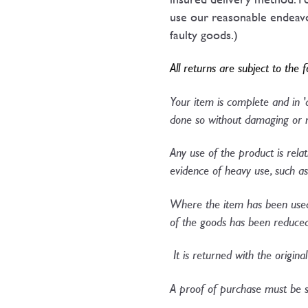
use our reasonable endeavou
faulty goods.)
All returns are subject to the 
Your item is complete and in 
done so without damaging or m
Any use of the product is relat
evidence of heavy use, such as 
Where the item has been used 
of the goods has been reduce
It is returned with the origina
A proof of purchase must be s