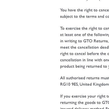
You have the right to cance
subject to the terms and con
To exercise the right to ca
at least one of the follow
in writing to GTO Returns,
meet the cancellation deadl
right to cancel before the c
cancellation in line with o
product being returned to 
All authorised returns mus
RG10 9ES, United Kingdom
If you exercise your right 
returning the goods to GT
insured delivery method. Fo