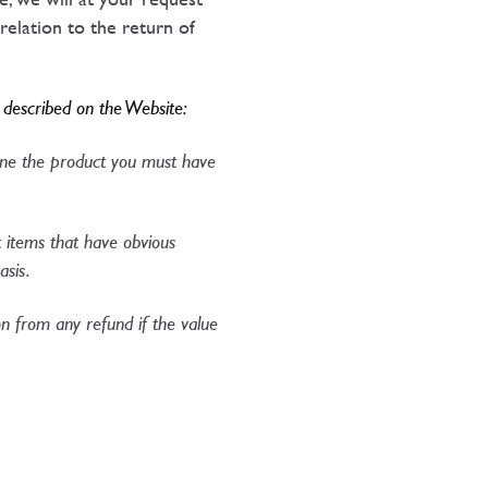
relation to the return of
y described on the Website:
mine the product you must have
t items that have obvious
asis.
 from any refund if the value