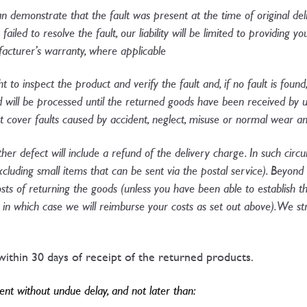
an demonstrate that the fault was present at the time of original de
ailed to resolve the fault, our liability will be limited to providing 
cturer’s warranty, where applicable​
ht to inspect the product and verify the fault and, if no fault is found
d will be processed until the returned goods have been received by 
ot cover faults caused by accident, neglect, misuse or normal wear an
ther defect will include a refund of the delivery charge. In such cir
excluding small items that can be sent via the postal service). Beyond
osts of returning the goods (unless you have been able to establish 
ry, in which case we will reimburse your costs as set out above). We
ithin 30 days of receipt of the returned products.
t without undue delay, and not later than: