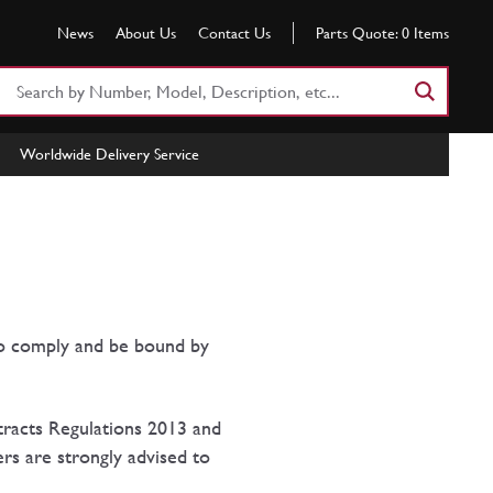
News
About Us
Contact Us
Parts Quote:
0
Items
Search
Part
Number
Worldwide Delivery Service
or
Keyword
to comply and be bound by
tracts Regulations 2013 and
rs are strongly advised to