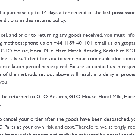
l a purchase up to 14 days after receipt of the last possessio
ditions in this returns policy.
ncel, and prior to returning any goods received, you must info
ing methods: phone us on +44 1189 401101, email us on gto
 GTO House, Floral Mile, Hare Hatch, Reading, Berkshire RG
ine, it is sufficient for you to send your communication conc
ancellation period has expired. Failure to contact us in respe
ne of the methods set out above will result in a delay in proc
you.
t be returned to GTO Returns, GTO House, Floral Mile, Hare
.
to cancel your order after the goods have been despatched, yo
O Parts at your own risk and cost. Therefore, we strongly 
r items which cannot ordinarily be returned by postal servic