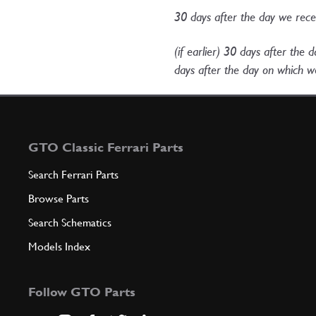
30 days after the day we rec
(if earlier) 30 days after the
days after the day on which we
GTO Classic Ferrari Parts
Search Ferrari Parts
Browse Parts
Search Schematics
Models Index
Follow GTO Parts