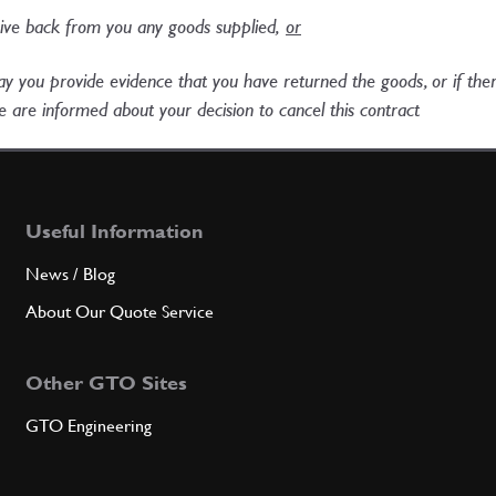
eive back from you any goods supplied,
or​
 day you provide evidence that you have returned the goods, or if th
 are informed about your decision to cancel this contract​
Useful Information
News / Blog
About Our Quote Service
Other GTO Sites
GTO Engineering