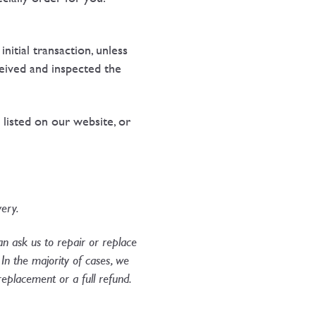
tial transaction, unless
eived and inspected the
 listed on our website, or
ery.​
can ask us to repair or replace
In the majority of cases, we
a replacement or a full refund.