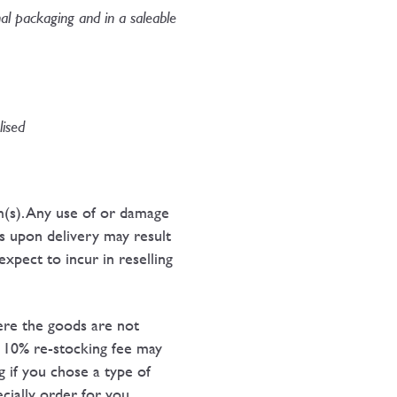
nal packaging and in a saleable
ised​
m(s). Any use of or damage
s upon delivery may result
xpect to incur in reselling
here the goods are not
 A 10% re-stocking fee may
g if you chose a type of
cially order for you.