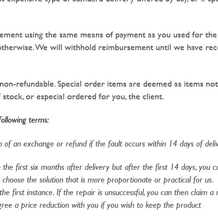
ment using the same means of payment as you used for the ini
therwise. We will withhold reimbursement until we have rec
 non-refundable. Special order items are deemed as items not
stock, or especial ordered for you, the client.
following terms:
 of an exchange or refund if the fault occurs within 14 days of deliv
n the first six months after delivery but after the first 14 days, you 
choose the solution that is more proportionate or practical for us. 
 the first instance. If the repair is unsuccessful, you can then claim 
agree a price reduction with you if you wish to keep the product​