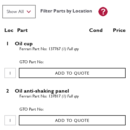
Filter Parts by Location
Loc
Part
Cond Price
1
Oil cup
137767
(1) Full qty
ADD TO QUOTE
2
Oil anti-shaking panel
137817
(1) Full qty
ADD TO QUOTE