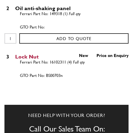
2
Oil anti-shaking panel
149318
(1) Full qty
ADD TO QUOTE
New
Price on Enquiry
3
Lock Nut
16102311
(4) Full qty
BS00703n
ADD TO QUOTE
4
Washer
10519624
(4) Full qty
NEED HELP WITH YOUR ORDER?
Call Our Sales Team On: