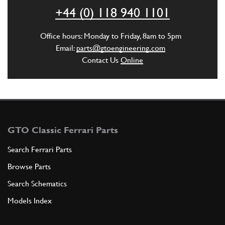
ADD TO QUOTE
+44 (0) 118 940 1101
5
Wavy Lock Washer 8mm
Office hours: Monday to Friday, 8am to 5pm
127496
(4) Full qty
Email:
parts@gtoengineering.com
Contact Us
Online
ADD TO QUOTE
6
Screw
11288021
(2) Full qty
GTO Classic Ferrari Parts
Search Ferrari Parts
Browse Parts
ADD TO QUOTE
Search Schematics
7
Washer
Models Index
11190579
(2) Full qty