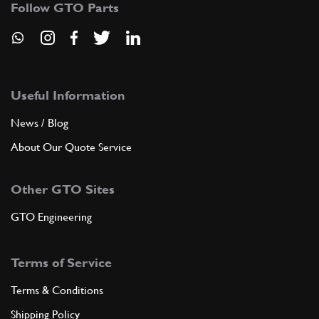
Follow GTO Parts
ADD TO QUOTE
New
Price on Enquiry
8
O Ring 4227
117036
(1) Full qty
Useful Information
News / Blog
CH11662n
About Our Quote Service
ADD TO QUOTE
Other GTO Sites
9
Stud bolt
11001221
(1) Full qty
GTO Engineering
Terms of Service
ADD TO QUOTE
Terms & Conditions
10
Union
Shipping Policy