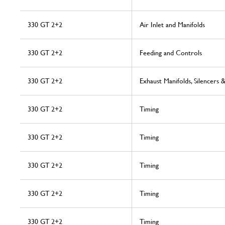
330 GT 2+2
Air Inlet and Manifolds
330 GT 2+2
Feeding and Controls
330 GT 2+2
Exhaust Manifolds, Silencers 
330 GT 2+2
Timing
330 GT 2+2
Timing
330 GT 2+2
Timing
330 GT 2+2
Timing
330 GT 2+2
Timing