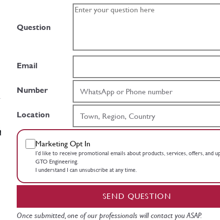
Question
Email
Number
Location
Marketing Opt In
I’d like to receive promotional emails about products, services, offers, and 
GTO Engineering.
I understand I can unsubscribe at any time.
SEND QUESTION
Once submitted, one of our professionals will contact you ASAP.