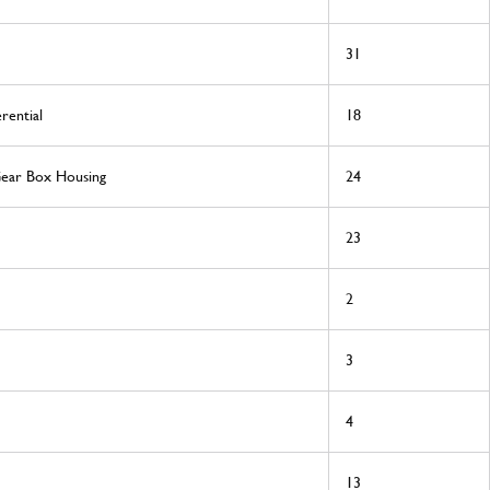
31
rential
18
Gear Box Housing
24
23
2
3
4
13