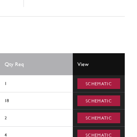
Qty Req
View
1
SCHEMATIC
18
SCHEMATIC
2
SCHEMATIC
4
SCHEMATIC