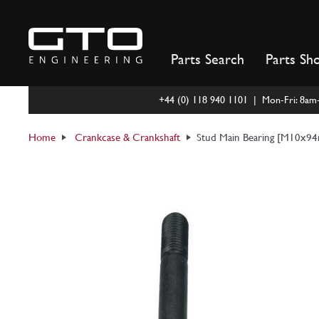
Skip
to
content
Parts Search
Parts Sh
+44 (0) 118 940 1101 | Mon-Fri: 8a
Home
Crankcase & Crankshaft
Stud Main Bearing [M10x9