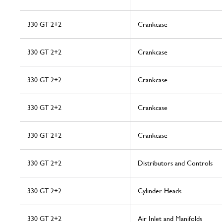
330 GT 2+2
Crankcase
330 GT 2+2
Crankcase
330 GT 2+2
Crankcase
330 GT 2+2
Crankcase
330 GT 2+2
Crankcase
330 GT 2+2
Distributors and Controls
330 GT 2+2
Cylinder Heads
330 GT 2+2
Air Inlet and Manifolds