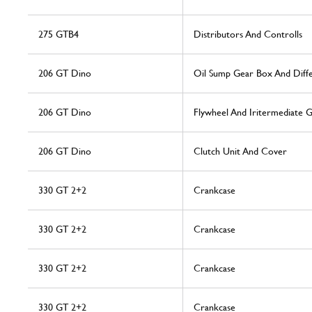
275 GTB4
Distributors And Controlls
206 GT Dino
Oil Sump Gear Box And Diffe
206 GT Dino
Flywheel And Iritermediate 
206 GT Dino
Clutch Unit And Cover
330 GT 2+2
Crankcase
330 GT 2+2
Crankcase
330 GT 2+2
Crankcase
330 GT 2+2
Crankcase