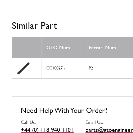
Similar Part
GTO Num
Ferrari Num
CC10027n
P2
Need Help With Your Order?
Call Us:
Email Us:
+44 (0) 118 940 1101
parts@gtoengineer