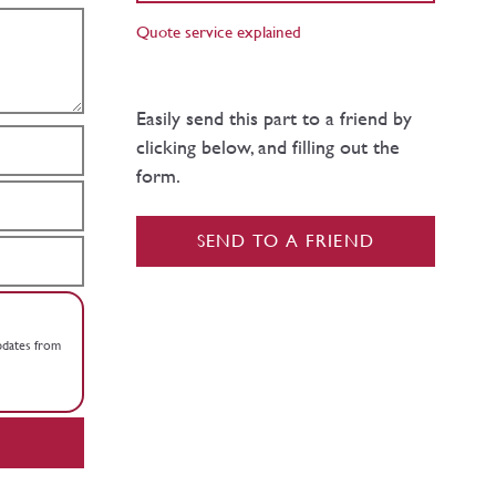
Quote service explained
Easily send this part to a friend by
clicking below, and filling out the
form.
SEND TO A FRIEND
updates from