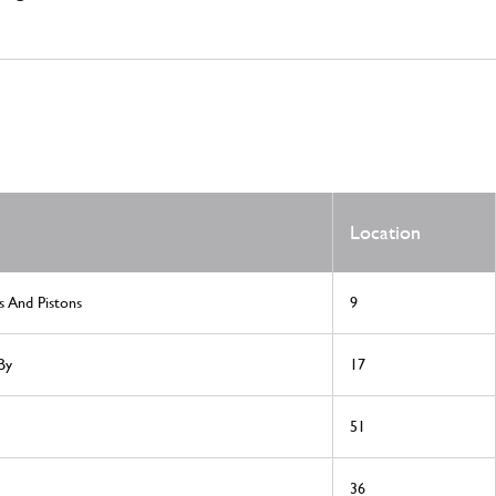
Location
s And Pistons
9
By
17
51
36