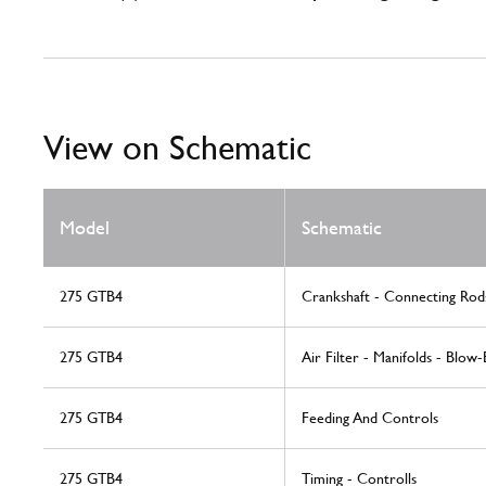
View on Schematic
Model
Schematic
275 GTB4
Crankshaft - Connecting Rod
275 GTB4
Air Filter - Manifolds - Blow-
275 GTB4
Feeding And Controls
275 GTB4
Timing - Controlls