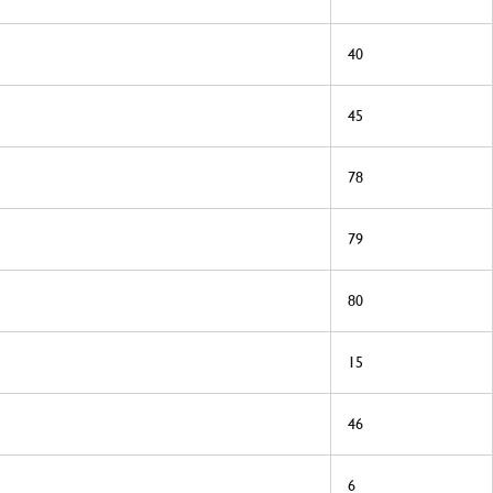
40
45
78
79
80
15
46
6