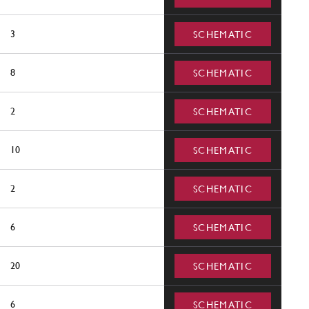
3
SCHEMATIC
8
SCHEMATIC
2
SCHEMATIC
10
SCHEMATIC
2
SCHEMATIC
6
SCHEMATIC
20
SCHEMATIC
6
SCHEMATIC