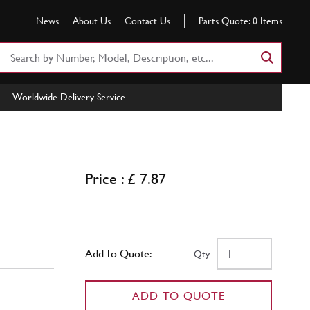
News
About Us
Contact Us
Parts Quote:
0
Items
Search
Part
Number
Worldwide Delivery Service
or
Keyword
Price : £ 7.87
Add To Quote:
Qty
ADD TO QUOTE