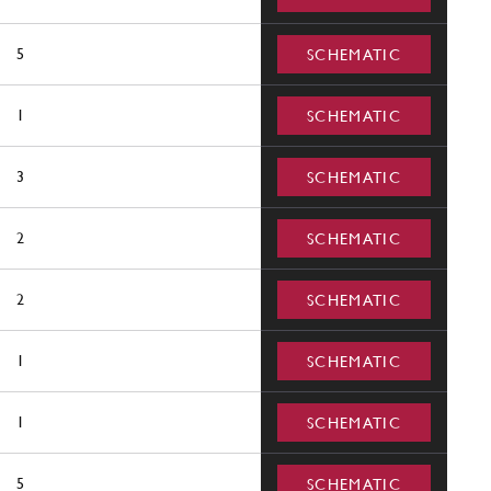
5
SCHEMATIC
1
SCHEMATIC
3
SCHEMATIC
2
SCHEMATIC
2
SCHEMATIC
1
SCHEMATIC
1
SCHEMATIC
5
SCHEMATIC