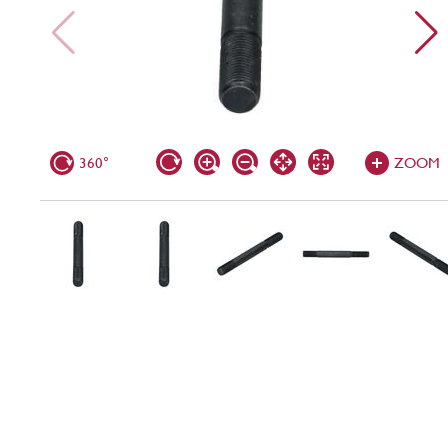
360°
ZOOM