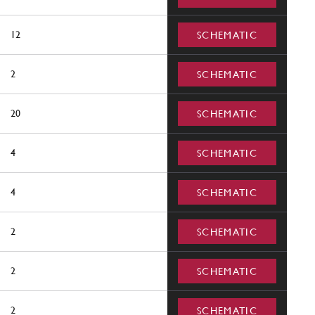
12
SCHEMATIC
2
SCHEMATIC
20
SCHEMATIC
4
SCHEMATIC
4
SCHEMATIC
2
SCHEMATIC
2
SCHEMATIC
2
SCHEMATIC