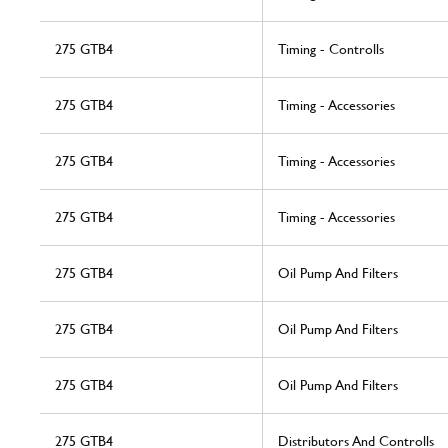
275 GTB4
Timing - Controlls
275 GTB4
Timing - Accessories
275 GTB4
Timing - Accessories
275 GTB4
Timing - Accessories
275 GTB4
Oil Pump And Filters
275 GTB4
Oil Pump And Filters
275 GTB4
Oil Pump And Filters
275 GTB4
Distributors And Controlls