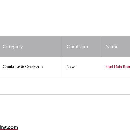
Category
Condition
Name
Crankcase & Crankshaft
New
Stud Main Be
ing.com