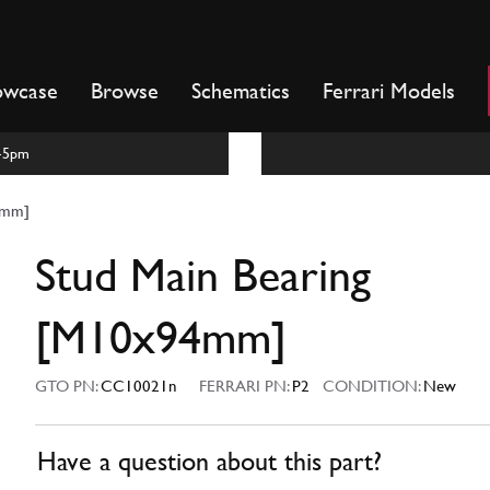
owcase
Browse
Schematics
Ferrari Models
m-5pm
4mm]
Stud Main Bearing
[M10x94mm]
GTO PN:
CC10021n
FERRARI PN:
P2
CONDITION:
New
Have a question about this part?