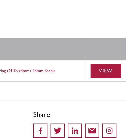
VIEW
aring (M10x94mm) 48mm Shank
Share