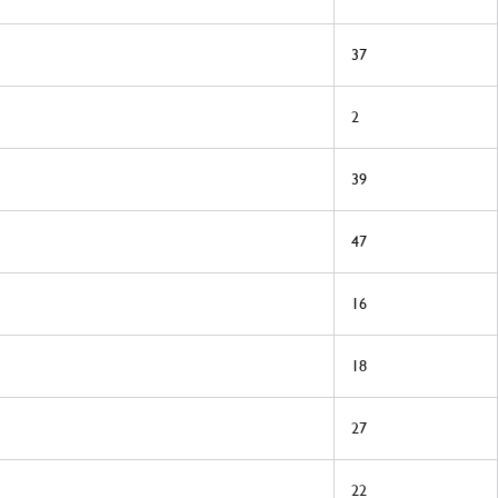
37
2
39
47
16
18
27
22