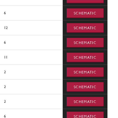
6
SCHEMATIC
12
SCHEMATIC
6
SCHEMATIC
11
SCHEMATIC
2
SCHEMATIC
2
SCHEMATIC
2
SCHEMATIC
6
SCHEMATIC