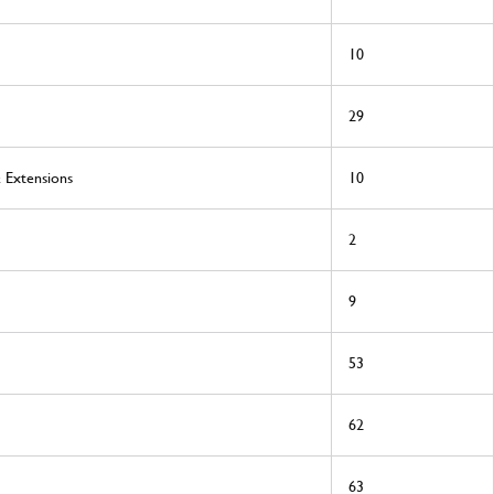
10
29
& Extensions
10
2
9
53
62
63