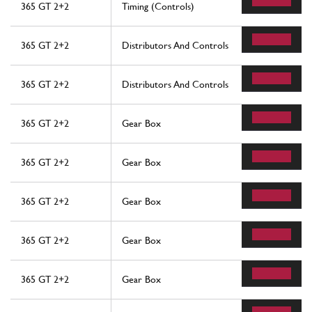
365 GT 2+2
Timing (Controls)
365 GT 2+2
Distributors And Controls
365 GT 2+2
Distributors And Controls
365 GT 2+2
Gear Box
365 GT 2+2
Gear Box
365 GT 2+2
Gear Box
365 GT 2+2
Gear Box
365 GT 2+2
Gear Box