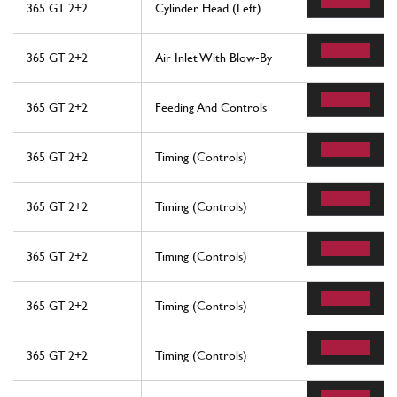
365 GT 2+2
Cylinder Head (Left)
365 GT 2+2
Air Inlet With Blow-By
365 GT 2+2
Feeding And Controls
365 GT 2+2
Timing (Controls)
365 GT 2+2
Timing (Controls)
365 GT 2+2
Timing (Controls)
365 GT 2+2
Timing (Controls)
365 GT 2+2
Timing (Controls)