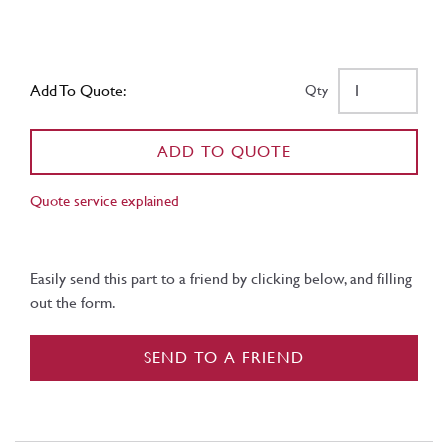
Add To Quote:
Qty
ADD TO QUOTE
Quote service explained
Easily send this part to a friend by clicking below, and filling
out the form.
SEND TO A FRIEND