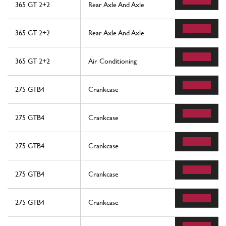
365 GT 2+2
Rear Axle And Axle
365 GT 2+2
Rear Axle And Axle
365 GT 2+2
Air Conditioning
275 GTB4
Crankcase
275 GTB4
Crankcase
275 GTB4
Crankcase
275 GTB4
Crankcase
275 GTB4
Crankcase