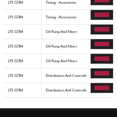
275 GTB4
Timing - Accessories
275 GTB4
Timing - Accessories
275 GTB4
Oil Pump And Filters
275 GTB4
Oil Pump And Filters
275 GTB4
Oil Pump And Filters
275 GTB4
Distributors And Controlls
275 GTB4
Distributors And Controlls