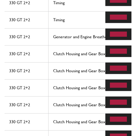
330 GT 2+2
Timing
330 GT 2+2
Timing
330 GT 2+2
Generator and Engine Breathers
330 GT 2+2
Clutch Housing and Gear Box
330 GT 2+2
Clutch Housing and Gear Box
330 GT 2+2
Clutch Housing and Gear Box
330 GT 2+2
Clutch Housing and Gear Box
330 GT 2+2
Clutch Housing and Gear Box