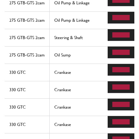
275 GTB-GTS 2cam
Oil Pump & Linkage
275 GTB-GTS 2cam
Oil Pump & Linkage
275 GTB-GTS 2cam
Steering & Shaft
275 GTB-GTS 2cam
Oil Sump
330 GTC
Crankase
330 GTC
Crankase
330 GTC
Crankase
330 GTC
Crankase