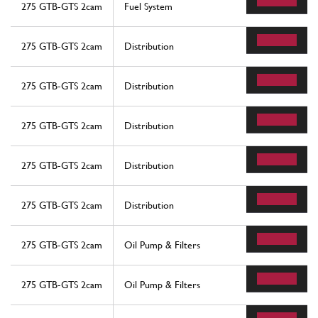
275 GTB-GTS 2cam
Fuel System
275 GTB-GTS 2cam
Distribution
275 GTB-GTS 2cam
Distribution
275 GTB-GTS 2cam
Distribution
275 GTB-GTS 2cam
Distribution
275 GTB-GTS 2cam
Distribution
275 GTB-GTS 2cam
Oil Pump & Filters
275 GTB-GTS 2cam
Oil Pump & Filters