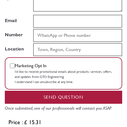
Email
Number
Location
Marketing Opt In
I’d like to receive promotional emails about products, services, offers,
and updates from GTO Engineering.
I understand I can unsubscribe at any time.
SEND QUESTION
Once submitted, one of our professionals will contact you ASAP.
Price : £ 15.31