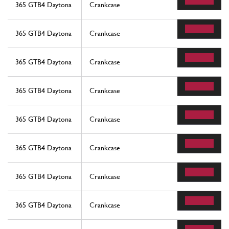
365 GTB4 Daytona
Crankcase
365 GTB4 Daytona
Crankcase
365 GTB4 Daytona
Crankcase
365 GTB4 Daytona
Crankcase
365 GTB4 Daytona
Crankcase
365 GTB4 Daytona
Crankcase
365 GTB4 Daytona
Crankcase
365 GTB4 Daytona
Crankcase