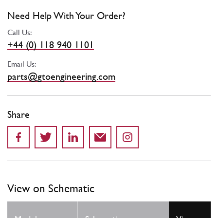
Need Help With Your Order?
Call Us:
+44 (0) 118 940 1101
Email Us:
parts@gtoengineering.com
Share
View on Schematic