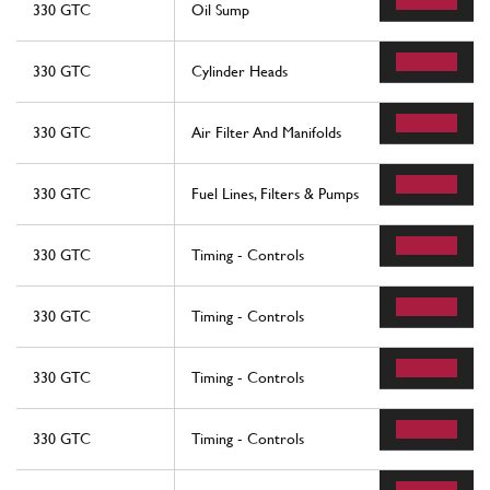
330 GTC
Oil Sump
330 GTC
Cylinder Heads
330 GTC
Air Filter And Manifolds
330 GTC
Fuel Lines, Filters & Pumps
330 GTC
Timing - Controls
330 GTC
Timing - Controls
330 GTC
Timing - Controls
330 GTC
Timing - Controls