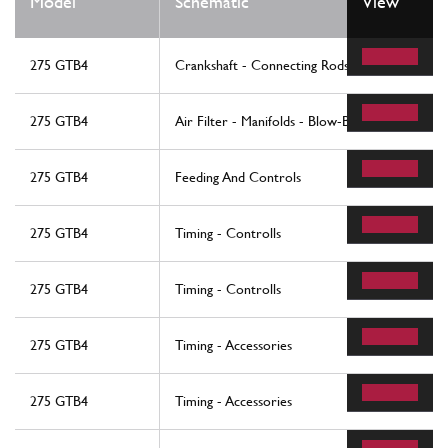
Model
Schematic
View
275 GTB4
Crankshaft - Connecting Rods And Pistons
275 GTB4
Air Filter - Manifolds - Blow-By
275 GTB4
Feeding And Controls
275 GTB4
Timing - Controlls
275 GTB4
Timing - Controlls
275 GTB4
Timing - Accessories
275 GTB4
Timing - Accessories