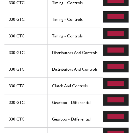
330 GTC
Timing - Controls
330 GTC
Timing - Controls
330 GTC
Timing - Controls
330 GTC
Distributors And Controls
330 GTC
Distributors And Controls
330 GTC
Clutch And Controls
330 GTC
Gearbox - Differential
330 GTC
Gearbox - Differential