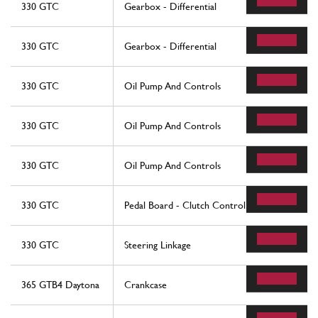
330 GTC
Gearbox - Differential
330 GTC
Gearbox - Differential
330 GTC
Oil Pump And Controls
330 GTC
Oil Pump And Controls
330 GTC
Oil Pump And Controls
330 GTC
Pedal Board - Clutch Control
330 GTC
Steering Linkage
365 GTB4 Daytona
Crankcase