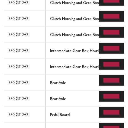
330 GT 2+2
Clutch Housing and Gear Box
330 GT 2+2
Clutch Housing and Gear Box
330 GT 2+2
Clutch Housing and Gear Box
330 GT 2+2
Intermediate Gear Box Housing
330 GT 2+2
Intermediate Gear Box Housing
330 GT 2+2
Rear Axle
330 GT 2+2
Rear Axle
330 GT 2+2
Pedal Board