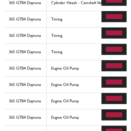
365 GTB4 Daytona
Cylinder Heads - Camshaft Valves
365 GTB4 Daytona
Timing
365 GTB4 Daytona
Timing
365 GTB4 Daytona
Timing
365 GTB4 Daytona
Engine Oil Pump
365 GTB4 Daytona
Engine Oil Pump
365 GTB4 Daytona
Engine Oil Pump
365 GTB4 Daytona
Engine Oil Pump