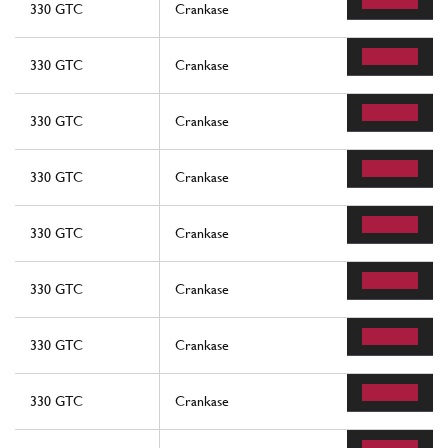
330 GTC
Crankase
330 GTC
Crankase
330 GTC
Crankase
330 GTC
Crankase
330 GTC
Crankase
330 GTC
Crankase
330 GTC
Crankase
330 GTC
Crankase