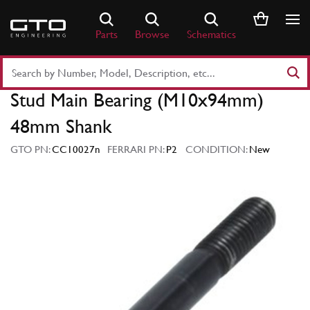
Skip
to
Parts
Browse
Schematics
content
Search
Part
Stud Main Bearing (M10x94mm)
Number
or
48mm Shank
Keyword
GTO PN:
CC10027n
FERRARI PN:
P2
CONDITION:
New