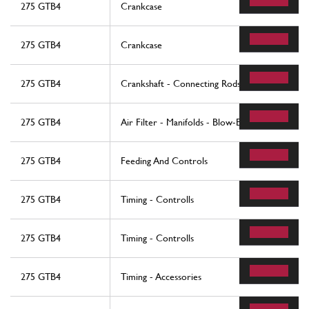
275 GTB4
Crankcase
275 GTB4
Crankcase
275 GTB4
Crankshaft - Connecting Rods And Pistons
275 GTB4
Air Filter - Manifolds - Blow-By
275 GTB4
Feeding And Controls
275 GTB4
Timing - Controlls
275 GTB4
Timing - Controlls
275 GTB4
Timing - Accessories