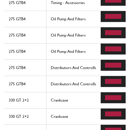
275 GTB4
Timing - Accessories
275 GTB4
Oil Pump And Filters
275 GTB4
Oil Pump And Filters
275 GTB4
Oil Pump And Filters
275 GTB4
Distributors And Controlls
275 GTB4
Distributors And Controlls
330 GT 2+2
Crankcase
330 GT 2+2
Crankcase