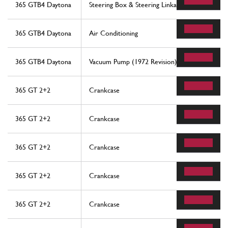
365 GTB4 Daytona
Steering Box & Steering Linkage
365 GTB4 Daytona
Air Conditioning
365 GTB4 Daytona
Vacuum Pump (1972 Revision)
365 GT 2+2
Crankcase
365 GT 2+2
Crankcase
365 GT 2+2
Crankcase
365 GT 2+2
Crankcase
365 GT 2+2
Crankcase