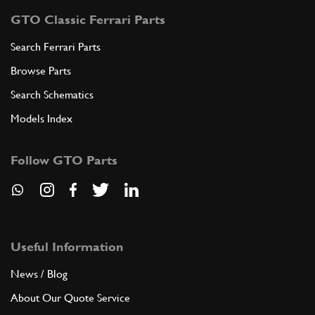
GTO Classic Ferrari Parts
Search Ferrari Parts
Browse Parts
Search Schematics
Models Index
Follow GTO Parts
Useful Information
News / Blog
About Our Quote Service