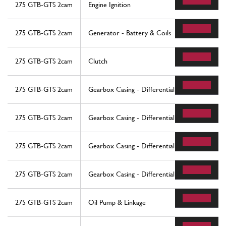
275 GTB-GTS 2cam
Engine Ignition
275 GTB-GTS 2cam
Generator - Battery & Coils
275 GTB-GTS 2cam
Clutch
275 GTB-GTS 2cam
Gearbox Casing - Differential
275 GTB-GTS 2cam
Gearbox Casing - Differential
275 GTB-GTS 2cam
Gearbox Casing - Differential
275 GTB-GTS 2cam
Gearbox Casing - Differential
275 GTB-GTS 2cam
Oil Pump & Linkage