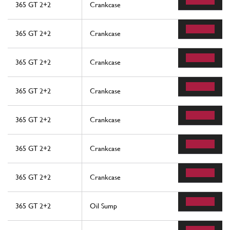
365 GT 2+2
Crankcase
365 GT 2+2
Crankcase
365 GT 2+2
Crankcase
365 GT 2+2
Crankcase
365 GT 2+2
Crankcase
365 GT 2+2
Crankcase
365 GT 2+2
Crankcase
365 GT 2+2
Oil Sump