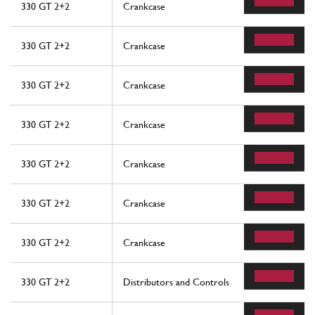
330 GT 2+2
Crankcase
330 GT 2+2
Crankcase
330 GT 2+2
Crankcase
330 GT 2+2
Crankcase
330 GT 2+2
Crankcase
330 GT 2+2
Crankcase
330 GT 2+2
Crankcase
330 GT 2+2
Distributors and Controls