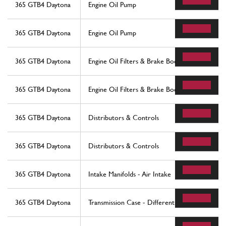
365 GTB4 Daytona
Engine Oil Pump
365 GTB4 Daytona
Engine Oil Pump
365 GTB4 Daytona
Engine Oil Filters & Brake Booster Vacuum Pu
365 GTB4 Daytona
Engine Oil Filters & Brake Booster Vacuum Pu
365 GTB4 Daytona
Distributors & Controls
365 GTB4 Daytona
Distributors & Controls
365 GTB4 Daytona
Intake Manifolds - Air Intake
365 GTB4 Daytona
Transmission Case - Differential