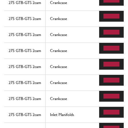
275 GTB-GTS 2cam
Crankcase
275 GTB-GTS 2cam
Crankcase
275 GTB-GTS 2cam
Crankcase
275 GTB-GTS 2cam
Crankcase
275 GTB-GTS 2cam
Crankcase
275 GTB-GTS 2cam
Crankcase
275 GTB-GTS 2cam
Crankcase
275 GTB-GTS 2cam
Inlet Manifolds