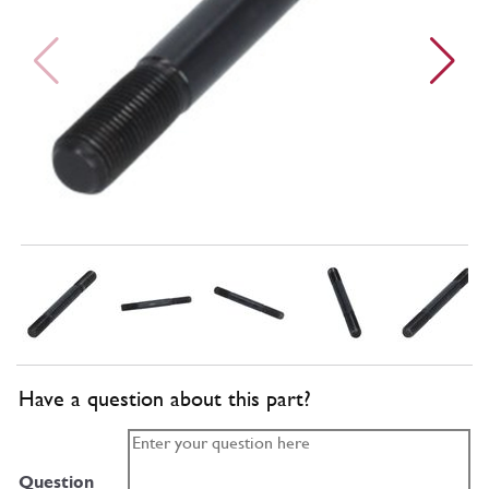
Have a question about this part?
Question