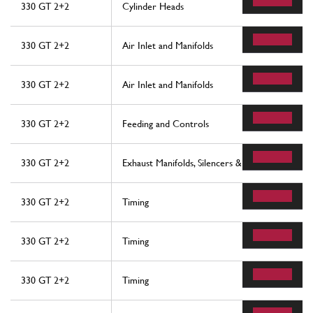
330 GT 2+2
Cylinder Heads
330 GT 2+2
Air Inlet and Manifolds
330 GT 2+2
Air Inlet and Manifolds
330 GT 2+2
Feeding and Controls
330 GT 2+2
Exhaust Manifolds, Silencers & Extensions
330 GT 2+2
Timing
330 GT 2+2
Timing
330 GT 2+2
Timing