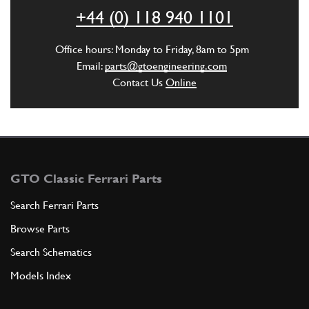
ADD TO QUOTE
+44 (0) 118 940 1101
New
£ 3.58
6
Steering Arm Key
Office hours: Monday to Friday, 8am to 5pm
94629
(1) Full qty
Email:
parts@gtoengineering.com
Contact Us
Online
ST00445n
ADD TO QUOTE
7
NUT
75257
(1) Full qty
GTO Classic Ferrari Parts
Search Ferrari Parts
Browse Parts
ADD TO QUOTE
Search Schematics
8
SPLIT PIN
Models Index
C1
(1) Full qty