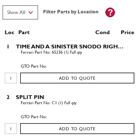
Filter Parts by Location
Loc
Part
Cond Price
1
TIME AND A SINISTER SNODO RIGH…
65236
(1) Full qty
ADD TO QUOTE
2
SPLIT PIN
C1
(1) Full qty
ADD TO QUOTE