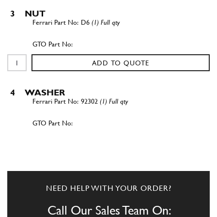
3
NUT
D6
(1) Full qty
ADD TO QUOTE
4
WASHER
92302
(1) Full qty
ADD TO QUOTE
New
£ 701.80
5
Steering Arm RH 275
760059
(1) Full qty
NEED HELP WITH YOUR ORDER?
ST00015n
Call Our Sales Team On: