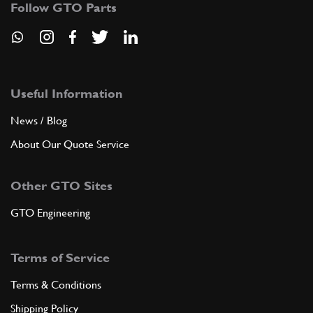
Follow GTO Parts
ADD TO QUOTE
9
GREASE
LCTB
(1) Full qty
Useful Information
News / Blog
About Our Quote Service
ADD TO QUOTE
Other GTO Sites
10
COVER
75254
(1) Full qty
GTO Engineering
Terms of Service
ADD TO QUOTE
Terms & Conditions
11
PIVOT
Shipping Policy