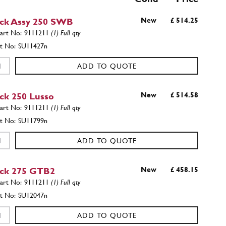
ick Assy 250 SWB
New
£ 514.25
9111211
(1) Full qty
SU11427n
ADD TO QUOTE
ick 250 Lusso
New
£ 514.58
9111211
(1) Full qty
SU11799n
ADD TO QUOTE
ick 275 GTB2
New
£ 458.15
9111211
(1) Full qty
SU12047n
ADD TO QUOTE