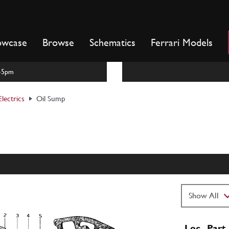
owcase
Browse
Schematics
Ferrari Models
m-5pm
lectrics
Oil Sump
Loc
Part