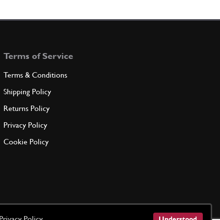
essure Take Off Various
Used
Price on Enquiry
93444
(1) Full qty
SU11192u
Terms of Service
ADD TO QUOTE
Terms & Conditions
KET
Shipping Policy
94385
(1) Full qty
Returns Policy
Privacy Policy
ADD TO QUOTE
Cookie Policy
-
(1) Full qty
ADD TO QUOTE
Privacy Policy
Understood