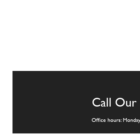
Call Our 
Office hours: Monda