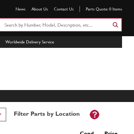
News
About Us
Contact Us
Parts Quote:
0
Items
Search
Part
Number
Worldwide Delivery Service
or
Keyword
Filter Parts by Location
Cond Price