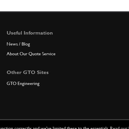
4
Oil Pr
Useful Information
Qty
News / Blog
5
GAS
About Our Quote Service
Other GTO Sites
Qty
GTO Engineering
6
Nut
Qty
ction correctly, and we've limited these to the essentials.
Read our 