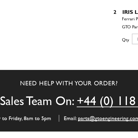
2
IRIS 
Qty
3
IRIS 
NEED HELP WITH YOUR ORDER?
Qty
Sales Team On:
+44 (0) 118
4
Oil P
y to Friday, 8am to 5pm
Email:
parts@gtoengineering.co
Qty