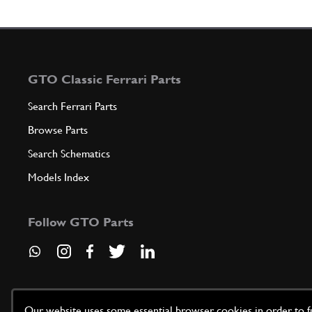
GTO Classic Ferrari Parts
Search Ferrari Parts
Browse Parts
Search Schematics
Models Index
Follow GTO Parts
Our website uses some essential browser cookies in order to fun