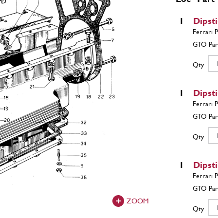
1
Dipst
Qty
1
Dipst
Qty
1
Dipst
ZOOM
Qty