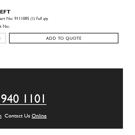
LEFT
9111085
(1) Full qty
ADD TO QUOTE
RIGHT
9111084
(1) Full qty
ADD TO QUOTE
 940 1101
ressure Take Off (Small Hole)
New
£ 63.89
93444
(1) Full qty
m
Contact Us
Online
SU11192n
ADD TO QUOTE