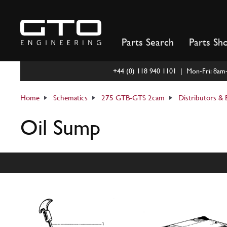
Skip
to
content
Parts Search
Parts Sh
+44 (0) 118 940 1101 | Mon-Fri: 8a
Home
Schematics
275 GTB-GTS 2cam
Distributors & E
Oil Sump