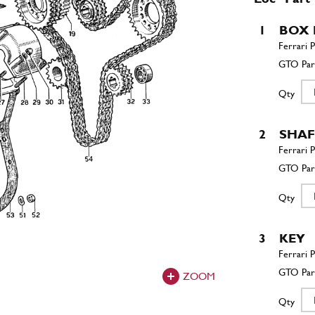
1
BOX 
Qty
2
SHAF
Qty
3
KEY
ZOOM
Qty