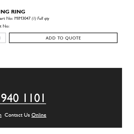
ING RING
MIM3047
(1) Full qty
ADD TO QUOTE
al 30/47/10
New
Price on Enquiry
95850202
(1) Full qty
GE00504n
ADD TO QUOTE
 940 1101
PORT
22930
(1) Full qty
m
Contact Us
Online
ADD TO QUOTE