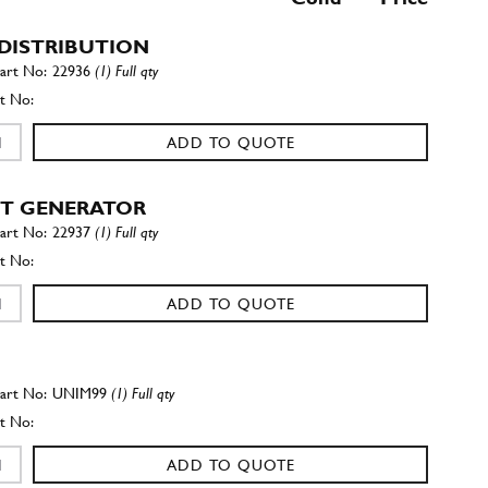
DISTRIBUTION
22936
(1) Full qty
ADD TO QUOTE
T GENERATOR
22937
(1) Full qty
ADD TO QUOTE
UNIM99
(1) Full qty
ADD TO QUOTE