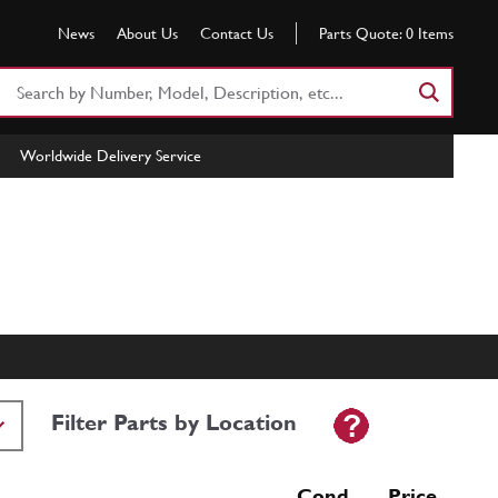
News
About Us
Contact Us
Parts Quote:
0
Items
Search
Part
Number
Worldwide Delivery Service
or
Keyword
Filter Parts by Location
Cond Price