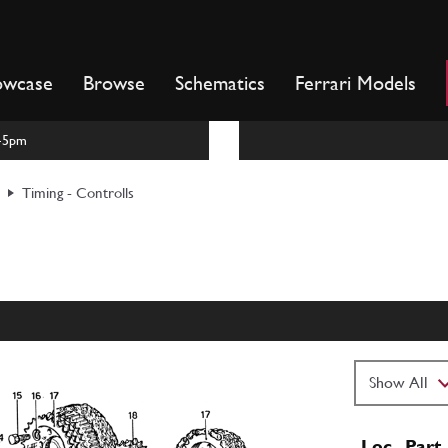
owcase
Browse
Schematics
Ferrari Models
m-5pm
Timing - Controlls
Loc
Part