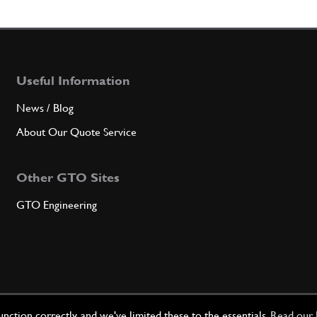
6
Gaske
Useful Information
Qty
News / Blog
7
FRON
About Our Quote Service
Other GTO Sites
Qty
GTO Engineering
8
Auxil
Qty
ction correctly, and we've limited these to the essentials.
Read our 