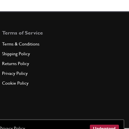
t
New
Price on Enquiry
22941
(1) Full qty
TC14176n
Terms of Service
ADD TO QUOTE
Terms & Conditions
T BEARING
Shipping Policy
ELL25
(1) Full qty
Returns Policy
Privacy Policy
ADD TO QUOTE
Cookie Policy
iary Shaft Spacer 250 Early
New
£ 24.75
22126
(1) Full qty
TC14207n
ADD TO QUOTE
Privacy Policy
Understood