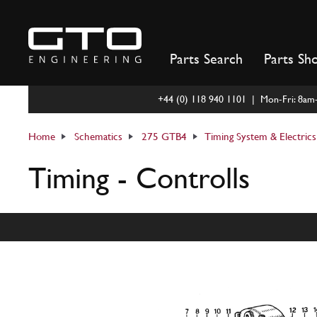
Skip
to
content
Parts Search
Parts Sh
+44 (0) 118 940 1101 | Mon-Fri: 8a
Home
Schematics
275 GTB4
Timing System & Electrics
Timing - Controlls