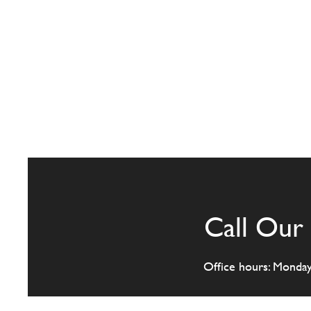
Call Our 
Office hours: Monda