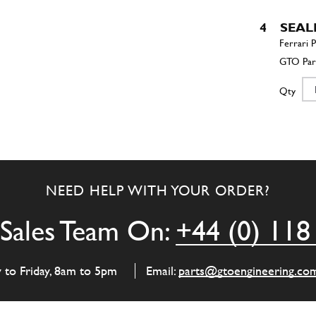
4
SEAL
Qty
4
Oil Se
NEED HELP WITH YOUR ORDER?
Qty
Sales Team On:
+44 (0) 118
5
SUP
y to Friday, 8am to 5pm
Email:
parts@gtoengineering.co
Qty