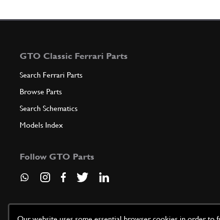
GTO Classic Ferrari Parts
Search Ferrari Parts
Browse Parts
Search Schematics
Models Index
Follow GTO Parts
Our website uses some essential browser cookies in order to fun