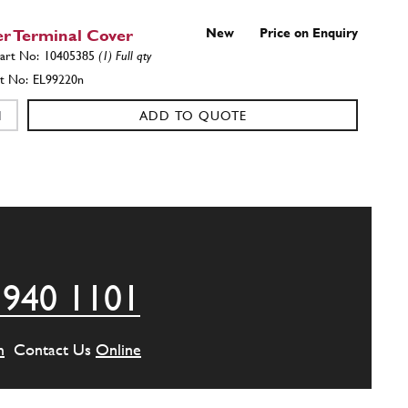
r Terminal Cover
New
Price on Enquiry
10405385
(1) Full qty
EL99220n
ADD TO QUOTE
208MB
(1) Full qty
ADD TO QUOTE
 940 1101
HER
8R2
(1) Full qty
m
Contact Us
Online
ADD TO QUOTE