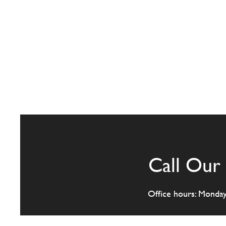
Call Our 
Office hours: Monda