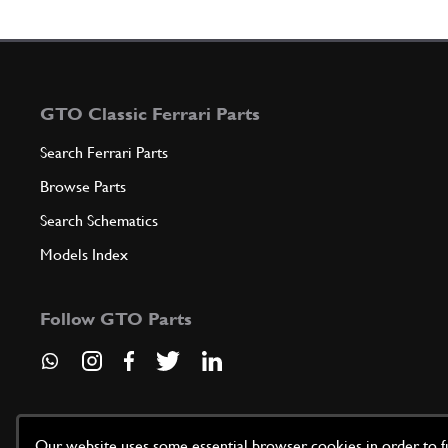
GTO Classic Ferrari Parts
Search Ferrari Parts
Browse Parts
Search Schematics
Models Index
Follow GTO Parts
Our website uses some essential browser cookies in order to fun