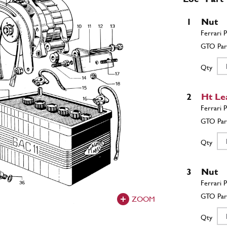
1
Nut
Qty
2
Ht Le
Qty
3
Nut
ZOOM
Qty