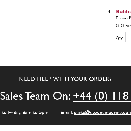
4
Rubbe
Qty
5
NUT
NEED HELP WITH YOUR ORDER?
Qty
Sales Team On:
+44 (0) 118
6
WAS
y to Friday, 8am to 5pm
Email:
parts@gtoengineering.co
Qty