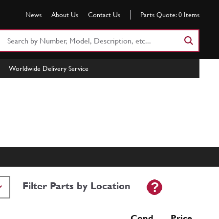
News
About Us
Contact Us
Parts Quote:
0
Items
Search
Part
Number
Worldwide Delivery Service
or
Keyword
Filter Parts by Location
Cond Price