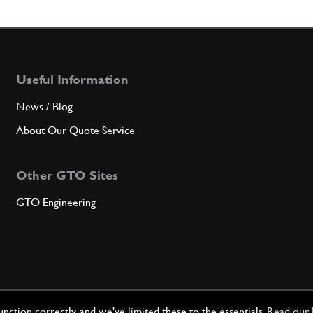
7
BRA
Useful Information
Qty
News / Blog
8
GEN
About Our Quote Service
Other GTO Sites
Qty
GTO Engineering
9
BOL
Qty
ction correctly, and we've limited these to the essentials.
Read our 