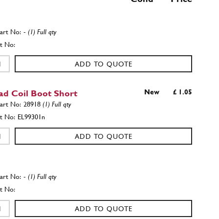
-
(1) Full qty
ADD TO QUOTE
ad Coil Boot Short
New
£ 1.05
28918
(1) Full qty
EL99301n
ADD TO QUOTE
-
(1) Full qty
ADD TO QUOTE