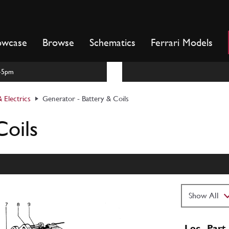
owcase
Browse
Schematics
Ferrari Models
m-5pm
 Electrics
Generator - Battery & Coils
Coils
Loc
Part