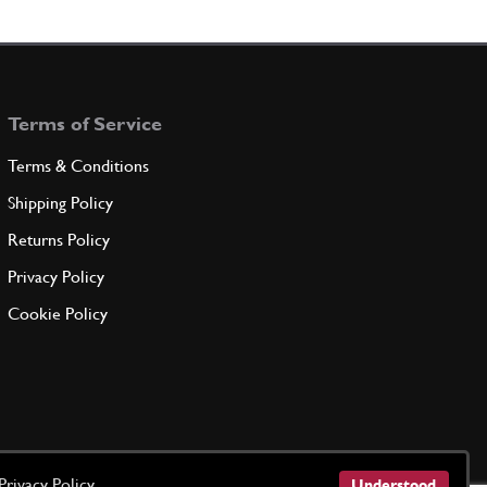
CKET
30758
(1) Full qty
Terms of Service
ADD TO QUOTE
Terms & Conditions
ERATOR
Shipping Policy
CGA101B
(1) Full qty
Returns Policy
Privacy Policy
ADD TO QUOTE
Cookie Policy
T
B2
(1) Full qty
ADD TO QUOTE
Privacy Policy
Understood