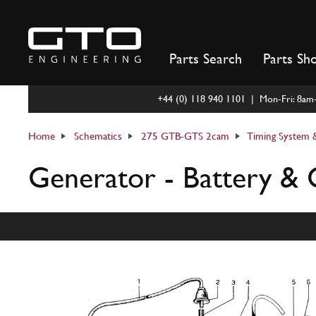
Skip
to
content
Parts Search
Parts Sh
+44 (0) 118 940 1101 | Mon-Fri: 8a
Home
Schematics
275 GTB-GTS 2cam
Timing System &
Generator - Battery & 