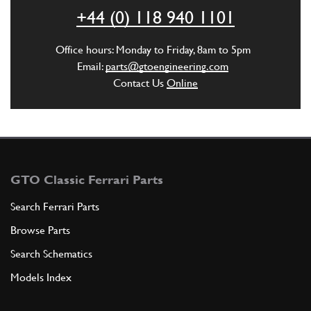
ADD TO QUOTE
+44 (0) 118 940 1101
3
Fuel Hose
Office hours: Monday to Friday, 8am to 5pm
19360
(1) Full qty
Email:
parts@gtoengineering.com
Contact Us
Online
ADD TO QUOTE
4
SPLIT PIN
C1
(1) Full qty
GTO Classic Ferrari Parts
Search Ferrari Parts
Browse Parts
ADD TO QUOTE
Search Schematics
New
£ 187.92
5
Throttle Cable Clevis
Models Index
18898
(1) Full qty