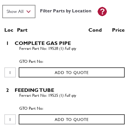
Filter Parts by Location
Loc
Part
Cond Price
1
COMPLETE GAS PIPE
19528
(1) Full qty
ADD TO QUOTE
2
FEEDING TUBE
19525
(1) Full qty
ADD TO QUOTE