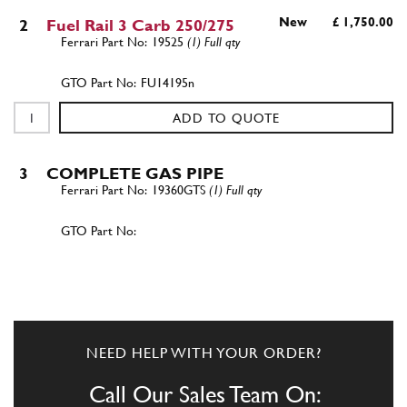
New
£ 1,750.00
2
Fuel Rail 3 Carb 250/275
19525
(1) Full qty
FU14195n
ADD TO QUOTE
3
COMPLETE GAS PIPE
19360GTS
(1) Full qty
ADD TO QUOTE
3
COMPLETE GAS PIPE
19386GTB
(1) Full qty
NEED HELP WITH YOUR ORDER?
Call Our Sales Team On: