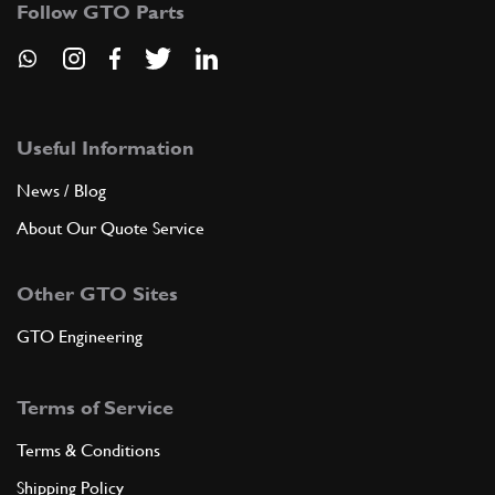
Follow GTO Parts
FU14255n
ADD TO QUOTE
6
SCREW
4X8
(1) Full qty
Useful Information
News / Blog
About Our Quote Service
ADD TO QUOTE
Other GTO Sites
7
Clevis Pin GTSB4 275,330,365
18902
(1) Full qty
GTO Engineering
Terms of Service
ADD TO QUOTE
Terms & Conditions
8
Throttle Cable Adjuster Screw
Shipping Policy