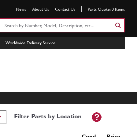
News
About Us
Contact Us
Parts Quote:
0
Items
Search
Part
Number
Worldwide Delivery Service
or
Keyword
Filter Parts by Location
Cond Price