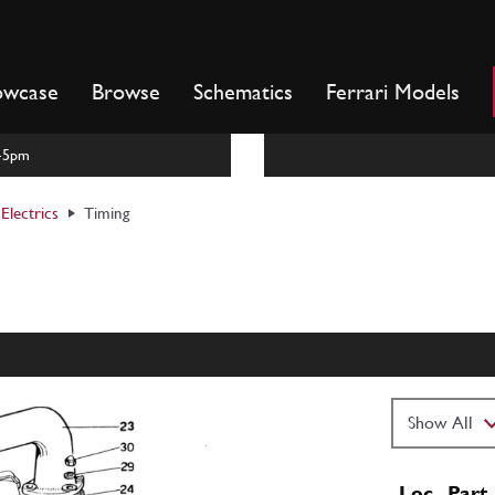
owcase
Browse
Schematics
Ferrari Models
m-5pm
Electrics
Timing
Loc
Part