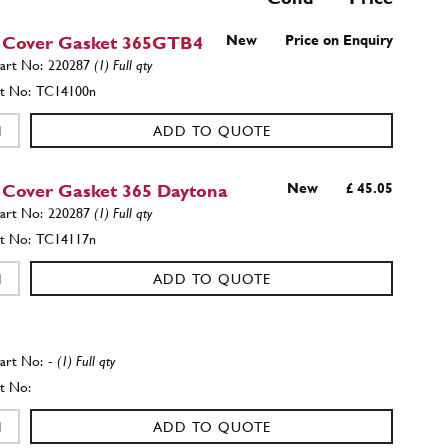
 Cover Gasket 365GTB4
New
Price on Enquiry
220287
(1) Full qty
TC14100n
ADD TO QUOTE
 Cover Gasket 365 Daytona
New
£ 45.05
220287
(1) Full qty
TC14117n
ADD TO QUOTE
-
(1) Full qty
ADD TO QUOTE