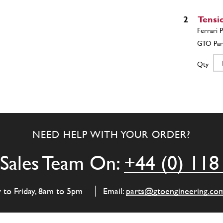
2
Tensi
Qty
3
Timin
NEED HELP WITH YOUR ORDER?
Qty
Sales Team On:
+44 (0) 118
4
Cheain 
y to Friday, 8am to 5pm
Email:
parts@gtoengineering.co
Daytona