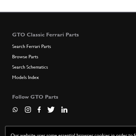
GTO Classic Ferrari Parts
Search Ferrari Parts
Browse Parts
Search Schematics
Models Index
Follow GTO Parts
Our website uses some essential browser cookies in order to fun