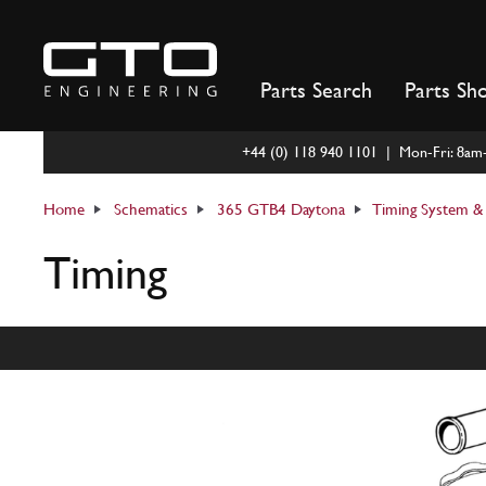
Skip
to
content
Parts Search
Parts Sh
+44 (0) 118 940 1101 | Mon-Fri: 8a
Home
Schematics
365 GTB4 Daytona
Timing System & 
Timing