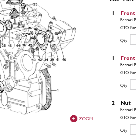
1
Front
Qty
1
Front
Qty
2
Nut
ZOOM
Qty