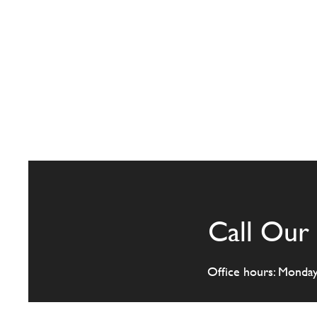
Call Our 
Office hours: Monda