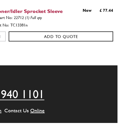
oner/Idler Sprocket Sleeve
New
£ 77.44
22712
(1) Full qty
TC13381n
ADD TO QUOTE
g Chain Tensioner Housing
New
£ 628.90
22488
(1) Full qty
TC11326n
ADD TO QUOTE
 940 1101
Tensione Fork 330 GTC/365 GT2+2/365 GTB/4
m
Contact Us
Online
New
£ 725.45
22989
(1) Full qty