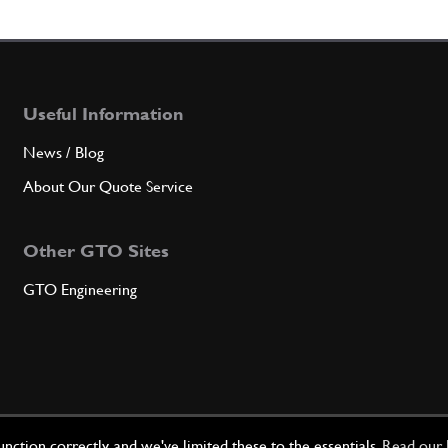
Qty
5
SPRI
Useful Information
News / Blog
About Our Quote Service
Qty
Other GTO Sites
6
Chain
GTO Engineering
Qty
7
Chain
ction correctly, and we've limited these to the essentials.
Read our 