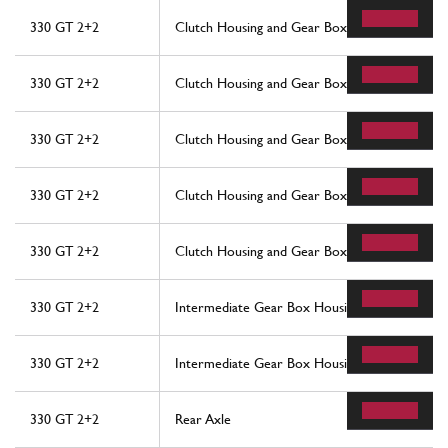
330 GT 2+2
Clutch Housing and Gear Box
330 GT 2+2
Clutch Housing and Gear Box
330 GT 2+2
Clutch Housing and Gear Box
330 GT 2+2
Clutch Housing and Gear Box
330 GT 2+2
Clutch Housing and Gear Box
330 GT 2+2
Intermediate Gear Box Housing
330 GT 2+2
Intermediate Gear Box Housing
330 GT 2+2
Rear Axle