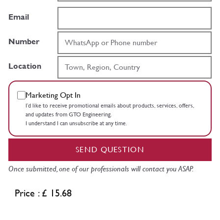
Email
Number
Location
Marketing Opt In
I’d like to receive promotional emails about products, services, offers,
and updates from GTO Engineering.
I understand I can unsubscribe at any time.
SEND QUESTION
Once submitted, one of our professionals will contact you ASAP.
Price : £ 15.68