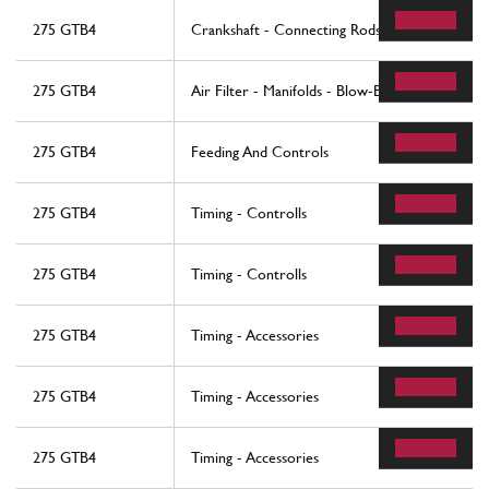
275 GTB4
Crankshaft - Connecting Rods And Pistons
275 GTB4
Air Filter - Manifolds - Blow-By
275 GTB4
Feeding And Controls
275 GTB4
Timing - Controlls
275 GTB4
Timing - Controlls
275 GTB4
Timing - Accessories
275 GTB4
Timing - Accessories
275 GTB4
Timing - Accessories