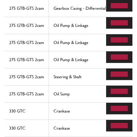
275 GTB-GTS 2cam
Gearbox Casing - Differential
275 GTB-GTS 2cam
Oil Pump & Linkage
275 GTB-GTS 2cam
Oil Pump & Linkage
275 GTB-GTS 2cam
Oil Pump & Linkage
275 GTB-GTS 2cam
Steering & Shaft
275 GTB-GTS 2cam
Oil Sump
330 GTC
Crankase
330 GTC
Crankase