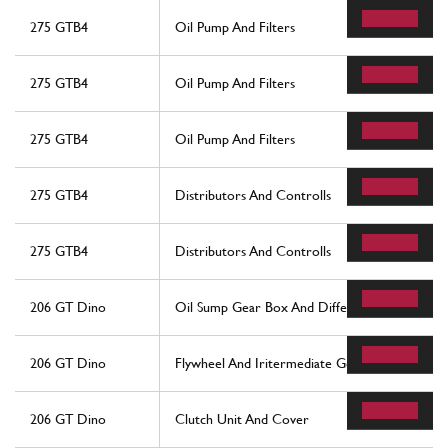
275 GTB4
Oil Pump And Filters
275 GTB4
Oil Pump And Filters
275 GTB4
Oil Pump And Filters
275 GTB4
Distributors And Controlls
275 GTB4
Distributors And Controlls
206 GT Dino
Oil Sump Gear Box And Differential
206 GT Dino
Flywheel And Iritermediate Gear Box Housing
206 GT Dino
Clutch Unit And Cover