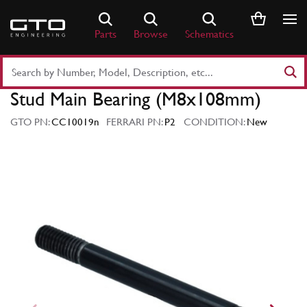
Skip
to
Parts
Browse
Schematics
content
Search
Part
Stud Main Bearing (M8x108mm)
Number
or
GTO PN:
CC10019n
FERRARI PN:
P2
CONDITION:
New
Keyword