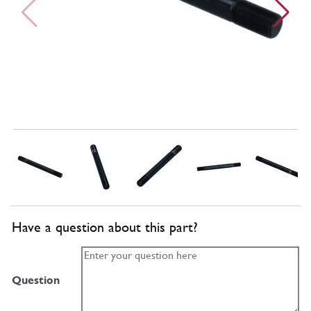
Have a question about this part?
Question