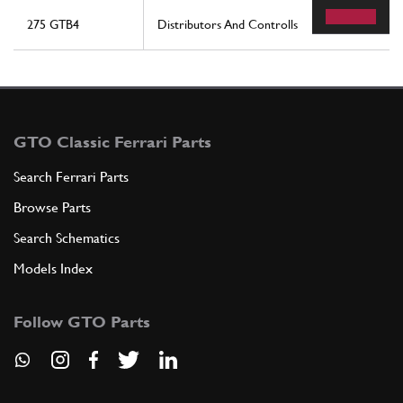
275 GTB4
Distributors And Controlls
GTO Classic Ferrari Parts
Search Ferrari Parts
Browse Parts
Search Schematics
Models Index
Follow GTO Parts