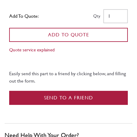
Add To Quote:
Qty
ADD TO QUOTE
Quote service explained
Easily send this part to a friend by clicking below, and filling
out the form.
SEND TO A FRIEND
Need Help With Your Order?