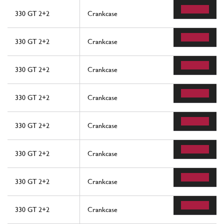
330 GT 2+2
Crankcase
330 GT 2+2
Crankcase
330 GT 2+2
Crankcase
330 GT 2+2
Crankcase
330 GT 2+2
Crankcase
330 GT 2+2
Crankcase
330 GT 2+2
Crankcase
330 GT 2+2
Crankcase