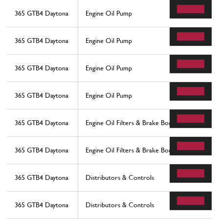
365 GTB4 Daytona
Engine Oil Pump
365 GTB4 Daytona
Engine Oil Pump
365 GTB4 Daytona
Engine Oil Pump
365 GTB4 Daytona
Engine Oil Pump
365 GTB4 Daytona
Engine Oil Filters & Brake Booster Vacuum Pu
365 GTB4 Daytona
Engine Oil Filters & Brake Booster Vacuum Pu
365 GTB4 Daytona
Distributors & Controls
365 GTB4 Daytona
Distributors & Controls