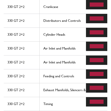
330 GT 2+2
Crankcase
330 GT 2+2
Distributors and Controls
330 GT 2+2
Cylinder Heads
330 GT 2+2
Air Inlet and Manifolds
330 GT 2+2
Air Inlet and Manifolds
330 GT 2+2
Feeding and Controls
330 GT 2+2
Exhaust Manifolds, Silencers & Extensions
330 GT 2+2
Timing