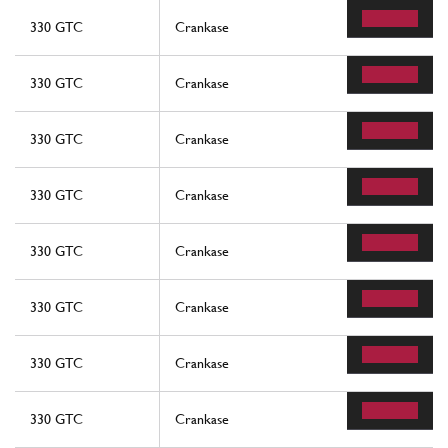
330 GTC
Crankase
330 GTC
Crankase
330 GTC
Crankase
330 GTC
Crankase
330 GTC
Crankase
330 GTC
Crankase
330 GTC
Crankase
330 GTC
Crankase