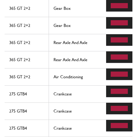
365 GT 2+2
Gear Box
365 GT 2+2
Gear Box
365 GT 2+2
Rear Axle And Axle
365 GT 2+2
Rear Axle And Axle
365 GT 2+2
Air Conditioning
275 GTB4
Crankcase
275 GTB4
Crankcase
275 GTB4
Crankcase