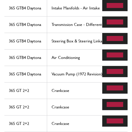
365 GTB4 Daytona
Intake Manifolds - Air Intake
365 GTB4 Daytona
Transmission Case - Differential
365 GTB4 Daytona
Steering Box & Steering Linkage
365 GTB4 Daytona
Air Conditioning
365 GTB4 Daytona
Vacuum Pump (1972 Revision)
365 GT 2+2
Crankcase
365 GT 2+2
Crankcase
365 GT 2+2
Crankcase