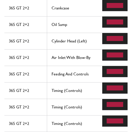
365 GT 2+2
Crankcase
365 GT 2+2
Oil Sump
365 GT 2+2
Cylinder Head (Left)
365 GT 2+2
Air Inlet With Blow-By
365 GT 2+2
Feeding And Controls
365 GT 2+2
Timing (Controls)
365 GT 2+2
Timing (Controls)
365 GT 2+2
Timing (Controls)