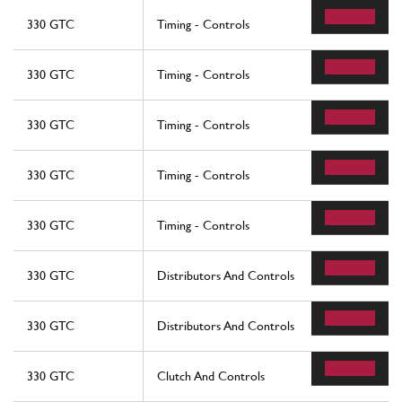
330 GTC
Timing - Controls
330 GTC
Timing - Controls
330 GTC
Timing - Controls
330 GTC
Timing - Controls
330 GTC
Timing - Controls
330 GTC
Distributors And Controls
330 GTC
Distributors And Controls
330 GTC
Clutch And Controls