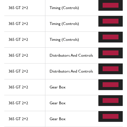
365 GT 2+2
Timing (Controls)
365 GT 2+2
Timing (Controls)
365 GT 2+2
Timing (Controls)
365 GT 2+2
Distributors And Controls
365 GT 2+2
Distributors And Controls
365 GT 2+2
Gear Box
365 GT 2+2
Gear Box
365 GT 2+2
Gear Box