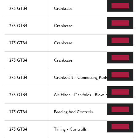
275 GTB4
Crankcase
275 GTB4
Crankcase
275 GTB4
Crankcase
275 GTB4
Crankcase
275 GTB4
Crankshaft - Connecting Rods And Pistons
275 GTB4
Air Filter - Manifolds - Blow-By
275 GTB4
Feeding And Controls
275 GTB4
Timing - Controlls