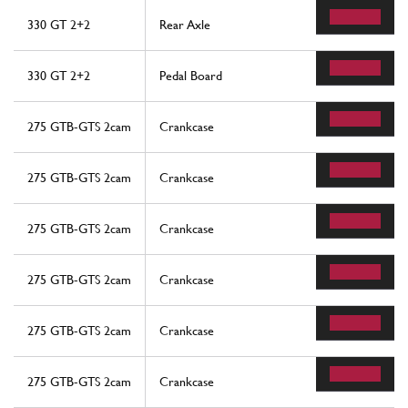
330 GT 2+2
Rear Axle
330 GT 2+2
Pedal Board
275 GTB-GTS 2cam
Crankcase
275 GTB-GTS 2cam
Crankcase
275 GTB-GTS 2cam
Crankcase
275 GTB-GTS 2cam
Crankcase
275 GTB-GTS 2cam
Crankcase
275 GTB-GTS 2cam
Crankcase