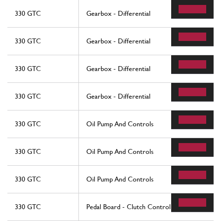
330 GTC
Gearbox - Differential
330 GTC
Gearbox - Differential
330 GTC
Gearbox - Differential
330 GTC
Gearbox - Differential
330 GTC
Oil Pump And Controls
330 GTC
Oil Pump And Controls
330 GTC
Oil Pump And Controls
330 GTC
Pedal Board - Clutch Control