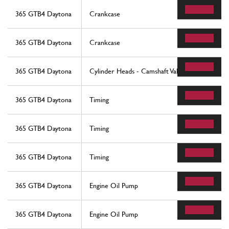
365 GTB4 Daytona
Crankcase
365 GTB4 Daytona
Crankcase
365 GTB4 Daytona
Cylinder Heads - Camshaft Valves
365 GTB4 Daytona
Timing
365 GTB4 Daytona
Timing
365 GTB4 Daytona
Timing
365 GTB4 Daytona
Engine Oil Pump
365 GTB4 Daytona
Engine Oil Pump