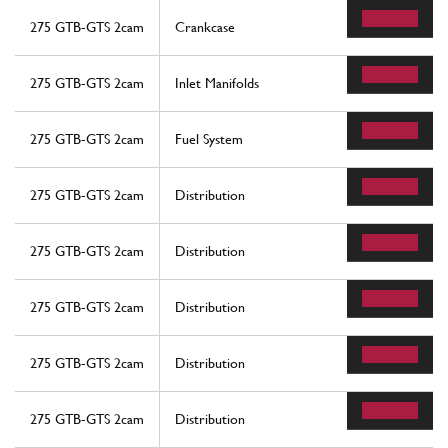
275 GTB-GTS 2cam
Crankcase
275 GTB-GTS 2cam
Inlet Manifolds
275 GTB-GTS 2cam
Fuel System
275 GTB-GTS 2cam
Distribution
275 GTB-GTS 2cam
Distribution
275 GTB-GTS 2cam
Distribution
275 GTB-GTS 2cam
Distribution
275 GTB-GTS 2cam
Distribution