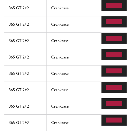
365 GT 2+2
Crankcase
365 GT 2+2
Crankcase
365 GT 2+2
Crankcase
365 GT 2+2
Crankcase
365 GT 2+2
Crankcase
365 GT 2+2
Crankcase
365 GT 2+2
Crankcase
365 GT 2+2
Crankcase