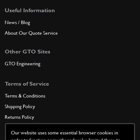
Useful Information
News / Blog
About Our Quote Service
Other GTO Sites
GTO Engineering
Terms of Service
Terms & Conditions
Shipping Policy
Returns Policy
Privacy Policy
Our website uses some essential browser cookies in
Cookie Policy