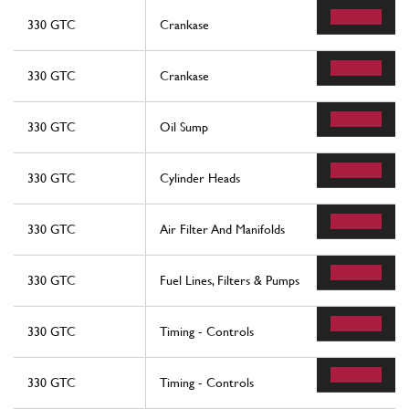
330 GTC
Crankase
330 GTC
Crankase
330 GTC
Oil Sump
330 GTC
Cylinder Heads
330 GTC
Air Filter And Manifolds
330 GTC
Fuel Lines, Filters & Pumps
330 GTC
Timing - Controls
330 GTC
Timing - Controls