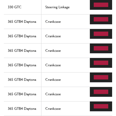
330 GTC
Steering Linkage
365 GTB4 Daytona
Crankcase
365 GTB4 Daytona
Crankcase
365 GTB4 Daytona
Crankcase
365 GTB4 Daytona
Crankcase
365 GTB4 Daytona
Crankcase
365 GTB4 Daytona
Crankcase
365 GTB4 Daytona
Crankcase