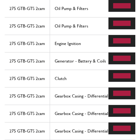
275 GTB-GTS 2cam
Oil Pump & Filters
275 GTB-GTS 2cam
Oil Pump & Filters
275 GTB-GTS 2cam
Engine Ignition
275 GTB-GTS 2cam
Generator - Battery & Coils
275 GTB-GTS 2cam
Clutch
275 GTB-GTS 2cam
Gearbox Casing - Differential
275 GTB-GTS 2cam
Gearbox Casing - Differential
275 GTB-GTS 2cam
Gearbox Casing - Differential