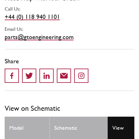
Call Us:
+44 (0) 118 940 1101
Email Us:
parts@gtoengineering.com
Share
View on Schematic
Model
Schematic
View