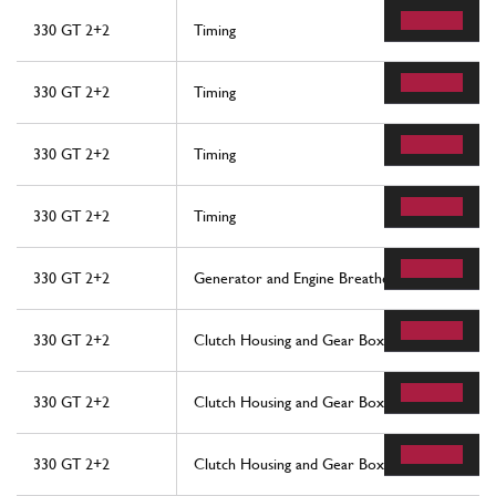
330 GT 2+2
Timing
330 GT 2+2
Timing
330 GT 2+2
Timing
330 GT 2+2
Timing
330 GT 2+2
Generator and Engine Breathers
330 GT 2+2
Clutch Housing and Gear Box
330 GT 2+2
Clutch Housing and Gear Box
330 GT 2+2
Clutch Housing and Gear Box