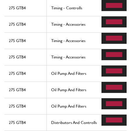
275 GTB4
Timing - Controlls
275 GTB4
Timing - Accessories
275 GTB4
Timing - Accessories
275 GTB4
Timing - Accessories
275 GTB4
Oil Pump And Filters
275 GTB4
Oil Pump And Filters
275 GTB4
Oil Pump And Filters
275 GTB4
Distributors And Controlls