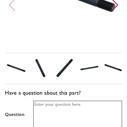
Have a question about this part?
Question