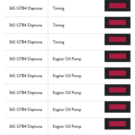
365 GTB4 Daytona
Timing
365 GTB4 Daytona
Timing
365 GTB4 Daytona
Timing
365 GTB4 Daytona
Engine Oil Pump
365 GTB4 Daytona
Engine Oil Pump
365 GTB4 Daytona
Engine Oil Pump
365 GTB4 Daytona
Engine Oil Pump
365 GTB4 Daytona
Engine Oil Pump