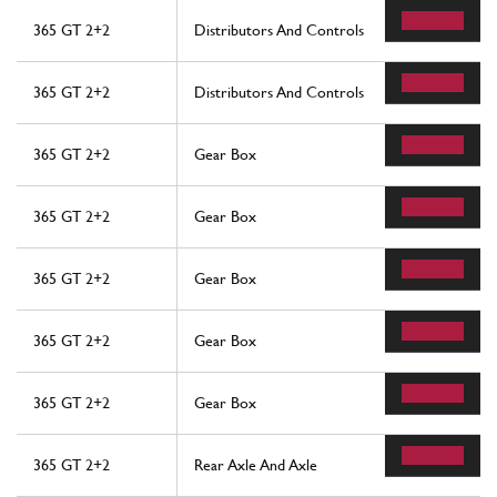
365 GT 2+2
Distributors And Controls
365 GT 2+2
Distributors And Controls
365 GT 2+2
Gear Box
365 GT 2+2
Gear Box
365 GT 2+2
Gear Box
365 GT 2+2
Gear Box
365 GT 2+2
Gear Box
365 GT 2+2
Rear Axle And Axle