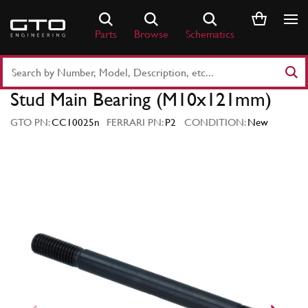
Skip
to
Parts
Browse
Schematics
content
Search
Part
Stud Main Bearing (M10x121mm)
Number
or
GTO PN:
CC10025n
FERRARI PN:
P2
CONDITION:
New
Keyword