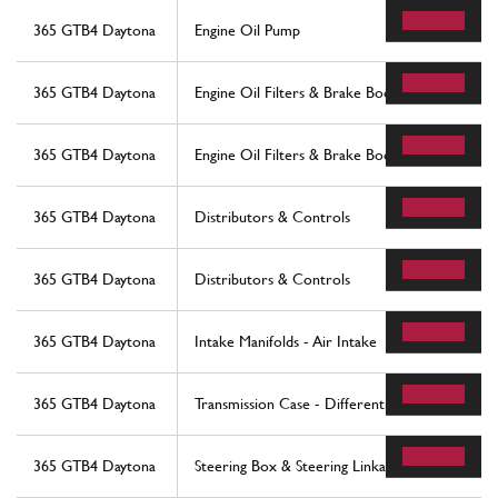
365 GTB4 Daytona
Engine Oil Pump
365 GTB4 Daytona
Engine Oil Filters & Brake Booster Vacuum Pu
365 GTB4 Daytona
Engine Oil Filters & Brake Booster Vacuum Pu
365 GTB4 Daytona
Distributors & Controls
365 GTB4 Daytona
Distributors & Controls
365 GTB4 Daytona
Intake Manifolds - Air Intake
365 GTB4 Daytona
Transmission Case - Differential
365 GTB4 Daytona
Steering Box & Steering Linkage