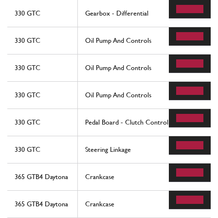
330 GTC
Gearbox - Differential
330 GTC
Oil Pump And Controls
330 GTC
Oil Pump And Controls
330 GTC
Oil Pump And Controls
330 GTC
Pedal Board - Clutch Control
330 GTC
Steering Linkage
365 GTB4 Daytona
Crankcase
365 GTB4 Daytona
Crankcase