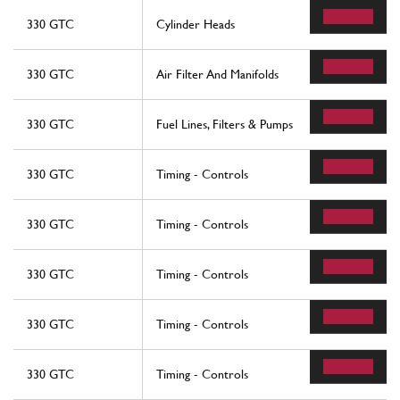
330 GTC
Cylinder Heads
330 GTC
Air Filter And Manifolds
330 GTC
Fuel Lines, Filters & Pumps
330 GTC
Timing - Controls
330 GTC
Timing - Controls
330 GTC
Timing - Controls
330 GTC
Timing - Controls
330 GTC
Timing - Controls