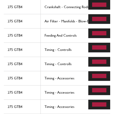
275 GTB4
Crankshaft - Connecting Rods And Pistons
275 GTB4
Air Filter - Manifolds - Blow-By
275 GTB4
Feeding And Controls
275 GTB4
Timing - Controlls
275 GTB4
Timing - Controlls
275 GTB4
Timing - Accessories
275 GTB4
Timing - Accessories
275 GTB4
Timing - Accessories