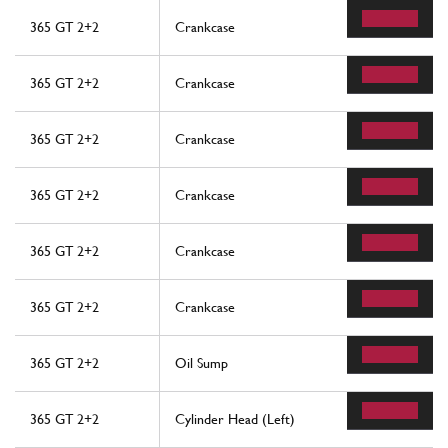
365 GT 2+2
Crankcase
365 GT 2+2
Crankcase
365 GT 2+2
Crankcase
365 GT 2+2
Crankcase
365 GT 2+2
Crankcase
365 GT 2+2
Crankcase
365 GT 2+2
Oil Sump
365 GT 2+2
Cylinder Head (Left)