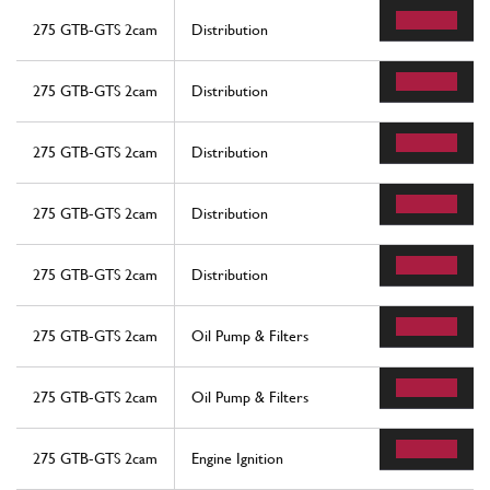
275 GTB-GTS 2cam
Distribution
275 GTB-GTS 2cam
Distribution
275 GTB-GTS 2cam
Distribution
275 GTB-GTS 2cam
Distribution
275 GTB-GTS 2cam
Distribution
275 GTB-GTS 2cam
Oil Pump & Filters
275 GTB-GTS 2cam
Oil Pump & Filters
275 GTB-GTS 2cam
Engine Ignition