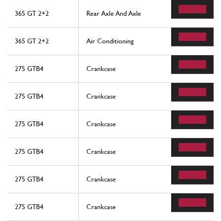
365 GT 2+2
Rear Axle And Axle
365 GT 2+2
Air Conditioning
275 GTB4
Crankcase
275 GTB4
Crankcase
275 GTB4
Crankcase
275 GTB4
Crankcase
275 GTB4
Crankcase
275 GTB4
Crankcase