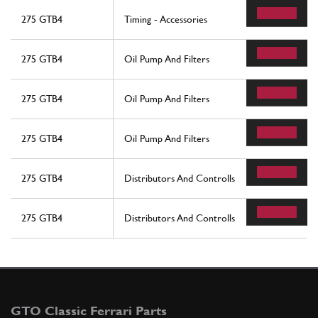
275 GTB4
Timing - Accessories
275 GTB4
Oil Pump And Filters
275 GTB4
Oil Pump And Filters
275 GTB4
Oil Pump And Filters
275 GTB4
Distributors And Controlls
275 GTB4
Distributors And Controlls
GTO Classic Ferrari Parts