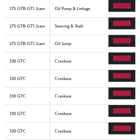
275 GTB-GTS 2cam
Oil Pump & Linkage
275 GTB-GTS 2cam
Steering & Shaft
275 GTB-GTS 2cam
Oil Sump
330 GTC
Crankase
330 GTC
Crankase
330 GTC
Crankase
330 GTC
Crankase
330 GTC
Crankase