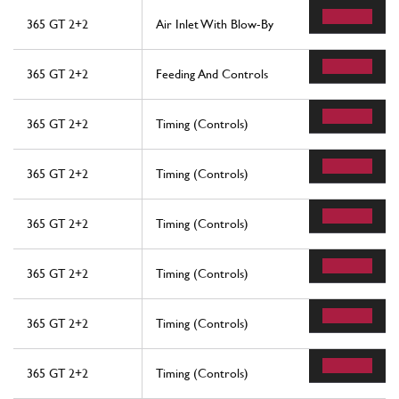
365 GT 2+2
Air Inlet With Blow-By
365 GT 2+2
Feeding And Controls
365 GT 2+2
Timing (Controls)
365 GT 2+2
Timing (Controls)
365 GT 2+2
Timing (Controls)
365 GT 2+2
Timing (Controls)
365 GT 2+2
Timing (Controls)
365 GT 2+2
Timing (Controls)