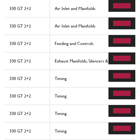
330 GT 2+2
Air Inlet and Manifolds
330 GT 2+2
Air Inlet and Manifolds
330 GT 2+2
Feeding and Controls
330 GT 2+2
Exhaust Manifolds, Silencers & Extensions
330 GT 2+2
Timing
330 GT 2+2
Timing
330 GT 2+2
Timing
330 GT 2+2
Timing