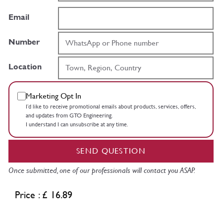
Email
Number
Location
Marketing Opt In
I’d like to receive promotional emails about products, services, offers,
and updates from GTO Engineering.
I understand I can unsubscribe at any time.
SEND QUESTION
Once submitted, one of our professionals will contact you ASAP.
Price : £ 16.89