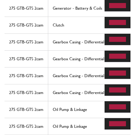
275 GTB-GTS 2cam
Generator - Battery & Coils
275 GTB-GTS 2cam
Clutch
275 GTB-GTS 2cam
Gearbox Casing - Differential
275 GTB-GTS 2cam
Gearbox Casing - Differential
275 GTB-GTS 2cam
Gearbox Casing - Differential
275 GTB-GTS 2cam
Gearbox Casing - Differential
275 GTB-GTS 2cam
Oil Pump & Linkage
275 GTB-GTS 2cam
Oil Pump & Linkage