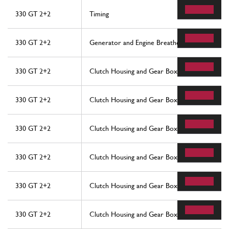
330 GT 2+2
Timing
330 GT 2+2
Generator and Engine Breathers
330 GT 2+2
Clutch Housing and Gear Box
330 GT 2+2
Clutch Housing and Gear Box
330 GT 2+2
Clutch Housing and Gear Box
330 GT 2+2
Clutch Housing and Gear Box
330 GT 2+2
Clutch Housing and Gear Box
330 GT 2+2
Clutch Housing and Gear Box