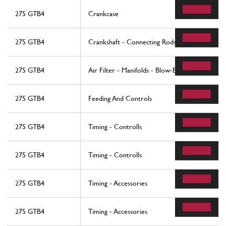
275 GTB4
Crankcase
275 GTB4
Crankshaft - Connecting Rods And Pistons
275 GTB4
Air Filter - Manifolds - Blow-By
275 GTB4
Feeding And Controls
275 GTB4
Timing - Controlls
275 GTB4
Timing - Controlls
275 GTB4
Timing - Accessories
275 GTB4
Timing - Accessories