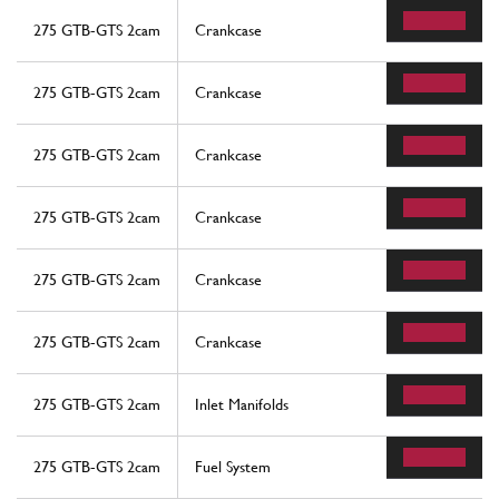
275 GTB-GTS 2cam
Crankcase
275 GTB-GTS 2cam
Crankcase
275 GTB-GTS 2cam
Crankcase
275 GTB-GTS 2cam
Crankcase
275 GTB-GTS 2cam
Crankcase
275 GTB-GTS 2cam
Crankcase
275 GTB-GTS 2cam
Inlet Manifolds
275 GTB-GTS 2cam
Fuel System