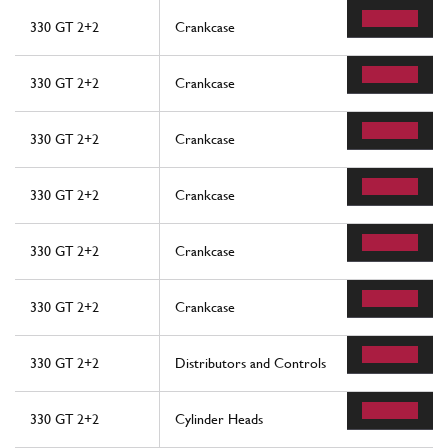
330 GT 2+2
Crankcase
330 GT 2+2
Crankcase
330 GT 2+2
Crankcase
330 GT 2+2
Crankcase
330 GT 2+2
Crankcase
330 GT 2+2
Crankcase
330 GT 2+2
Distributors and Controls
330 GT 2+2
Cylinder Heads