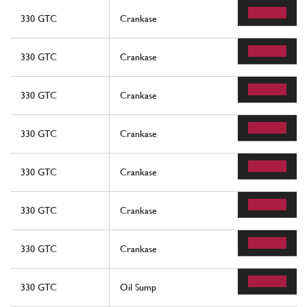
330 GTC
Crankase
330 GTC
Crankase
330 GTC
Crankase
330 GTC
Crankase
330 GTC
Crankase
330 GTC
Crankase
330 GTC
Crankase
330 GTC
Oil Sump