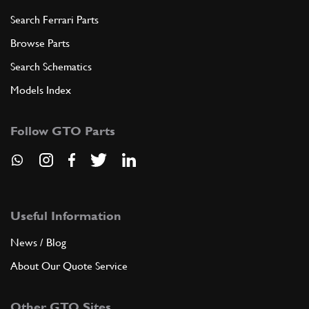
Search Ferrari Parts
Browse Parts
Search Schematics
Models Index
Follow GTO Parts
Useful Information
News / Blog
About Our Quote Service
Other GTO Sites