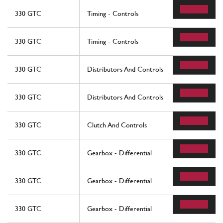
330 GTC
Timing - Controls
330 GTC
Timing - Controls
330 GTC
Distributors And Controls
330 GTC
Distributors And Controls
330 GTC
Clutch And Controls
330 GTC
Gearbox - Differential
330 GTC
Gearbox - Differential
330 GTC
Gearbox - Differential