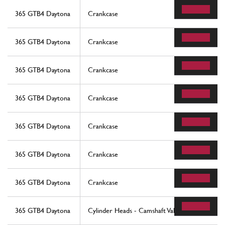
365 GTB4 Daytona
Crankcase
365 GTB4 Daytona
Crankcase
365 GTB4 Daytona
Crankcase
365 GTB4 Daytona
Crankcase
365 GTB4 Daytona
Crankcase
365 GTB4 Daytona
Crankcase
365 GTB4 Daytona
Crankcase
365 GTB4 Daytona
Cylinder Heads - Camshaft Valves