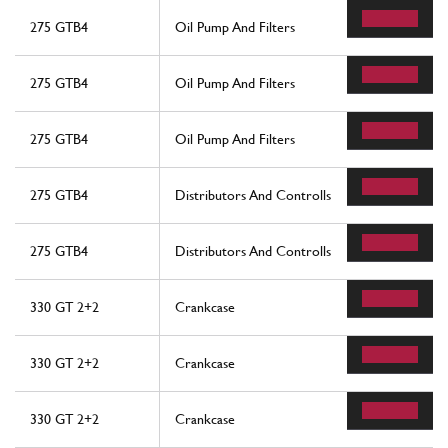
275 GTB4
Oil Pump And Filters
275 GTB4
Oil Pump And Filters
275 GTB4
Oil Pump And Filters
275 GTB4
Distributors And Controlls
275 GTB4
Distributors And Controlls
330 GT 2+2
Crankcase
330 GT 2+2
Crankcase
330 GT 2+2
Crankcase