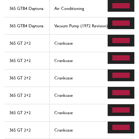
365 GTB4 Daytona
Air Conditioning
365 GTB4 Daytona
Vacuum Pump (1972 Revision)
365 GT 2+2
Crankcase
365 GT 2+2
Crankcase
365 GT 2+2
Crankcase
365 GT 2+2
Crankcase
365 GT 2+2
Crankcase
365 GT 2+2
Crankcase