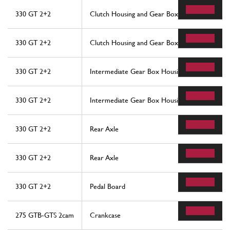
330 GT 2+2
Clutch Housing and Gear Box
330 GT 2+2
Clutch Housing and Gear Box
330 GT 2+2
Intermediate Gear Box Housing
330 GT 2+2
Intermediate Gear Box Housing
330 GT 2+2
Rear Axle
330 GT 2+2
Rear Axle
330 GT 2+2
Pedal Board
275 GTB-GTS 2cam
Crankcase