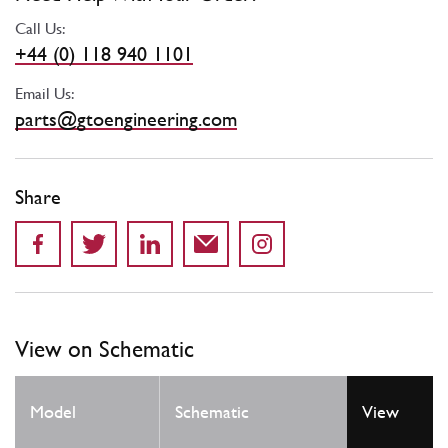
Call Us:
+44 (0) 118 940 1101
Email Us:
parts@gtoengineering.com
Share
View on Schematic
Model
Schematic
View