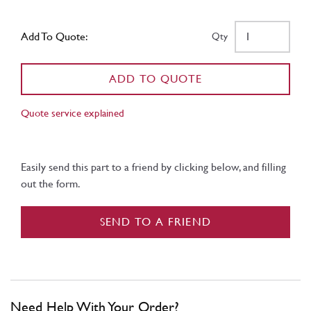
Add To Quote:
Qty
ADD TO QUOTE
Quote service explained
Easily send this part to a friend by clicking below, and filling
out the form.
SEND TO A FRIEND
Need Help With Your Order?