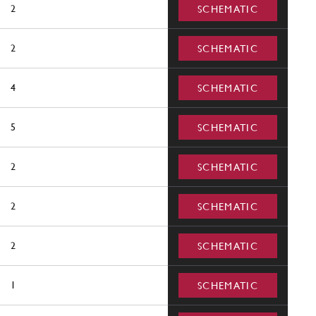
2
SCHEMATIC
2
SCHEMATIC
4
SCHEMATIC
5
SCHEMATIC
2
SCHEMATIC
2
SCHEMATIC
2
SCHEMATIC
1
SCHEMATIC