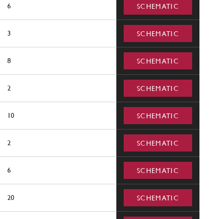
6
SCHEMATIC
3
SCHEMATIC
8
SCHEMATIC
2
SCHEMATIC
10
SCHEMATIC
2
SCHEMATIC
6
SCHEMATIC
20
SCHEMATIC