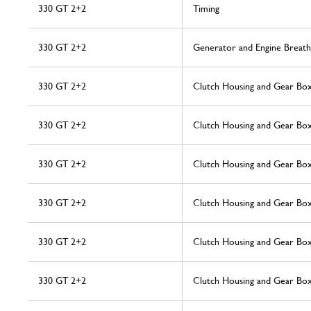
330 GT 2+2
Timing
330 GT 2+2
Generator and Engine Breath
330 GT 2+2
Clutch Housing and Gear Bo
330 GT 2+2
Clutch Housing and Gear Bo
330 GT 2+2
Clutch Housing and Gear Bo
330 GT 2+2
Clutch Housing and Gear Bo
330 GT 2+2
Clutch Housing and Gear Bo
330 GT 2+2
Clutch Housing and Gear Bo