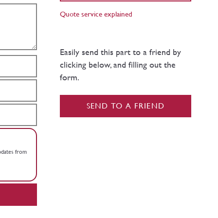
Quote service explained
Easily send this part to a friend by
clicking below, and filling out the
form.
SEND TO A FRIEND
updates from