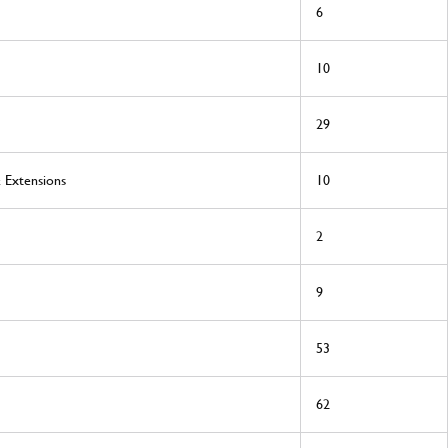
6
10
29
& Extensions
10
2
9
53
62