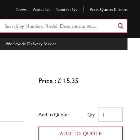
News
About Us
Contact Us
Parts Quote:
0
Items
Search
Part
Number
Worldwide Delivery Service
or
Keyword
Price : £ 15.35
Add To Quote:
Qty
ADD TO QUOTE