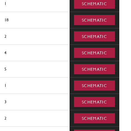
1
SCHEMATIC
18
SCHEMATIC
2
SCHEMATIC
4
SCHEMATIC
5
SCHEMATIC
1
SCHEMATIC
3
SCHEMATIC
2
SCHEMATIC