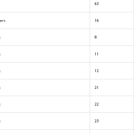
63
ers
16
x
8
x
11
x
12
x
21
x
22
x
23