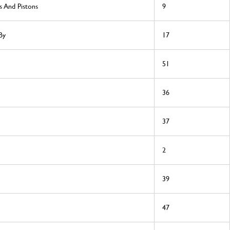
s And Pistons
9
By
17
51
36
37
2
39
47