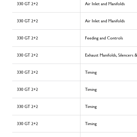
330 GT 2+2
Air Inlet and Manifolds
330 GT 2+2
Air Inlet and Manifolds
330 GT 2+2
Feeding and Controls
330 GT 2+2
Exhaust Manifolds, Silencers 
330 GT 2+2
Timing
330 GT 2+2
Timing
330 GT 2+2
Timing
330 GT 2+2
Timing