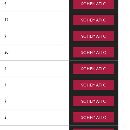
6
SCHEMATIC
12
SCHEMATIC
2
SCHEMATIC
20
SCHEMATIC
4
SCHEMATIC
4
SCHEMATIC
2
SCHEMATIC
2
SCHEMATIC