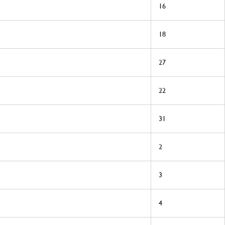
16
18
27
22
31
2
3
4