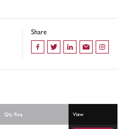
Share
Qty Req
View