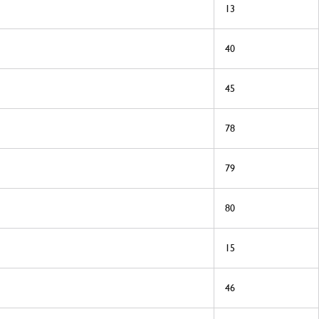
13
40
45
78
79
80
15
46