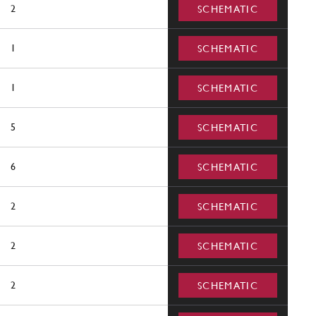
2
SCHEMATIC
1
SCHEMATIC
1
SCHEMATIC
5
SCHEMATIC
6
SCHEMATIC
2
SCHEMATIC
2
SCHEMATIC
2
SCHEMATIC