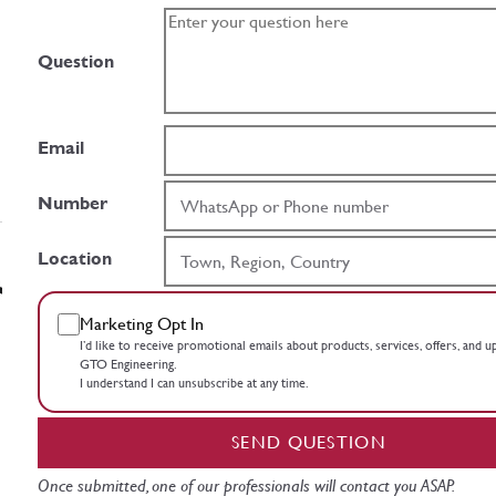
Question
Email
Number
Location
Marketing Opt In
I’d like to receive promotional emails about products, services, offers, and 
GTO Engineering.
I understand I can unsubscribe at any time.
SEND QUESTION
Once submitted, one of our professionals will contact you ASAP.