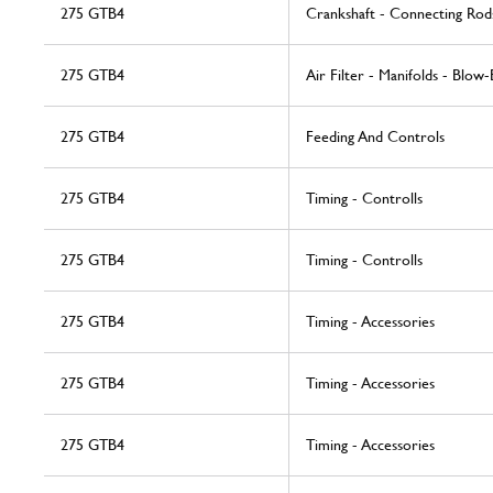
275 GTB4
Crankshaft - Connecting Rod
275 GTB4
Air Filter - Manifolds - Blow-
275 GTB4
Feeding And Controls
275 GTB4
Timing - Controlls
275 GTB4
Timing - Controlls
275 GTB4
Timing - Accessories
275 GTB4
Timing - Accessories
275 GTB4
Timing - Accessories