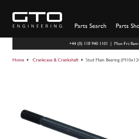
Skip
to
content
Parts Search
Parts Sh
+44 (0) 118 940 1101 | Mon-Fri: 8a
Home
Crankcase & Crankshaft
Stud Main Bearing (M10x1