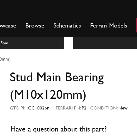
owcase
Browse
Schematics
Ferrari Models
m-5pm
20mm)
Stud Main Bearing
(M10x120mm)
GTO PN:
CC10026n
FERRARI PN:
P2
CONDITION:
New
Have a question about this part?