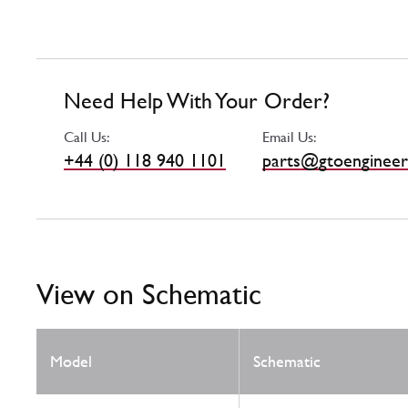
Need Help With Your Order?
Call Us:
Email Us:
+44 (0) 118 940 1101
parts@gtoengineer
View on Schematic
Model
Schematic