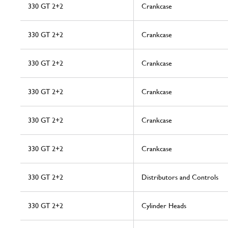
330 GT 2+2
Crankcase
330 GT 2+2
Crankcase
330 GT 2+2
Crankcase
330 GT 2+2
Crankcase
330 GT 2+2
Crankcase
330 GT 2+2
Crankcase
330 GT 2+2
Distributors and Controls
330 GT 2+2
Cylinder Heads