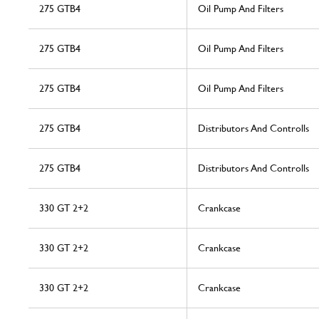
275 GTB4
Oil Pump And Filters
275 GTB4
Oil Pump And Filters
275 GTB4
Oil Pump And Filters
275 GTB4
Distributors And Controlls
275 GTB4
Distributors And Controlls
330 GT 2+2
Crankcase
330 GT 2+2
Crankcase
330 GT 2+2
Crankcase