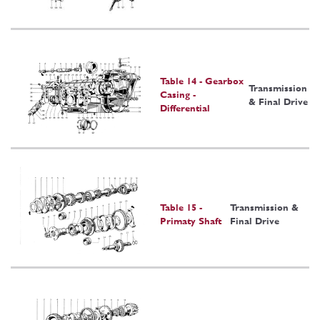
Table 14 - Gearbox
Transmission
Casing -
& Final Drive
Differential
Table 15 -
Transmission &
Primaty Shaft
Final Drive