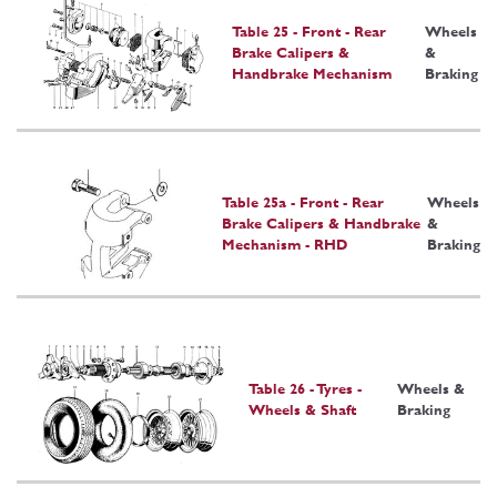
Table 25 - Front - Rear
Wheels
Brake Calipers &
&
Handbrake Mechanism
Braking
Table 25a - Front - Rear
Wheels
Brake Calipers & Handbrake
&
Mechanism - RHD
Braking
Table 26 - Tyres -
Wheels &
Wheels & Shaft
Braking