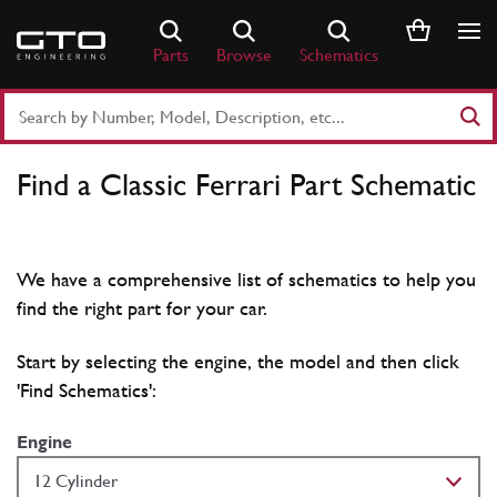
Skip
to
Parts
Browse
Schematics
content
Search
Part
Number
Find a Classic Ferrari Part Schematic
or
Keyword
We have a comprehensive list of schematics to help you
find the right part for your car.
Start by selecting the engine, the model and then click
'Find Schematics':
Engine