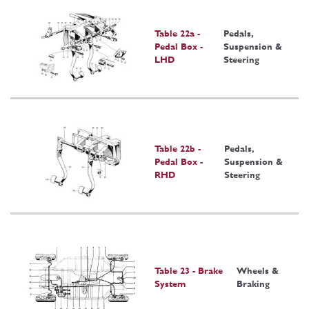
Table 22a -
Pedals,
Pedal Box -
Suspension &
LHD
Steering
Table 22b -
Pedals,
Pedal Box -
Suspension &
RHD
Steering
Table 23 - Brake
Wheels &
System
Braking