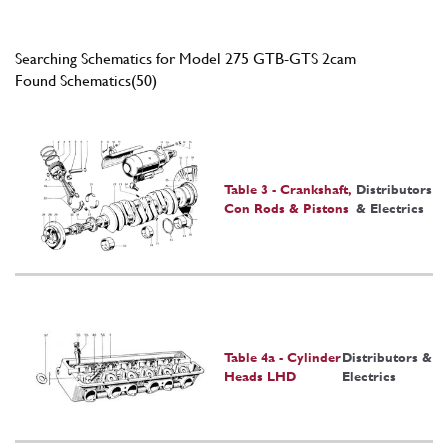
Searching Schematics for Model 275 GTB-GTS 2cam
Found Schematics(50)
Table 3 - Crankshaft,
Distributors
Con Rods & Pistons
& Electrics
Table 4a - Cylinder
Distributors &
Heads LHD
Electrics