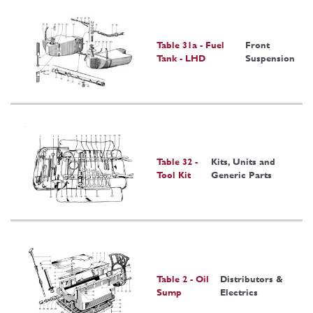
Table 31a - Fuel
Front
Tank - LHD
Suspension
Table 32 -
Kits, Units and
Tool Kit
Generic Parts
Table 2 - Oil
Distributors &
Sump
Electrics