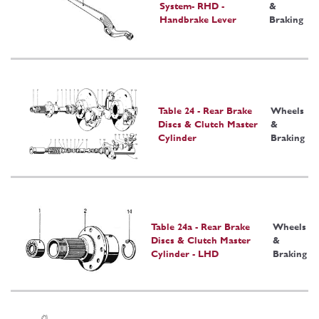
System- RHD -
&
Handbrake Lever
Braking
Table 24 - Rear Brake
Wheels
Discs & Clutch Master
&
Cylinder
Braking
Table 24a - Rear Brake
Wheels
Discs & Clutch Master
&
Cylinder - LHD
Braking