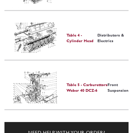
Table 4 -
Distributors &
Cylinder Head
Electrics
Table 5 - Carburettors
Front
Weber 40 DCZ-6
Suspension
NEED HELP WITH YOUR ORDER?