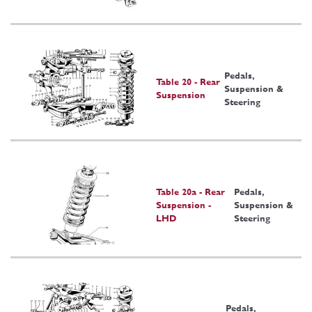
Pedals,
Table 20 - Rear
Suspension &
Suspension
Steering
Table 20a - Rear
Pedals,
Suspension -
Suspension &
LHD
Steering
Pedals,