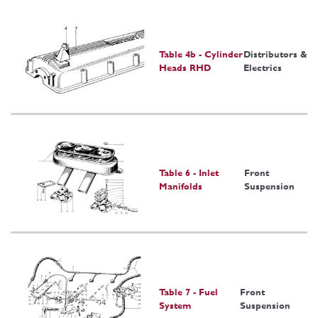
Table 4b - Cylinder
Distributors &
Heads RHD
Electrics
Table 6 - Inlet
Front
Manifolds
Suspension
Table 7 - Fuel
Front
System
Suspension