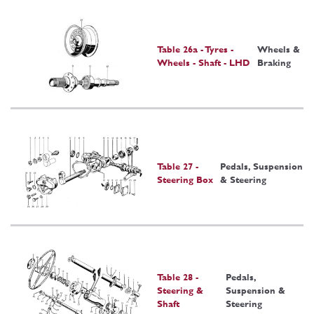
Table 26a - Tyres -
Wheels &
Wheels - Shaft - LHD
Braking
Table 27 -
Pedals, Suspension
Steering Box
& Steering
Table 28 -
Pedals,
Steering &
Suspension &
Shaft
Steering