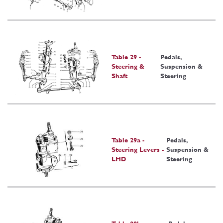
Table 29 -
Pedals,
Steering &
Suspension &
Shaft
Steering
Table 29a -
Pedals,
Steering Levers -
Suspension &
LHD
Steering