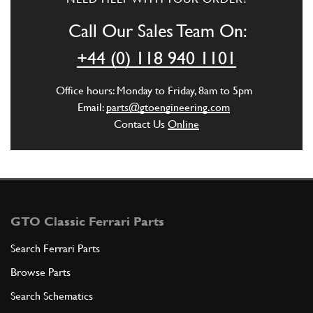
Call Our Sales Team On:
+44 (0) 118 940 1101
Office hours: Monday to Friday, 8am to 5pm
Email:
parts@gtoengineering.com
Contact Us
Online
GTO Classic Ferrari Parts
Search Ferrari Parts
Browse Parts
Search Schematics