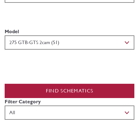
Model
FIND SCHEMATICS
Filter Category