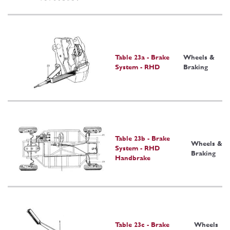
Table 23a - Brake
Wheels &
System - RHD
Braking
Table 23b - Brake
Wheels &
System - RHD
Braking
Handbrake
Table 23c - Brake
Wheels