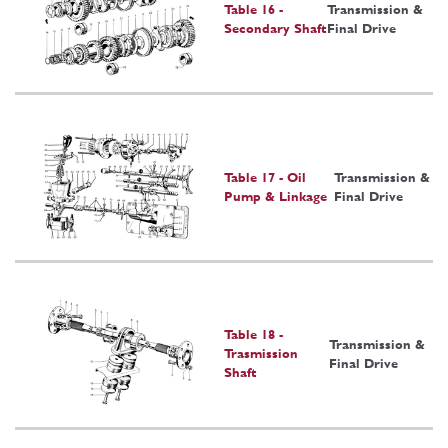
Table 16 -
Transmission &
Secondary Shaft
Final Drive
Table 17 - Oil
Transmission &
Pump & Linkage
Final Drive
Table 18 -
Transmission &
Trasmission
Final Drive
Shaft