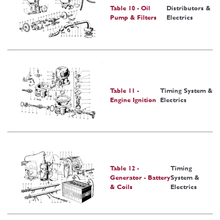
Table 10 - Oil
Distributors &
Pump & Filters
Electrics
Table 11 -
Timing System &
Engine Ignition
Electrics
Table 12 -
Timing
Generator - Battery
System &
& Coils
Electrics