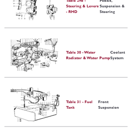
Table 29b -
Pedals,
Steering & Levers
Suspension &
- RHD
Steering
Table 30 - Water
Coolant
Radiator & Water Pump
System
Table 31 - Fuel
Front
Tank
Suspension