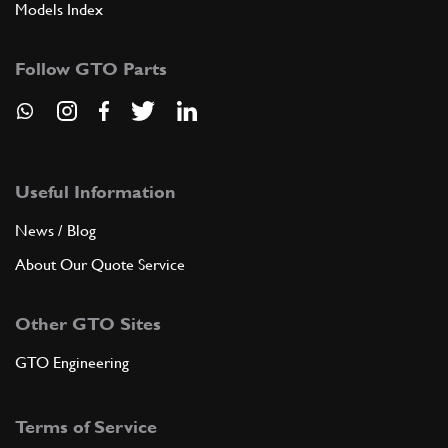
Models Index
Follow GTO Parts
Useful Information
News / Blog
About Our Quote Service
Other GTO Sites
GTO Engineering
Terms of Service