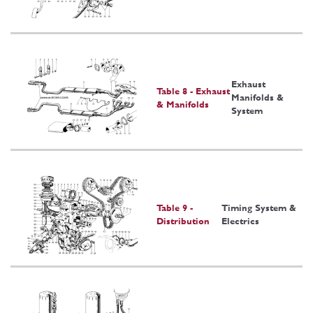
Exhaust
Table 8 - Exhaust
Manifolds &
& Manifolds
System
Table 9 -
Timing System &
Distribution
Electrics