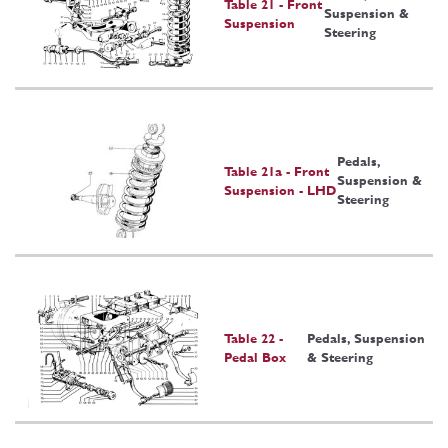
Table 21 - Front
Suspension &
Suspension
Steering
Pedals,
Table 21a - Front
Suspension &
Suspension - LHD
Steering
Table 22 -
Pedals, Suspension
Pedal Box
& Steering