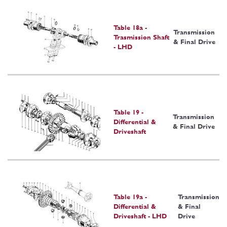
Table 18a -
Transmission
Trasmission Shaft
& Final Drive
- LHD
Table 19 -
Transmission
Differential &
& Final Drive
Driveshaft
Table 19a -
Transmission
Differential &
& Final
Driveshaft - LHD
Drive