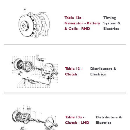
Table 12a -
Timing
Generator - Battery
System &
& Coils - RHD
Electrics
Table 13 -
Distributors &
Clutch
Electrics
Table 13a -
Distributors &
Clutch - LHD
Electrics