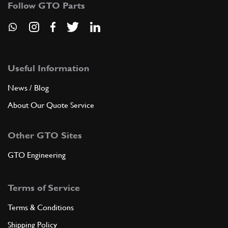
New
£ 32.95
6
Washer
Follow GTO Parts
94971
(1) Full qty
AX22529n
ADD TO QUOTE
Useful Information
7
NUT
News / Blog
8MBUNI208
(1) Full qty
About Our Quote Service
Other GTO Sites
ADD TO QUOTE
GTO Engineering
8
WASHER
8R4
(1) Full qty
Terms of Service
Terms & Conditions
ADD TO QUOTE
Shipping Policy