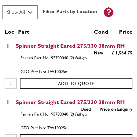
Filter Parts by Location
Loc
Part
Cond Price
1
Spinner Straight Eared 275/330 38mm RH
New
£ 1,564.75
95700040
(2) Full qty
TW10025n
ADD TO QUOTE
1
Spinner Straight Eared 275/330 38mm RH
Used
Price on Enquiry
95700040
(2) Full qty
TW10025u