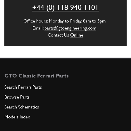
+44 (0) 118 940 1101
Office hours: Monday to Friday, 8am to 5pm
ADD TO QUOTE
Email:
parts@gtoengineering.com
Contact Us
Online
4
NUT
94970S
(1) Full qty
ADD TO QUOTE
GTO Classic Ferrari Parts
5
SPLIT PIN
Search Ferrari Parts
C1
(1) Full qty
Browse Parts
Search Schematics
ADD TO QUOTE
Models Index