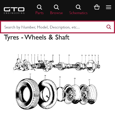
Skip
to
Parts
Browse
Schematics
content
Search
Part
Tyres - Wheels & Shaft
Number
or
Keyword