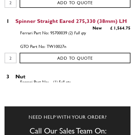
ADD TO QUOTE
1
Spinner Straight Eared 275,330 (38mm) LH
New
£ 1,564.75
95700039
(2) Full qty
TW10027n
ADD TO QUOTE
3
Nut
-
(1) Full qty
ADD TO QUOTE
NEED HELP WITH YOUR ORDER?
4
NUT
Call Our Sales Team On:
92433D
(1) Full qty