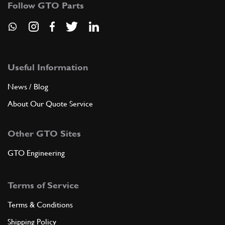
Follow GTO Parts
Useful Information
News / Blog
About Our Quote Service
Other GTO Sites
GTO Engineering
Terms of Service
Terms & Conditions
Shipping Policy