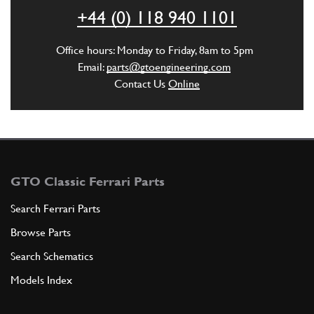
ADD TO QUOTE
+44 (0) 118 940 1101
41
WASHER
Office hours: Monday to Friday, 8am to 5pm
10R4
(1) Full qty
Email:
parts@gtoengineering.com
Contact Us
Online
ADD TO QUOTE
GTO Classic Ferrari Parts
Search Ferrari Parts
Browse Parts
Search Schematics
Models Index