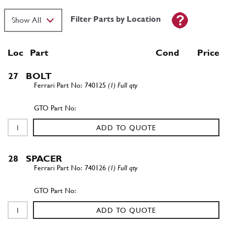
Filter Parts by Location
Loc
Part
Cond Price
27
BOLT
740125
(1) Full qty
ADD TO QUOTE
28
SPACER
740126
(1) Full qty
ADD TO QUOTE