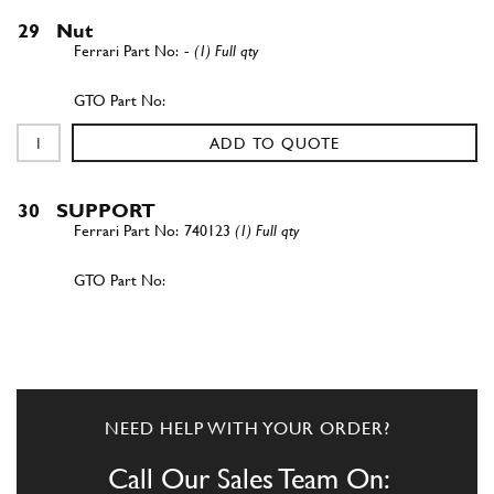
29
Nut
-
(1) Full qty
ADD TO QUOTE
30
SUPPORT
740123
(1) Full qty
ADD TO QUOTE
40
BOLT
B9
(1) Full qty
NEED HELP WITH YOUR ORDER?
Call Our Sales Team On: