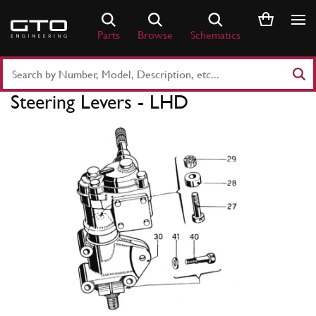
Skip
to
Parts
Browse
Schematics
content
Search
Part
Steering Levers - LHD
Number
or
Keyword