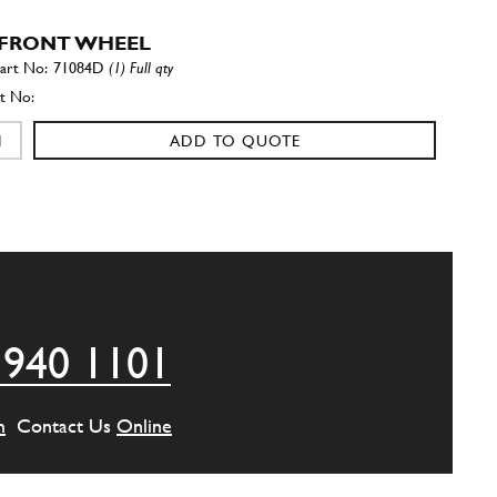
FRONT WHEEL
71084D
(1) Full qty
ADD TO QUOTE
FRONT WHEEL
71084S
(1) Full qty
ADD TO QUOTE
 940 1101
 STOP
71062
(1) Full qty
m
Contact Us
Online
ADD TO QUOTE