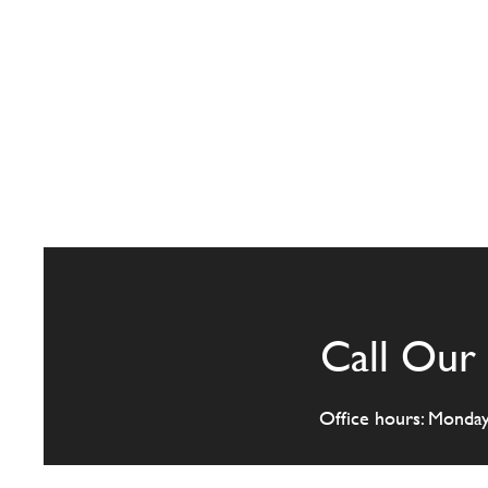
Call Our 
Office hours: Monda