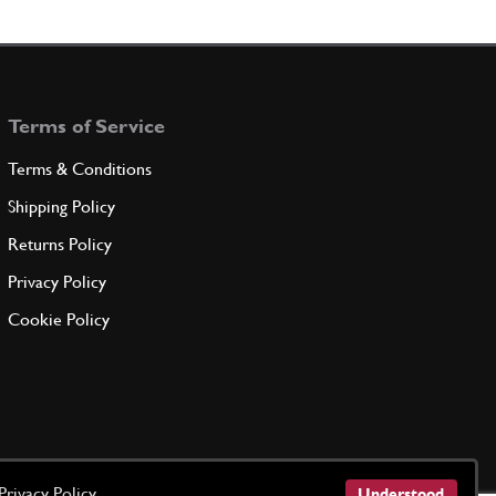
9394
(1) Full qty
Terms of Service
ADD TO QUOTE
Terms & Conditions
 Wheel Bearing Inner 275
Shipping Policy
95890300
(2) Full qty
Returns Policy
Privacy Policy
ADD TO QUOTE
Cookie Policy
 FOR INNER BEARING
71085D
(1) Full qty
ADD TO QUOTE
Privacy Policy
Understood