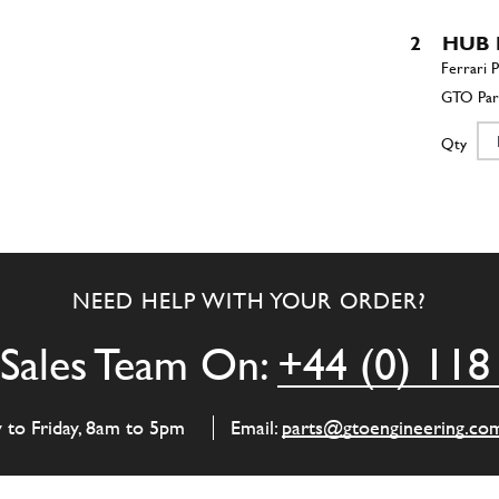
2
HUB 
Qty
2
HUB 
NEED HELP WITH YOUR ORDER?
Qty
Sales Team On:
+44 (0) 118
3
CROP
y to Friday, 8am to 5pm
Email:
parts@gtoengineering.co
Qty