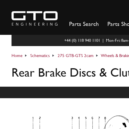
Skip
to
content
Parts Search
Parts Sh
+44 (0) 118 940 1101 | Mon-Fri: 8a
Home
Schematics
275 GTB-GTS 2cam
Wheels & Braki
Rear Brake Discs & Clu