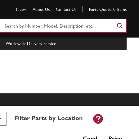
News
About Us
Contact Us
Parts Quote:
0
Items
Search
Part
Number
Worldwide Delivery Service
or
Keyword
Filter Parts by Location
Cond Price