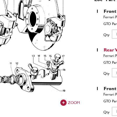
1
Front
Qty
1
Rear 
Qty
1
Front
ZOOM
Qty