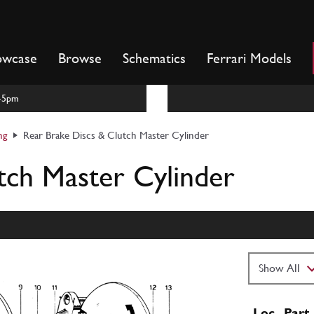
owcase
Browse
Schematics
Ferrari Models
m-5pm
ng
Rear Brake Discs & Clutch Master Cylinder
tch Master Cylinder
Loc
Part