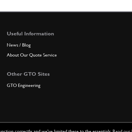
4
CUP
Useful Information
Qty
News / Blog
5
Front
About Our Quote Service
Other GTO Sites
Qty
GTO Engineering
6
RING
Qty
ction correctly, and we've limited these to the essentials.
Read our 