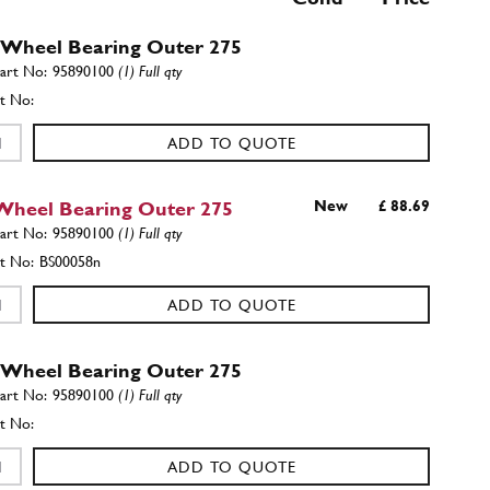
 Wheel Bearing Outer 275
95890100
(1) Full qty
ADD TO QUOTE
Wheel Bearing Outer 275
New
£ 88.69
95890100
(1) Full qty
BS00058n
ADD TO QUOTE
 Wheel Bearing Outer 275
95890100
(1) Full qty
ADD TO QUOTE