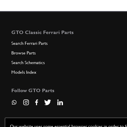
GTO Classic Ferrari Parts
Search Ferrari Parts
Browse Parts
Search Schematics
Models Index
Follow GTO Parts
Our website uses some essential browser cookies in order to fun