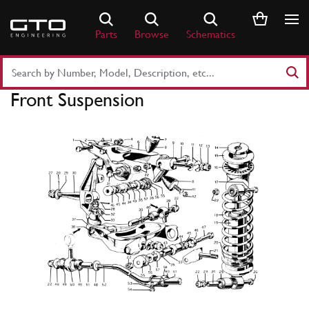
Skip
to
Parts
Browse
Schematics
content
Search
Part
Front Suspension
Number
or
Keyword