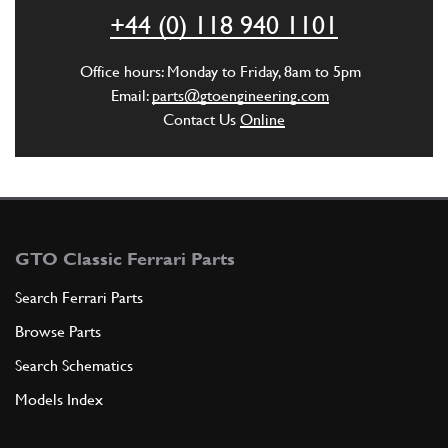
ADD TO QUOTE
+44 (0) 118 940 1101
6
LH LEVER
Office hours: Monday to Friday, 8am to 5pm
640001S
(1) Full qty
Email:
parts@gtoengineering.com
Contact Us
Online
ADD TO QUOTE
6
RH LEVER
640001D
(1) Full qty
GTO Classic Ferrari Parts
Search Ferrari Parts
Browse Parts
ADD TO QUOTE
Search Schematics
7
Bump Stop Washer
Models Index
620821
(1) Full qty