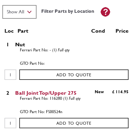
Filter Parts by Location
Loc
Part
Cond Price
1
Nut
-
(1) Full qty
ADD TO QUOTE
New
£ 114.95
2
Ball Joint Top/Upper 275
116280
(1) Full qty
FS00524n
ADD TO QUOTE