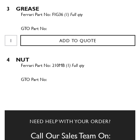
3
GREASE
FIG36
(1) Full qty
ADD TO QUOTE
4
NUT
210MB
(1) Full qty
ADD TO QUOTE
5
WASHER
10R1
(1) Full qty
NEED HELP WITH YOUR ORDER?
Call Our Sales Team On: