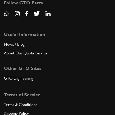
Follow GTO Parts
ADD TO QUOTE
8
Wishbone Rubber Bump Stop 275
Useful Information
New
Price on Enquiry
640425
(4) Full qty
News / Blog
FS00022n
About Our Quote Service
ADD TO QUOTE
Other GTO Sites
8
Wishbone Rubber Bump Stop 275
GTO Engineering
Used
Price on Enquiry
640425
(4) Full qty
Terms of Service
FS00022u
Terms & Conditions
ADD TO QUOTE
Shipping Policy