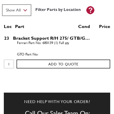
Filter Parts by Location
Loc
Part
Cond Price
23
Bracket Support R/H 275/ GTB/G…
680139
(1) Full qty
ADD TO QUOTE
NEED HELP WITH YOUR ORDER?
Call Our Sales Team On: