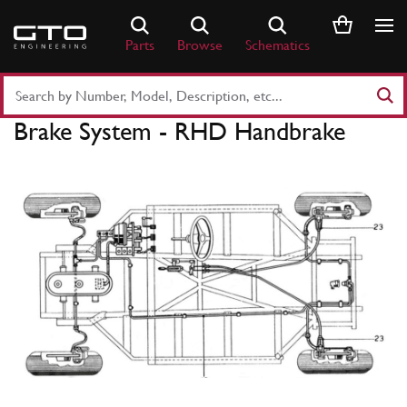
Skip
to
Parts
Browse
Schematics
content
Search
Part
Brake System - RHD Handbrake
Number
or
Keyword