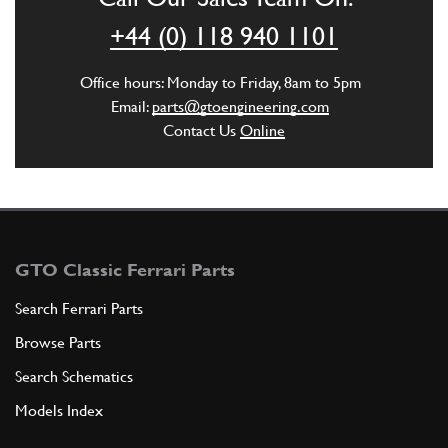
+44 (0) 118 940 1101
Office hours: Monday to Friday, 8am to 5pm
Email:
parts@gtoengineering.com
Contact Us
Online
GTO Classic Ferrari Parts
Search Ferrari Parts
Browse Parts
Search Schematics
Models Index