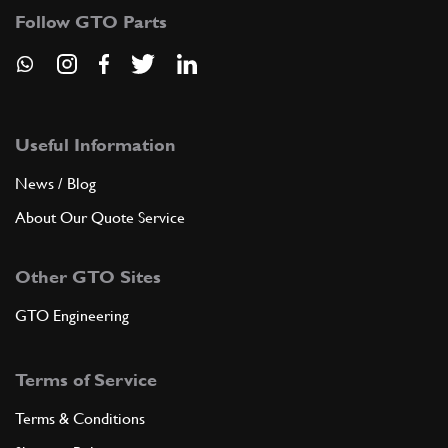
Follow GTO Parts
Useful Information
News / Blog
About Our Quote Service
Other GTO Sites
GTO Engineering
Terms of Service
Terms & Conditions