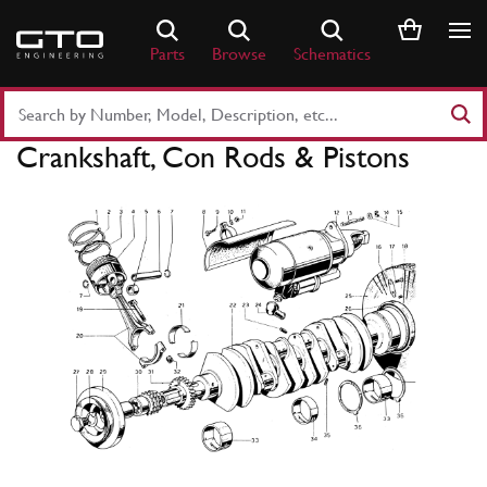
Skip
to
Parts
Browse
Schematics
content
Search
Part
Crankshaft, Con Rods & Pistons
Number
or
Keyword