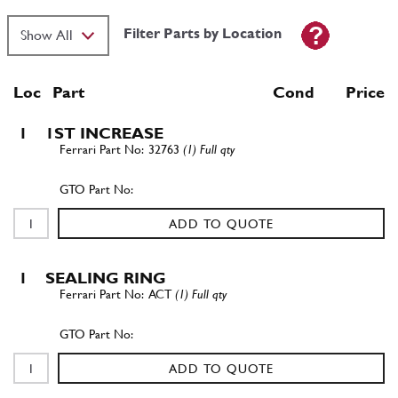
Filter Parts by Location
Loc
Part
Cond Price
1
1ST INCREASE
32763
(1) Full qty
ADD TO QUOTE
1
SEALING RING
ACT
(1) Full qty
ADD TO QUOTE