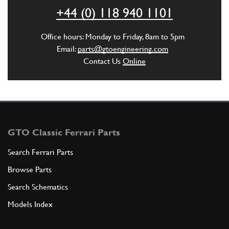
ADD TO QUOTE
+44 (0) 118 940 1101
2
SEALING RING
Office hours: Monday to Friday, 8am to 5pm
ROS
(1) Full qty
Email:
parts@gtoengineering.com
Contact Us
Online
ADD TO QUOTE
3
RING
30309
(1) Full qty
GTO Classic Ferrari Parts
Search Ferrari Parts
Browse Parts
ADD TO QUOTE
Search Schematics
3
Nut
Models Index
-
(1) Full qty