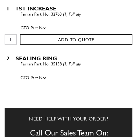
1
1ST INCREASE
32763
(1) Full qty
ADD TO QUOTE
2
SEALING RING
35158
(1) Full qty
ADD TO QUOTE
2
SEALING RING
35158
(1) Full qty
NEED HELP WITH YOUR ORDER?
Call Our Sales Team On: