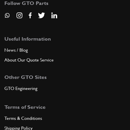
Follow GTO Parts
ADD TO QUOTE
3
Nut
-
(12) Full qty
Useful Information
News / Blog
About Our Quote Service
ADD TO QUOTE
Other GTO Sites
3
RING
30309
(1) Full qty
GTO Engineering
Terms of Service
ADD TO QUOTE
Terms & Conditions
3
Nut
Shipping Policy