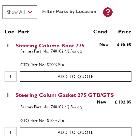
Filter Parts by Location
Loc
Part
Cond Price
New
£ 55.50
1
Steering Column Boot 275
740102
(1) Full qty
ST00291n
ADD TO QUOTE
1
Steering Colum Gasket 275 GTB/GTS
New
£ 102.85
740102
(1) Full qty
ST00321n
ADD TO QUOTE