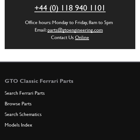
+44 (0) 118 940 1101
ADD TO QUOTE
Office hours: Monday to Friday, 8am to 5pm
5
ASIEME TUBE GUIDE
Email:
parts@gtoengineering.com
740104
(1) Full qty
Contact Us
Online
ADD TO QUOTE
New
£ 483.85
6
Steering Joint (Universal)
GTO Classic Ferrari Parts
74819
(1) Full qty
Search Ferrari Parts
ST00255n
Browse Parts
ADD TO QUOTE
Search Schematics
Models Index
7
Steering Column Lower Clamp Bracket
New
£ 826.54