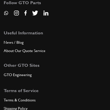
74818
(1) Full qty
Follow GTO Parts
ST00329n
ADD TO QUOTE
Useful Information
8
BOLT
B5
(1) Full qty
News / Blog
About Our Quote Service
ADD TO QUOTE
Other GTO Sites
GTO Engineering
9
COVER
74163
(1) Full qty
Terms of Service
Terms & Conditions
ADD TO QUOTE
Shipping Policy