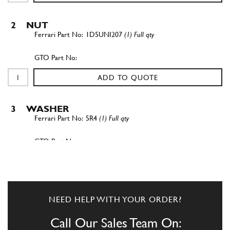
2
NUT
1D5UNI207
(1) Full qty
ADD TO QUOTE
3
WASHER
5R4
(1) Full qty
ADD TO QUOTE
4
Nut
NEED HELP WITH YOUR ORDER?
-
(1) Full qty
Call Our Sales Team On: