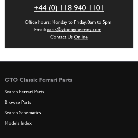
ADD TO QUOTE
+44 (0) 118 940 1101
25
SPRING
Office hours: Monday to Friday, 8am to 5pm
660343
(1) Full qty
Email:
parts@gtoengineering.com
Contact Us
Online
ADD TO QUOTE
29
COMPLETE TAKES FRENO (275 / GT…
660429
(1) Full qty
GTO Classic Ferrari Parts
Search Ferrari Parts
Browse Parts
ADD TO QUOTE
Search Schematics
29
COMPLETE TAKES FRENO (275 / GT…
Models Index
660398
(1) Full qty