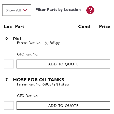
Filter Parts by Location
Loc
Part
Cond Price
6
Nut
-
(1) Full qty
ADD TO QUOTE
7
HOSE FOR OIL TANKS
660337
(1) Full qty
ADD TO QUOTE