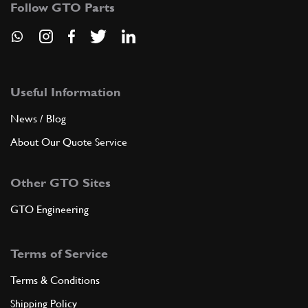
Follow GTO Parts
ADD TO QUOTE
New
£ 43.44
33
Brake/Clutch Pedal 275 GTB/S
660400
(1) Full qty
Useful Information
News / Blog
PB13987n
About Our Quote Service
ADD TO QUOTE
Other GTO Sites
New
£ 43.44
35
Brake/Clutch Pedal 275 GTB/S
660400
(1) Full qty
GTO Engineering
PB13987n
Terms of Service
ADD TO QUOTE
Terms & Conditions
40
PIVOT
Shipping Policy