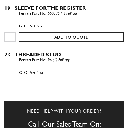
19
SLEEVE FOR THE REGISTER
660395
(1) Full qty
ADD TO QUOTE
23
THREADED STUD
P6
(1) Full qty
ADD TO QUOTE
New
£ 15.31
23
Stud Main Bearing [M8x81mm]
CC10024n
(1) Full qty
NEED HELP WITH YOUR ORDER?
CC10024n
Call Our Sales Team On: