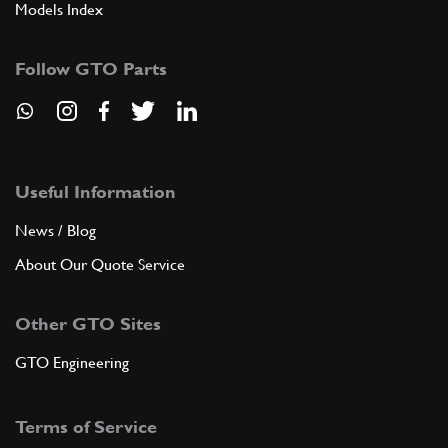
Models Index
Follow GTO Parts
Useful Information
News / Blog
About Our Quote Service
Other GTO Sites
GTO Engineering
Terms of Service