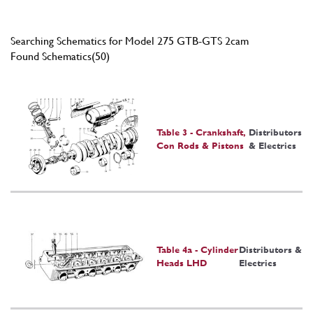
Searching Schematics for Model 275 GTB-GTS 2cam
Found Schematics(50)
Table 3 - Crankshaft,
Distributors
Con Rods & Pistons
& Electrics
Table 4a - Cylinder
Distributors &
Heads LHD
Electrics