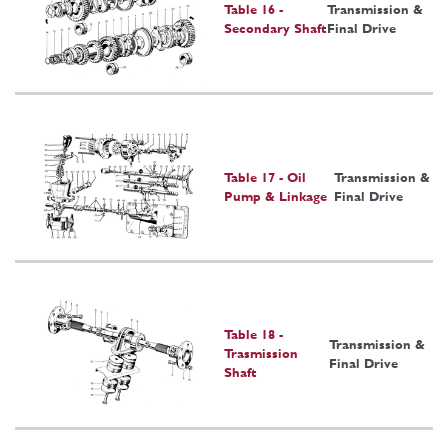
Table 16 -
Transmission &
Secondary Shaft
Final Drive
Table 17 - Oil
Transmission &
Pump & Linkage
Final Drive
Table 18 -
Transmission &
Trasmission
Final Drive
Shaft