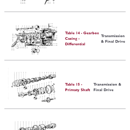
Table 14 - Gearbox
Transmission
Casing -
& Final Drive
Differential
Table 15 -
Transmission &
Primaty Shaft
Final Drive