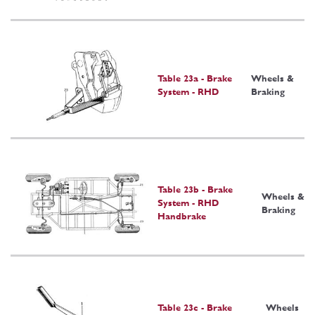
Table 23a - Brake
Wheels &
System - RHD
Braking
Table 23b - Brake
Wheels &
System - RHD
Braking
Handbrake
Table 23c - Brake
Wheels