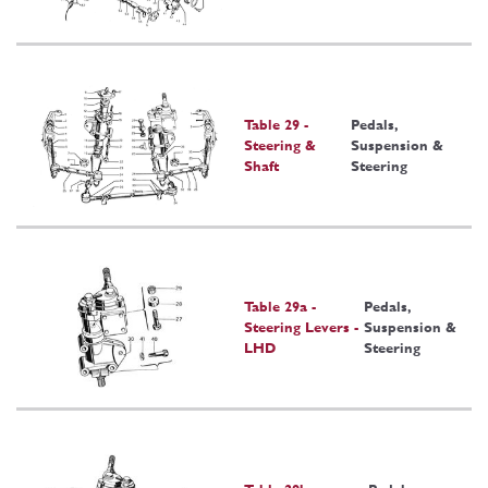
Table 29 -
Pedals,
Steering &
Suspension &
Shaft
Steering
Table 29a -
Pedals,
Steering Levers -
Suspension &
LHD
Steering