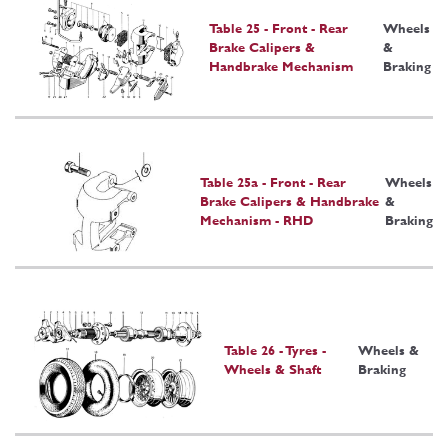
Table 25 - Front - Rear
Wheels
Brake Calipers &
&
Handbrake Mechanism
Braking
Table 25a - Front - Rear
Wheels
Brake Calipers & Handbrake
&
Mechanism - RHD
Braking
Table 26 - Tyres -
Wheels &
Wheels & Shaft
Braking