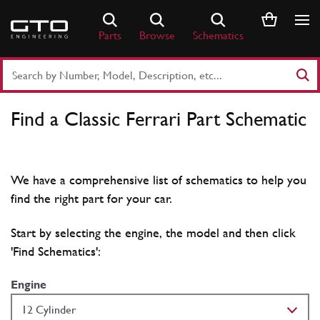
Skip
to
Parts
Browse
Schematics
content
Search
Part
Number
Find a Classic Ferrari Part Schematic
or
Keyword
We have a comprehensive list of schematics to help you
find the right part for your car.
Start by selecting the engine, the model and then click
'Find Schematics':
Engine