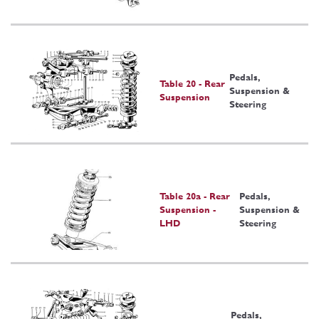
Pedals,
Table 20 - Rear
Suspension &
Suspension
Steering
Table 20a - Rear
Pedals,
Suspension -
Suspension &
LHD
Steering
Pedals,