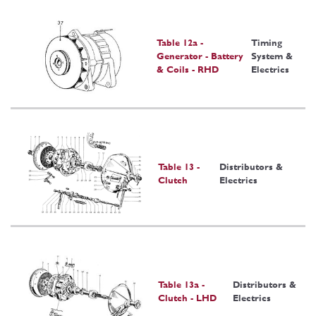
Table 12a -
Timing
Generator - Battery
System &
& Coils - RHD
Electrics
Table 13 -
Distributors &
Clutch
Electrics
Table 13a -
Distributors &
Clutch - LHD
Electrics