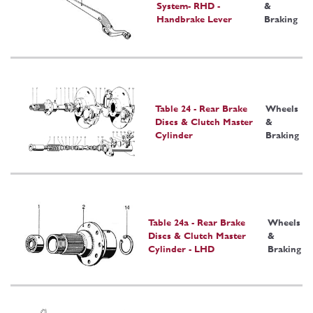
System- RHD -
&
Handbrake Lever
Braking
Table 24 - Rear Brake
Wheels
Discs & Clutch Master
&
Cylinder
Braking
Table 24a - Rear Brake
Wheels
Discs & Clutch Master
&
Cylinder - LHD
Braking