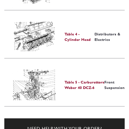
Table 4 -
Distributors &
Cylinder Head
Electrics
Table 5 - Carburettors
Front
Weber 40 DCZ-6
Suspension
NEED HELP WITH YOUR ORDER?