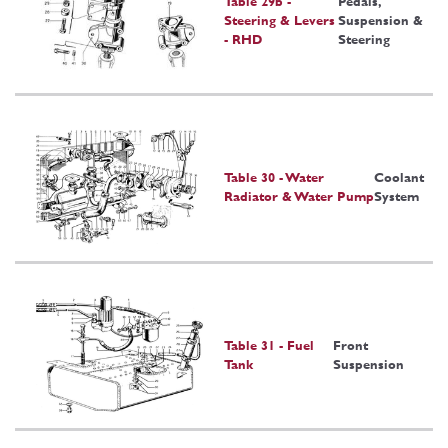
Table 29b -
Pedals,
Steering & Levers
Suspension &
- RHD
Steering
Table 30 - Water
Coolant
Radiator & Water Pump
System
Table 31 - Fuel
Front
Tank
Suspension