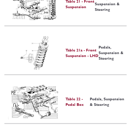
Table 21 - Front
Suspension &
Suspension
Steering
Pedals,
Table 21a - Front
Suspension &
Suspension - LHD
Steering
Table 22 -
Pedals, Suspension
Pedal Box
& Steering