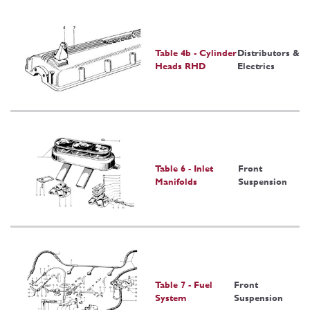
Table 4b - Cylinder
Distributors &
Heads RHD
Electrics
Table 6 - Inlet
Front
Manifolds
Suspension
Table 7 - Fuel
Front
System
Suspension