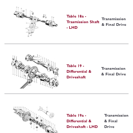
Table 18a -
Transmission
Trasmission Shaft
& Final Drive
- LHD
Table 19 -
Transmission
Differential &
& Final Drive
Driveshaft
Table 19a -
Transmission
Differential &
& Final
Driveshaft - LHD
Drive