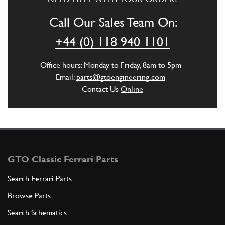
Call Our Sales Team On:
+44 (0) 118 940 1101
Office hours: Monday to Friday, 8am to 5pm
Email:
parts@gtoengineering.com
Contact Us
Online
GTO Classic Ferrari Parts
Search Ferrari Parts
Browse Parts
Search Schematics