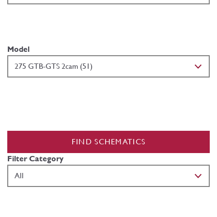
Model
FIND SCHEMATICS
Filter Category