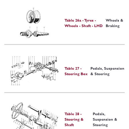
Table 26a - Tyres -
Wheels &
Wheels - Shaft - LHD
Braking
Table 27 -
Pedals, Suspension
Steering Box
& Steering
Table 28 -
Pedals,
Steering &
Suspension &
Shaft
Steering