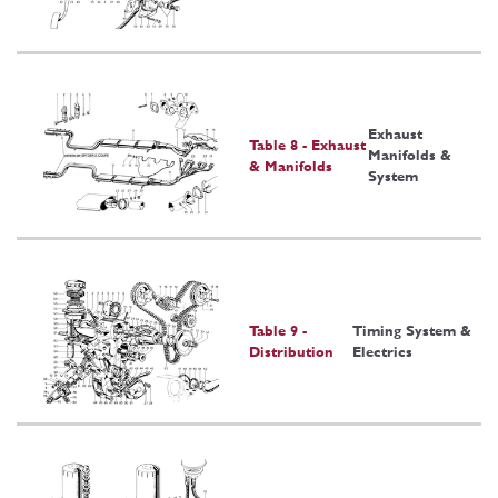
Exhaust
Table 8 - Exhaust
Manifolds &
& Manifolds
System
Table 9 -
Timing System &
Distribution
Electrics