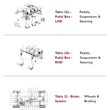
Table 22a -
Pedals,
Pedal Box -
Suspension &
LHD
Steering
Table 22b -
Pedals,
Pedal Box -
Suspension &
RHD
Steering
Table 23 - Brake
Wheels &
System
Braking