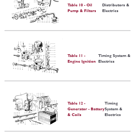
Table 10 - Oil
Distributors &
Pump & Filters
Electrics
Table 11 -
Timing System &
Engine Ignition
Electrics
Table 12 -
Timing
Generator - Battery
System &
& Coils
Electrics