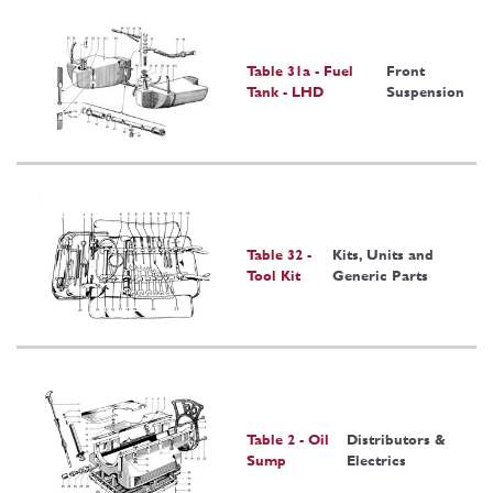
Table 31a - Fuel
Front
Tank - LHD
Suspension
Table 32 -
Kits, Units and
Tool Kit
Generic Parts
Table 2 - Oil
Distributors &
Sump
Electrics