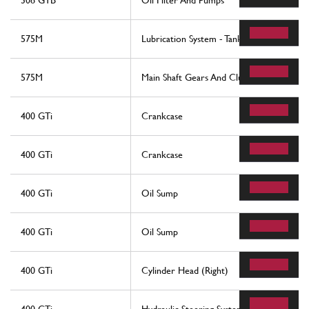
308 GTB
Oil Filter And Pumps
575M
Lubrication System - Tank
575M
Main Shaft Gears And Clutch Oil Pump
400 GTi
Crankcase
400 GTi
Crankcase
400 GTi
Oil Sump
400 GTi
Oil Sump
400 GTi
Cylinder Head (Right)