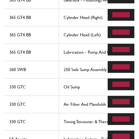
365 GT4 BB
Gearbox - Mountings And Covers
365 GT4 BB
Cylinder Head (Right)
365 GT4 BB
Cylinder Head (Left)
365 GT4 BB
Lubrication - Pump And Oil Filters
260 SWB
250 Swb Sump Assembly
330 GTC
Oil Sump
330 GTC
Air Filter And Manifolds
330 GTC
Timing Tensioner & Thermostat