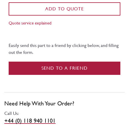
ADD TO QUOTE
Quote service explained
Easily send this part to a friend by clicking below, and filling
out the form.
SEND TO A FRIEND
Need Help With Your Order?
Call Us:
+44 (0) 118 940 1101