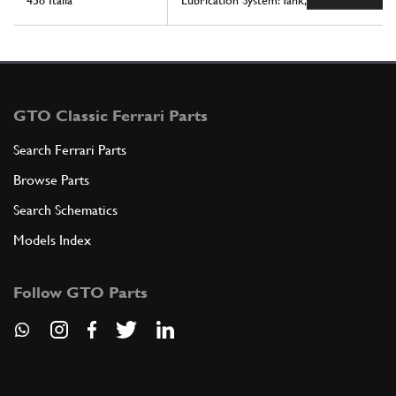
458 Italia
Lubrication System: Tank, Pump And Filter
GTO Classic Ferrari Parts
Search Ferrari Parts
Browse Parts
Search Schematics
Models Index
Follow GTO Parts