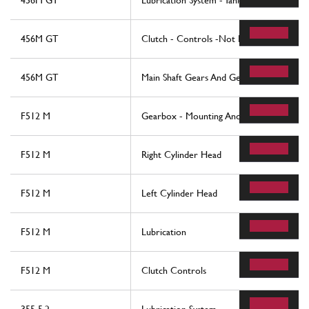
456M GT
Lubrication System - Tank
456M GT
Clutch - Controls -Not For 456M Gta
456M GT
Main Shaft Gears And Gearbox Oil Pump
F512 M
Gearbox - Mounting And Covers
F512 M
Right Cylinder Head
F512 M
Left Cylinder Head
F512 M
Lubrication
F512 M
Clutch Controls