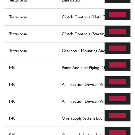
Testarossa
Lubrication
Testarossa
Clutch Controls (Until Car No. 80094 - 
Testarossa
Clutch Controls (Starting From Car No. 
Testarossa
Gearbox - Mounting And Covers
F40
Pump And Fuel Piping -Not For Usa -
F40
Air Injection Device -Valid For Cars With
F40
Air Injection Device -Valid For Usa -
F40
Oversupply System Lubrication And Cooli