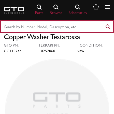
Skip
to
Parts
Browse
Schematics
content
Search
Part
Copper Washer Testarossa
Number
or
GTO PN:
FERRARI PN:
CONDITION:
Keyword
CC11524n
10257060
New