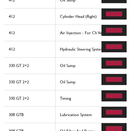
412
Oil Sump
412
Cylinder Head (Right)
412
Air Injection - For Ch Version
412
Hydraulic Steering System
330 GT 2+2
Oil Sump
330 GT 2+2
Oil Sump
330 GT 2+2
Timing
308 GTB
Lubrication System