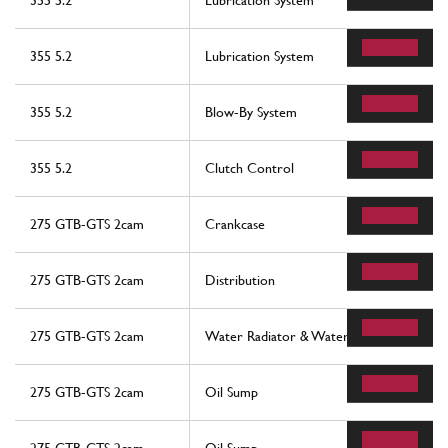
355 5.2
Lubrication System
355 5.2
Lubrication System
355 5.2
Blow-By System
355 5.2
Clutch Control
275 GTB-GTS 2cam
Crankcase
275 GTB-GTS 2cam
Distribution
275 GTB-GTS 2cam
Water Radiator & Water Pump
275 GTB-GTS 2cam
Oil Sump