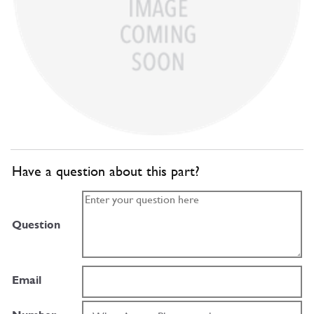
Have a question about this part?
Question
Email