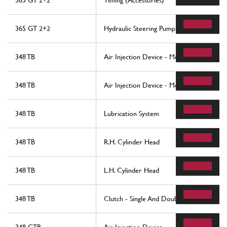
365 GT 2+2
Timing (Accessories)
365 GT 2+2
Hydraulic Steering Pump And Controls
348 TB
Air Injection Device - Motronic 2.5
348 TB
Air Injection Device - Motronic 2.7
348 TB
Lubrication System
348 TB
R.H. Cylinder Head
348 TB
L.H. Cylinder Head
348 TB
Clutch - Single And Double Disc