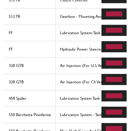
512 TR
Clutch Controls
512 TR
Gearbox - Mounting And Covers
FF
Lubrication System: Tank
FF
Hydraulic Power Steering Box
328 GTB
Air Injection (For U.S. Version)
328 GTB
Air Injection (For Ch Version)
458 Spider
Lubrication System Tank Pump And Filter
550 Barchetta Pininfarina
Lubrication System - Tank