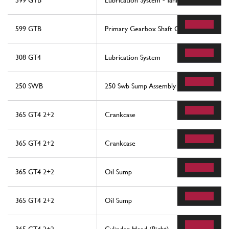
599 GTB
Lubrication System - Tank
599 GTB
Primary Gearbox Shaft Gears And Gearb
308 GT4
Lubrication System
250 SWB
250 Swb Sump Assembly
365 GT4 2+2
Crankcase
365 GT4 2+2
Crankcase
365 GT4 2+2
Oil Sump
365 GT4 2+2
Oil Sump