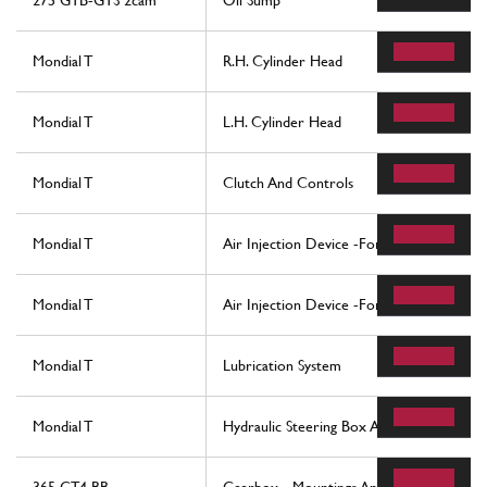
275 GTB-GTS 2cam
Oil Sump
Mondial T
R.H. Cylinder Head
Mondial T
L.H. Cylinder Head
Mondial T
Clutch And Controls
Mondial T
Air Injection Device -For Cars With Catal
Mondial T
Air Injection Device -For Cars With Catal
Mondial T
Lubrication System
Mondial T
Hydraulic Steering Box And Linkage