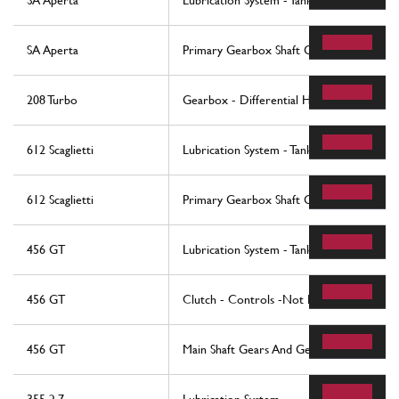
SA Aperta
Lubrication System - Tank
SA Aperta
Primary Gearbox Shaft Gears And Gearb
208 Turbo
Gearbox - Differential Housing and Oil 
612 Scaglietti
Lubrication System - Tank
612 Scaglietti
Primary Gearbox Shaft Gears And Gearb
456 GT
Lubrication System - Tank
456 GT
Clutch - Controls -Not For 456 Gta
456 GT
Main Shaft Gears And Gearbox Oil Pump 