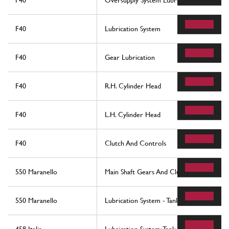
F40
Oversupply System Lubrication And Coolin
F40
Lubrication System
F40
Gear Lubrication
F40
R.H. Cylinder Head
F40
L.H. Cylinder Head
F40
Clutch And Controls
550 Maranello
Main Shaft Gears And Clutch Oil Pump
550 Maranello
Lubrication System - Tank