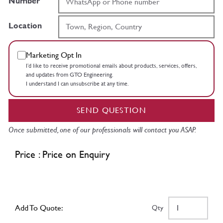
Number
Location
Marketing Opt In
I’d like to receive promotional emails about products, services, offers,
and updates from GTO Engineering.
I understand I can unsubscribe at any time.
SEND QUESTION
Once submitted, one of our professionals will contact you ASAP.
Price : Price on Enquiry
Add To Quote:
Qty