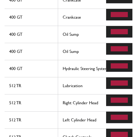
400 GT
Crankcase
400 GT
Crankcase
400 GT
Oil Sump
400 GT
Oil Sump
400 GT
Hydraulic Steering System
512 TR
Lubrication
512 TR
Right Cylinder Head
512 TR
Left Cylinder Head