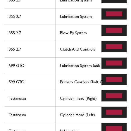
355 2.7
Lubrication System
355 2.7
Lubrication System
355 2.7
Blow-By System
355 2.7
Clutch And Controls
599 GTO
Lubrication System Tank
599 GTO
Primary Gearbox Shaft Gears And Gearb
Testarossa
Cylinder Head (Right)
Testarossa
Cylinder Head (Left)