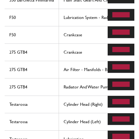
550 Barchetta Pininfarina
Main Shaft Gears And Clutch Oil Pump
F50
Lubrication System - Radiator, Blow-By S
F50
Crankcase
275 GTB4
Crankcase
275 GTB4
Air Filter - Manifolds - Blow-By
275 GTB4
Radiator And Water Pump
Testarossa
Cylinder Head (Right)
Testarossa
Cylinder Head (Left)