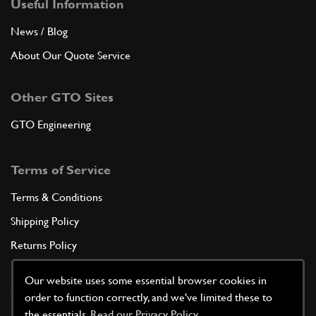
Useful Information
News / Blog
About Our Quote Service
Other GTO Sites
GTO Engineering
Terms of Service
Terms & Conditions
Shipping Policy
Returns Policy
Privacy Policy
Our website uses some essential browser cookies in
Cookie Policy
order to function correctly, and we've limited these to
the essentials.
Read our Privacy Policy