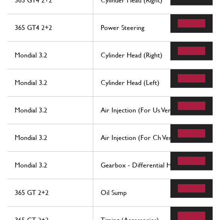
365 GT4 2+2
Cylinder Head (Right)
365 GT4 2+2
Power Steering
Mondial 3.2
Cylinder Head (Right)
Mondial 3.2
Cylinder Head (Left)
Mondial 3.2
Air Injection (For Us Version)
Mondial 3.2
Air Injection (For Ch Version)
Mondial 3.2
Gearbox - Differential Housing And Oil 
365 GT 2+2
Oil Sump