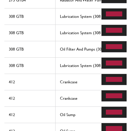
275 GTB4
Radiator And Water Pump
308 GTB
Lubrication System (308 Gtb)
308 GTB
Lubrication System (308 Gtb)
308 GTB
Oil Filter And Pumps (308 Gtb)
308 GTB
Lubrication System (308 Gts And Aus)
412
Crankcase
412
Crankcase
412
Oil Sump