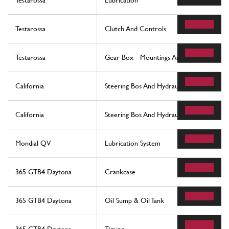
Testarossa
Lubrication
Testarossa
Clutch And Controls
Testarossa
Gear Box - Mountings And Covers
California
Steering Bos And Hydraulic Steering Pump
California
Steering Bos And Hydraulic Steering Pump
Mondial QV
Lubrication System
365 GTB4 Daytona
Crankcase
365 GTB4 Daytona
Oil Sump & Oil Tank