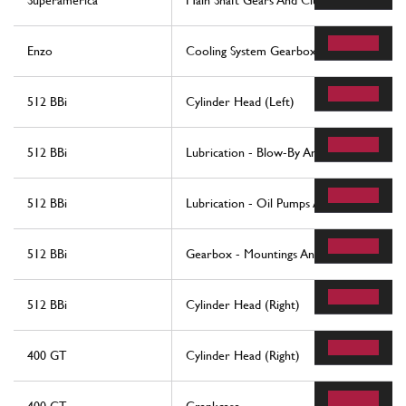
Superamerica
Main Shaft Gears And Clutch Oil Pump
Enzo
Cooling System Gearbox Oil
512 BBi
Cylinder Head (Left)
512 BBi
Lubrication - Blow-By And Oil Reservoi
512 BBi
Lubrication - Oil Pumps And Filters
512 BBi
Gearbox - Mountings And Covers
512 BBi
Cylinder Head (Right)
400 GT
Cylinder Head (Right)