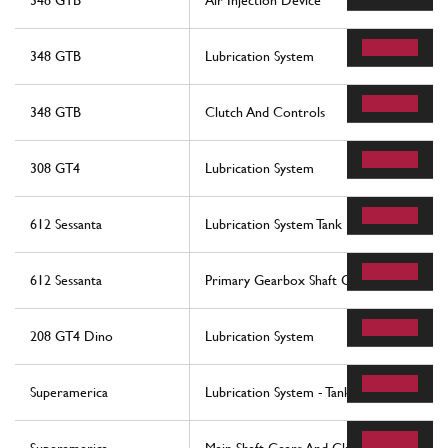
348 GTB
Air Injection Device
348 GTB
Lubrication System
348 GTB
Clutch And Controls
308 GT4
Lubrication System
612 Sessanta
Lubrication System Tank
612 Sessanta
Primary Gearbox Shaft Gears And Gearb
208 GT4 Dino
Lubrication System
Superamerica
Lubrication System - Tank