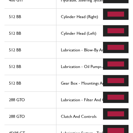
400 GTi
Hydraulic Steering System
512 BB
Cylinder Head (Right)
512 BB
Cylinder Head (Left)
512 BB
Lubrication - Blow-By And Oil Reservoir
512 BB
Lubrication - Oil Pumps And Filters
512 BB
Gear Box - Mountings And Covers
288 GTO
Lubrication - Filter And Oil Pumps
288 GTO
Clutch And Controls