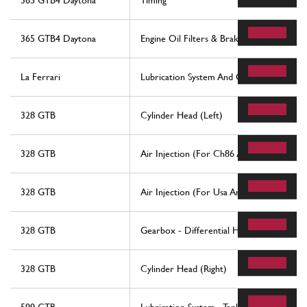
365 GTB4 Daytona
Timing
365 GTB4 Daytona
Engine Oil Filters & Brake Booster Vacu
La Ferrari
Lubrication System And Oil Vapour Recov
328 GTB
Cylinder Head (Left)
328 GTB
Air Injection (For Ch86 And Ch87 Version
328 GTB
Air Injection (For Usa And Ch88 Version)
328 GTB
Gearbox - Differential Housing And Oil 
328 GTB
Cylinder Head (Right)