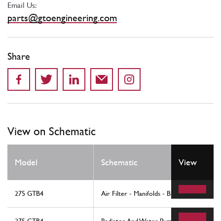
Email Us:
parts@gtoengineering.com
Share
View on Schematic
Model
Schematic
View
275 GTB4
Air Filter - Manifolds - Blow-By