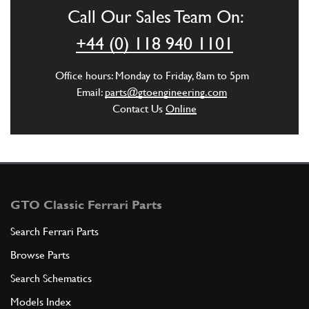
Call Our Sales Team On:
+44 (0) 118 940 1101
ADD TO QUOTE
Office hours: Monday to Friday, 8am to 5pm
6
Washer
Email:
parts@gtoengineering.com
102901
(1) Full qty
Contact Us
Online
ADD TO QUOTE
7
Supporto radiatore
GTO Classic Ferrari Parts
110034
(1) Full qty
Search Ferrari Parts
Browse Parts
ADD TO QUOTE
Search Schematics
Models Index