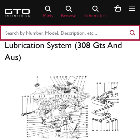
Skip
to
Parts
Browse
Schematics
content
Search
Part
Lubrication System (308 Gts And
Number
or
Aus)
Keyword