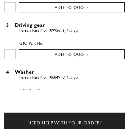
ADD TO QUOTE
3
Driving gear
109956
(1) Full qty
ADD TO QUOTE
4
Washer
106849
(8) Full qty
ADD TO QUOTE
5
Nut
NEED HELP WITH YOUR ORDER?
102900
(1) Full qty