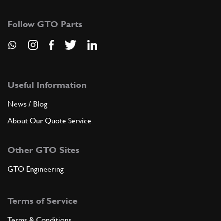
8
Tongue
10205620
(1) Full qty
Follow GTO Parts
ADD TO QUOTE
9
Split pin
Useful Information
10734301
(1) Full qty
News / Blog
About Our Quote Service
ADD TO QUOTE
Other GTO Sites
10
Driven gear
GTO Engineering
109308
(1) Full qty
Terms of Service
ADD TO QUOTE
Terms & Conditions