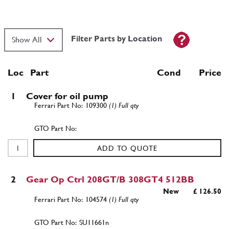
Filter Parts by Location
Loc
Part
Cond Price
1
Cover for oil pump
109300
(1) Full qty
ADD TO QUOTE
2
Gear Op Ctrl 208GT/B 308GT4 512BB
New
£ 126.50
104574
(1) Full qty
SU11661n