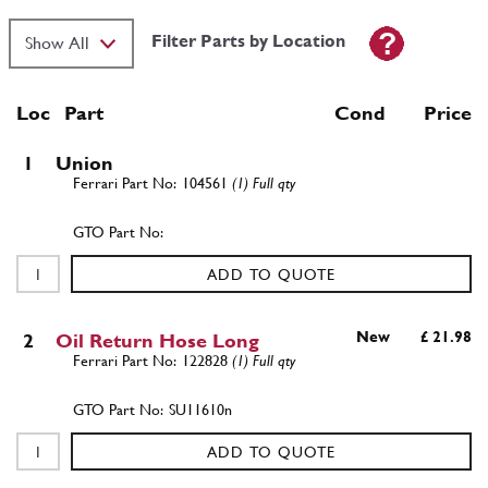
Filter Parts by Location
Loc
Part
Cond Price
1
Union
104561
(1) Full qty
ADD TO QUOTE
New
£ 21.98
2
Oil Return Hose Long
122828
(1) Full qty
SU11610n
ADD TO QUOTE