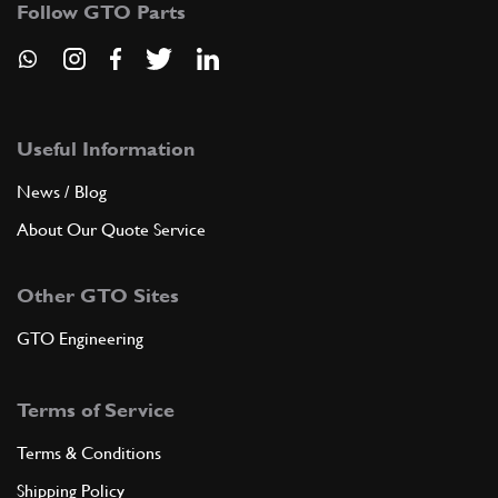
Follow GTO Parts
ADD TO QUOTE
New
£ 0.12
8
Screw 6x18
10902321
(1) Full qty
Useful Information
News / Blog
WW10106n
About Our Quote Service
ADD TO QUOTE
Other GTO Sites
9
Stud
11500221
(1) Full qty
GTO Engineering
Terms of Service
ADD TO QUOTE
Terms & Conditions
10
Washer
Shipping Policy