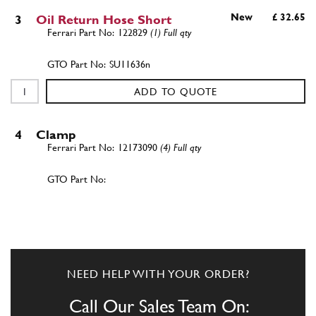
New
£ 32.65
3
Oil Return Hose Short
122829
(1) Full qty
SU11636n
ADD TO QUOTE
4
Clamp
12173090
(4) Full qty
ADD TO QUOTE
5
L.H. cyl. head oil exhaust pip…
125900
(1) Full qty
NEED HELP WITH YOUR ORDER?
Call Our Sales Team On: