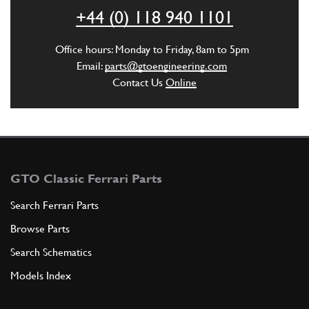
ADD TO QUOTE
+44 (0) 118 940 1101
6
Gasket
Office hours: Monday to Friday, 8am to 5pm
134962
(1) Full qty
Email:
parts@gtoengineering.com
Contact Us
Online
ADD TO QUOTE
6
Gasket
104558
(1) Full qty
GTO Classic Ferrari Parts
Search Ferrari Parts
Browse Parts
ADD TO QUOTE
Search Schematics
7
Heli-coil on gearbox casing
Models Index
13525570
(1) Full qty