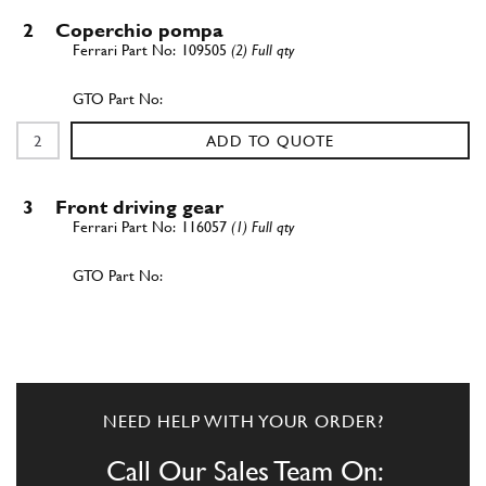
2
Coperchio pompa
109505
(2) Full qty
ADD TO QUOTE
3
Front driving gear
116057
(1) Full qty
ADD TO QUOTE
4
Ingrannaggio esterno
117829
(1) Full qty
NEED HELP WITH YOUR ORDER?
Call Our Sales Team On: