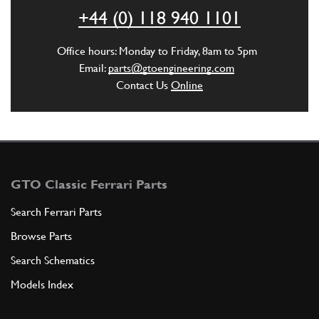
ADD TO QUOTE
+44 (0) 118 940 1101
5
Ingranaggio conduttore posteri…
Office hours: Monday to Friday, 8am to 5pm
116058
(1) Full qty
Email:
parts@gtoengineering.com
Contact Us
Online
ADD TO QUOTE
6
Driven gear
116056
(2) Full qty
GTO Classic Ferrari Parts
Search Ferrari Parts
Browse Parts
ADD TO QUOTE
Search Schematics
7
Coupling
Models Index
109309
(1) Full qty