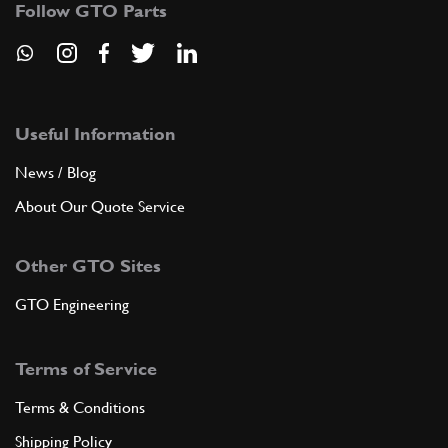
Follow GTO Parts
ADD TO QUOTE
New
£ 15.95
8
Big End Nut 250
104011
(1) Full qty
Useful Information
News / Blog
RP11424n
About Our Quote Service
ADD TO QUOTE
Other GTO Sites
8
Do Not Use - See RP11450n
104011
(1) Full qty
GTO Engineering
Terms of Service
ADD TO QUOTE
Terms & Conditions
New
£ 9.13
8
Con Rod Nut
Shipping Policy