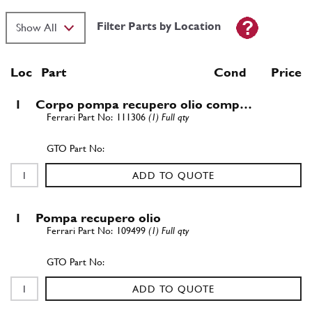
Filter Parts by Location
Loc
Part
Cond Price
1
Corpo pompa recupero olio comp…
111306
(1) Full qty
ADD TO QUOTE
1
Pompa recupero olio
109499
(1) Full qty
ADD TO QUOTE