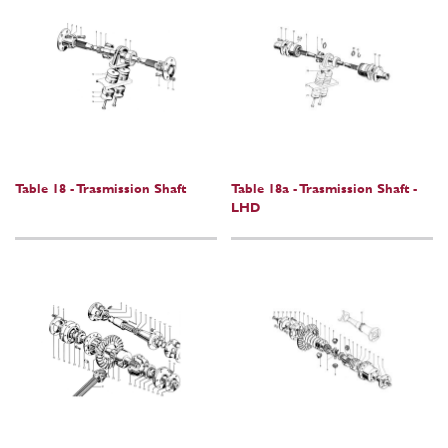
Table 18 - Trasmission Shaft
Table 18a - Trasmission Shaft -
LHD