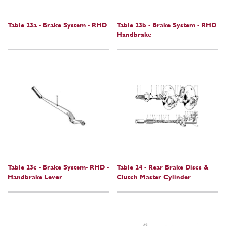
Table 23a - Brake System - RHD
Table 23b - Brake System - RHD
Handbrake
Table 23c - Brake System- RHD -
Table 24 - Rear Brake Discs &
Handbrake Lever
Clutch Master Cylinder