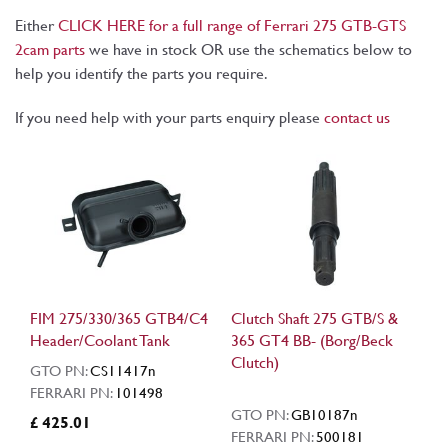
Either
CLICK HERE for a full range of Ferrari 275 GTB-GTS
2cam parts
we have in stock OR use the schematics below to
help you identify the parts you require.
If you need help with your parts enquiry please
contact us
FIM 275/330/365 GTB4/C4
Clutch Shaft 275 GTB/S &
Header/Coolant Tank
365 GT4 BB- (Borg/Beck
Clutch)
GTO PN:
CS11417n
FERRARI PN:
101498
GTO PN:
GB10187n
£ 425.01
FERRARI PN:
500181