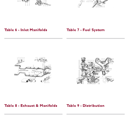
Table 6 - Inlet Manifolds
Table 7 - Fuel System
Table 8 - Exhaust & Manifolds
Table 9 - Distribution