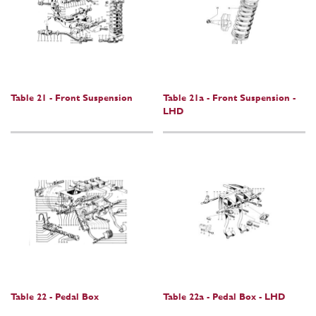
Table 21 - Front Suspension
Table 21a - Front Suspension -
LHD
Table 22 - Pedal Box
Table 22a - Pedal Box - LHD