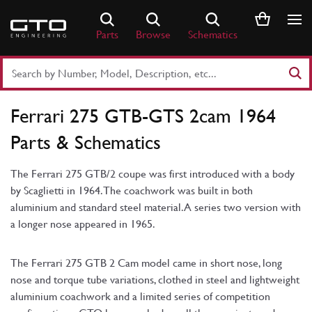
Skip
to
Parts
Browse
Schematics
content
Search
Part
Number
Ferrari 275 GTB-GTS 2cam 1964
or
Keyword
Parts & Schematics
The Ferrari 275 GTB/2 coupe was first introduced with a body
by Scaglietti in 1964. The coachwork was built in both
aluminium and standard steel material. A series two version with
a longer nose appeared in 1965.
The Ferrari 275 GTB 2 Cam model came in short nose, long
nose and torque tube variations, clothed in steel and lightweight
aluminium coachwork and a limited series of competition