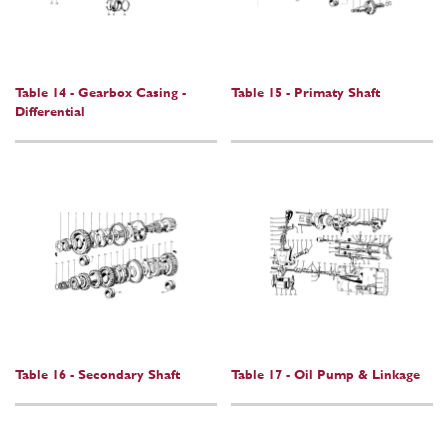
Table 14 - Gearbox Casing -
Table 15 - Primaty Shaft
Differential
Table 16 - Secondary Shaft
Table 17 - Oil Pump & Linkage