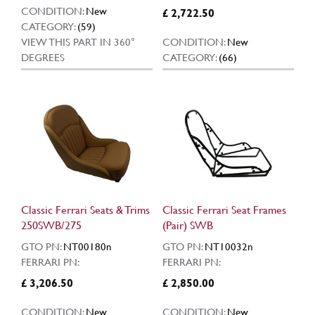
CONDITION:
New
£ 2,722.50
CATEGORY:
(59)
VIEW THIS PART IN 360°
CONDITION:
New
DEGREES
CATEGORY:
(66)
Classic Ferrari Seats & Trims
Classic Ferrari Seat Frames
250SWB/275
(Pair) SWB
GTO PN:
NT00180n
GTO PN:
NT10032n
FERRARI PN:
FERRARI PN:
£ 3,206.50
£ 2,850.00
CONDITION:
New
CONDITION:
New