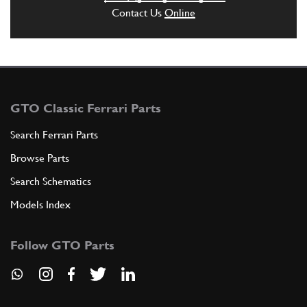
Contact Us
Online
GTO Classic Ferrari Parts
Search Ferrari Parts
Browse Parts
Search Schematics
Models Index
Follow GTO Parts