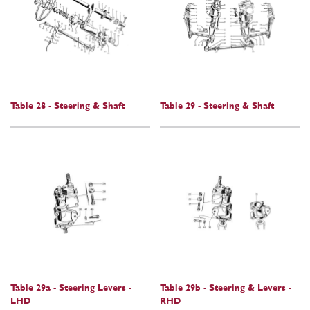
Table 28 - Steering & Shaft
Table 29 - Steering & Shaft
Table 29a - Steering Levers -
Table 29b - Steering & Levers -
LHD
RHD