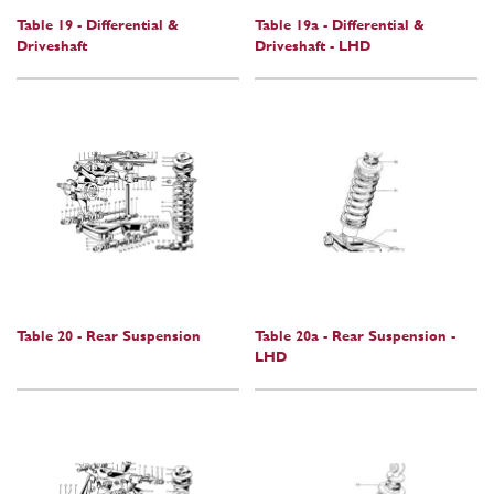
Table 19 - Differential &
Table 19a - Differential &
Driveshaft
Driveshaft - LHD
Table 20 - Rear Suspension
Table 20a - Rear Suspension -
LHD