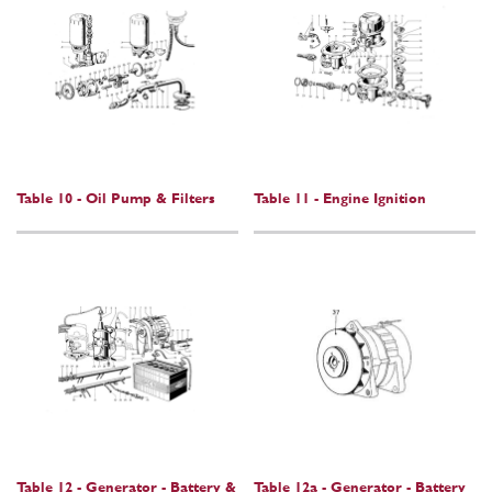
Table 10 - Oil Pump & Filters
Table 11 - Engine Ignition
Table 12 - Generator - Battery &
Table 12a - Generator - Battery