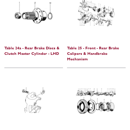
Table 24a - Rear Brake Discs &
Table 25 - Front - Rear Brake
Clutch Master Cylinder - LHD
Calipers & Handbrake
Mechanism