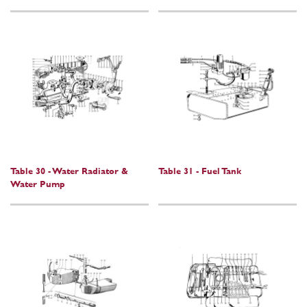
Table 30 - Water Radiator &
Table 31 - Fuel Tank
Water Pump