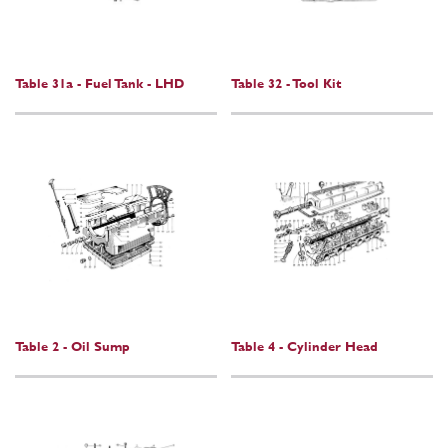
Table 31a - Fuel Tank - LHD
Table 32 - Tool Kit
Table 2 - Oil Sump
Table 4 - Cylinder Head