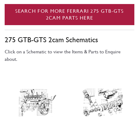
SEARCH FOR MORE FERRARI 275 GTB-GTS
2CAM PARTS HERE
275 GTB-GTS 2cam Schematics
Click on a Schematic to view the Items & Parts to Enquire
about.