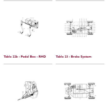
Table 22b - Pedal Box - RHD
Table 23 - Brake System