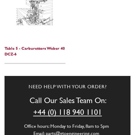
Table 5 - Carburettors Weber 40
DCZ-6
NEED HELP WITH YOUR ORDER?
Call Our Sales Team On:
+44 (0) 118 940 1101
Office hours: Monday to Friday, 8am to 5pm
Email:
parts@gtoengineering.com