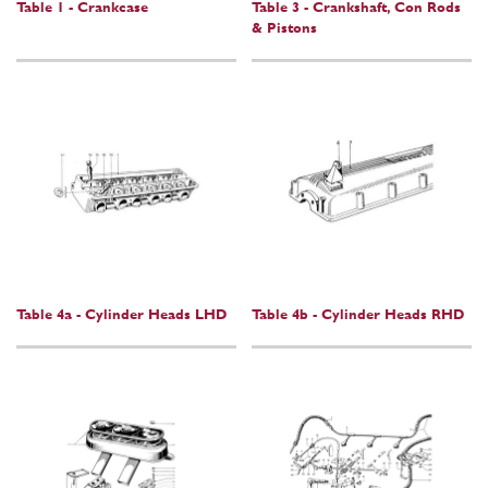
Table 1 - Crankcase
Table 3 - Crankshaft, Con Rods
& Pistons
Table 4a - Cylinder Heads LHD
Table 4b - Cylinder Heads RHD