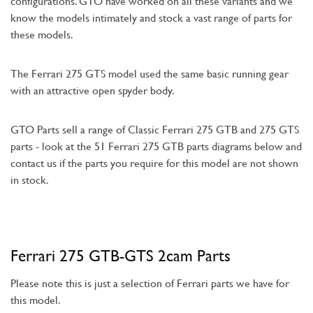
configurations. GTO have worked on all these variants and we
know the models intimately and stock a vast range of parts for
these models.
The Ferrari 275 GTS model used the same basic running gear
with an attractive open spyder body.
GTO Parts sell a range of Classic Ferrari 275 GTB and 275 GTS
parts - look at the 51 Ferrari 275 GTB parts diagrams below and
contact us if the parts you require for this model are not shown
in stock.
Ferrari 275 GTB-GTS 2cam Parts
Please note this is just a selection of Ferrari parts we have for
this model.