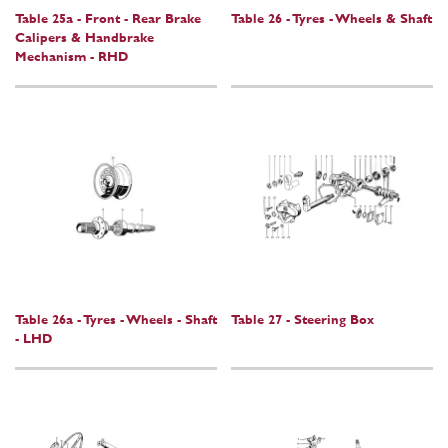
Table 25a - Front - Rear Brake
Table 26 - Tyres - Wheels & Shaft
Calipers & Handbrake
Mechanism - RHD
Table 26a - Tyres - Wheels - Shaft
Table 27 - Steering Box
- LHD