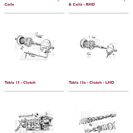
Coils
& Coils - RHD
Table 13 - Clutch
Table 13a - Clutch - LHD