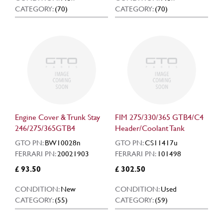
CATEGORY:
(70)
CATEGORY:
(70)
Engine Cover & Trunk Stay
FIM 275/330/365 GTB4/C4
246/275/365GTB4
Header/Coolant Tank
GTO PN:
BW10028n
GTO PN:
CS11417u
FERRARI PN:
20021903
FERRARI PN:
101498
£ 93.50
£ 302.50
CONDITION:
New
CONDITION:
Used
CATEGORY:
(55)
CATEGORY:
(59)