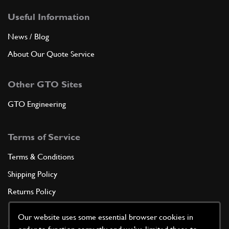
Useful Information
News / Blog
About Our Quote Service
Other GTO Sites
GTO Engineering
Terms of Service
Terms & Conditions
Shipping Policy
Returns Policy
Privacy Policy
Our website uses some essential browser cookies in
Cookie Policy