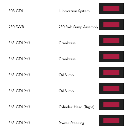
308 GT4
Lubrication System
250 SWB
250 Swb Sump Assembly
365 GT4 2+2
Crankcase
365 GT4 2+2
Crankcase
365 GT4 2+2
Oil Sump
365 GT4 2+2
Oil Sump
365 GT4 2+2
Cylinder Head (Right)
365 GT4 2+2
Power Steering