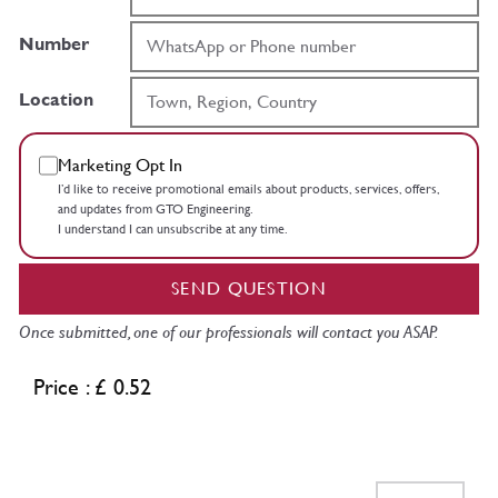
Number
Location
Marketing Opt In
I’d like to receive promotional emails about products, services, offers,
and updates from GTO Engineering.
I understand I can unsubscribe at any time.
SEND QUESTION
Once submitted, one of our professionals will contact you ASAP.
Price : £ 0.52