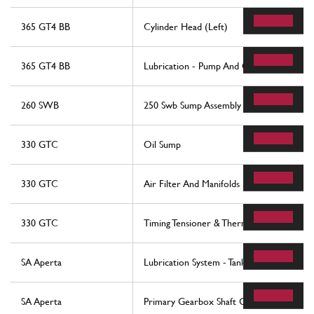
365 GT4 BB
Cylinder Head (Left)
365 GT4 BB
Lubrication - Pump And Oil Filters
260 SWB
250 Swb Sump Assembly
330 GTC
Oil Sump
330 GTC
Air Filter And Manifolds
330 GTC
Timing Tensioner & Thermostat
SA Aperta
Lubrication System - Tank
SA Aperta
Primary Gearbox Shaft Gears And Gearb