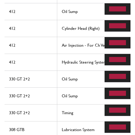
412
Oil Sump
412
Cylinder Head (Right)
412
Air Injection - For Ch Version
412
Hydraulic Steering System
330 GT 2+2
Oil Sump
330 GT 2+2
Oil Sump
330 GT 2+2
Timing
308 GTB
Lubrication System