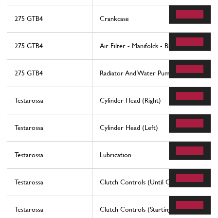
275 GTB4
Crankcase
275 GTB4
Air Filter - Manifolds - Blow-By
275 GTB4
Radiator And Water Pump
Testarossa
Cylinder Head (Right)
Testarossa
Cylinder Head (Left)
Testarossa
Lubrication
Testarossa
Clutch Controls (Until Car No. 80094 - 
Testarossa
Clutch Controls (Starting From Car No. 