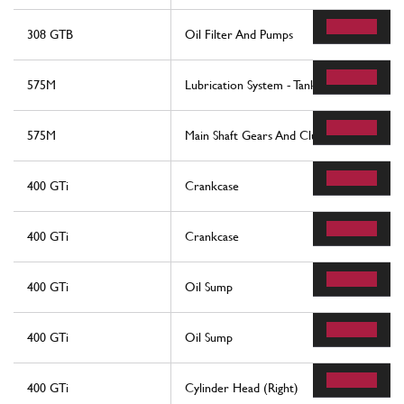
308 GTB
Oil Filter And Pumps
575M
Lubrication System - Tank
575M
Main Shaft Gears And Clutch Oil Pump
400 GTi
Crankcase
400 GTi
Crankcase
400 GTi
Oil Sump
400 GTi
Oil Sump
400 GTi
Cylinder Head (Right)