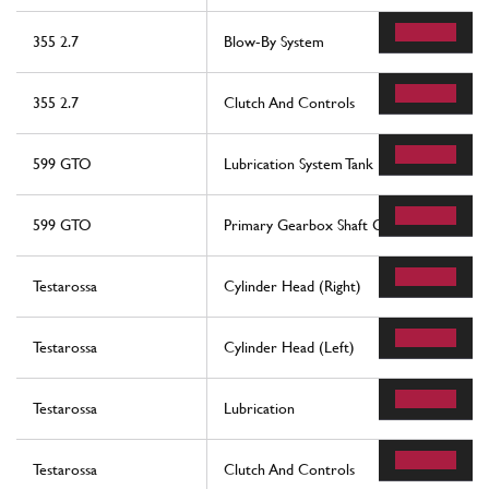
355 2.7
Blow-By System
355 2.7
Clutch And Controls
599 GTO
Lubrication System Tank
599 GTO
Primary Gearbox Shaft Gears And Gearb
Testarossa
Cylinder Head (Right)
Testarossa
Cylinder Head (Left)
Testarossa
Lubrication
Testarossa
Clutch And Controls