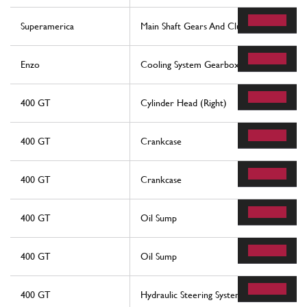
Superamerica
Main Shaft Gears And Clutch Oil Pump
Enzo
Cooling System Gearbox Oil
400 GT
Cylinder Head (Right)
400 GT
Crankcase
400 GT
Crankcase
400 GT
Oil Sump
400 GT
Oil Sump
400 GT
Hydraulic Steering System