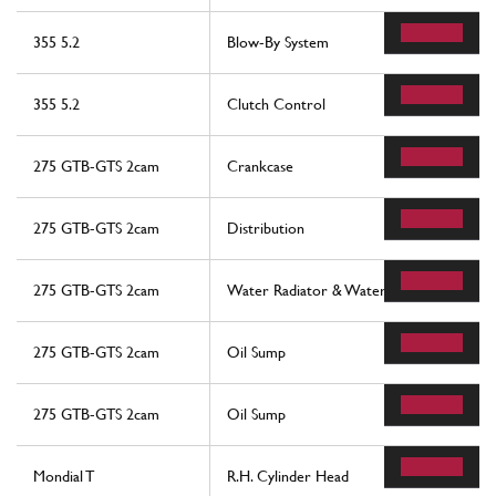
355 5.2
Blow-By System
355 5.2
Clutch Control
275 GTB-GTS 2cam
Crankcase
275 GTB-GTS 2cam
Distribution
275 GTB-GTS 2cam
Water Radiator & Water Pump
275 GTB-GTS 2cam
Oil Sump
275 GTB-GTS 2cam
Oil Sump
Mondial T
R.H. Cylinder Head