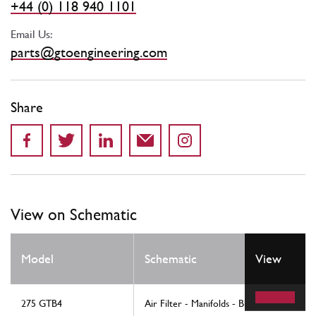
+44 (0) 118 940 1101
Email Us:
parts@gtoengineering.com
Share
View on Schematic
Model
Schematic
View
275 GTB4
Air Filter - Manifolds - Blow-By