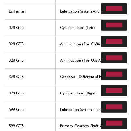
La Ferrari
Lubrication System And Oil Vapour Recov
328 GTB
Cylinder Head (Left)
328 GTB
Air Injection (For Ch86 And Ch87 Version
328 GTB
Air Injection (For Usa And Ch88 Version)
328 GTB
Gearbox - Differential Housing And Oil 
328 GTB
Cylinder Head (Right)
599 GTB
Lubrication System - Tank
599 GTB
Primary Gearbox Shaft Gears And Gearb