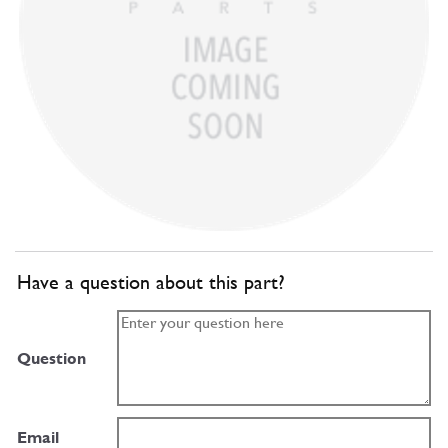
Have a question about this part?
Question
Email