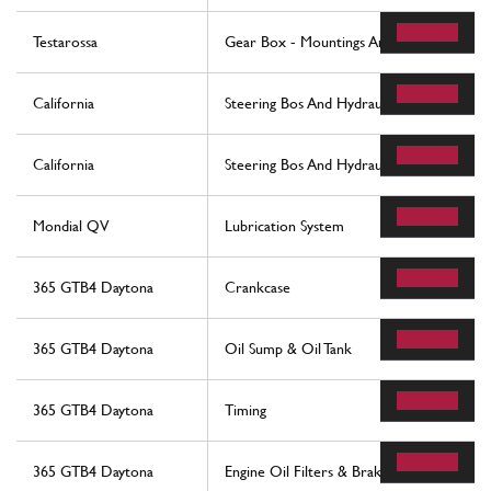
Testarossa
Gear Box - Mountings And Covers
California
Steering Bos And Hydraulic Steering Pump
California
Steering Bos And Hydraulic Steering Pump
Mondial QV
Lubrication System
365 GTB4 Daytona
Crankcase
365 GTB4 Daytona
Oil Sump & Oil Tank
365 GTB4 Daytona
Timing
365 GTB4 Daytona
Engine Oil Filters & Brake Booster Vacu