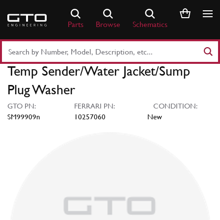
Skip
to
Parts
Browse
Schematics
content
Search
Part
Temp Sender/Water Jacket/Sump
Number
or
Plug Washer
Keyword
GTO PN:
FERRARI PN:
CONDITION:
SM99909n
10257060
New