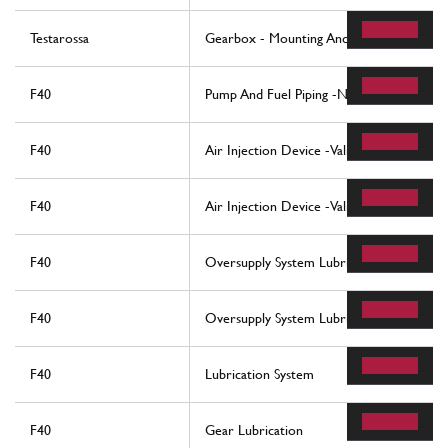
Testarossa
Gearbox - Mounting And Covers
F40
Pump And Fuel Piping -Not For Usa -
F40
Air Injection Device -Valid For Cars With
F40
Air Injection Device -Valid For Usa -
F40
Oversupply System Lubrication And Cooli
F40
Oversupply System Lubrication And Coolin
F40
Lubrication System
F40
Gear Lubrication