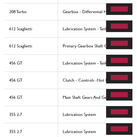
208 Turbo
Gearbox - Differential Housing and Oil 
612 Scaglietti
Lubrication System - Tank
612 Scaglietti
Primary Gearbox Shaft Gears And Gearb
456 GT
Lubrication System - Tank
456 GT
Clutch - Controls -Not For 456 Gta
456 GT
Main Shaft Gears And Gearbox Oil Pump 
355 2.7
Lubrication System
355 2.7
Lubrication System