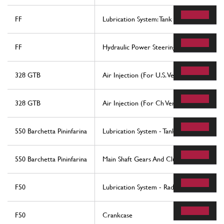
FF
Lubrication System: Tank
FF
Hydraulic Power Steering Box
328 GTB
Air Injection (For U.S. Version)
328 GTB
Air Injection (For Ch Version)
550 Barchetta Pininfarina
Lubrication System - Tank
550 Barchetta Pininfarina
Main Shaft Gears And Clutch Oil Pump
F50
Lubrication System - Radiator, Blow-By S
F50
Crankcase