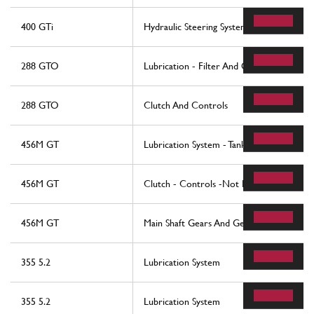
400 GTi
Hydraulic Steering System
288 GTO
Lubrication - Filter And Oil Pumps
288 GTO
Clutch And Controls
456M GT
Lubrication System - Tank
456M GT
Clutch - Controls -Not For 456M Gta
456M GT
Main Shaft Gears And Gearbox Oil Pump
355 5.2
Lubrication System
355 5.2
Lubrication System