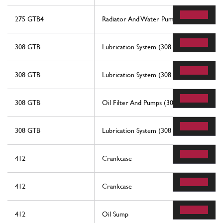
275 GTB4
Radiator And Water Pump
308 GTB
Lubrication System (308 Gtb)
308 GTB
Lubrication System (308 Gtb)
308 GTB
Oil Filter And Pumps (308 Gtb)
308 GTB
Lubrication System (308 Gts And Aus)
412
Crankcase
412
Crankcase
412
Oil Sump