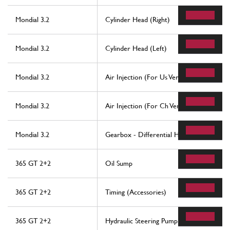
Mondial 3.2
Cylinder Head (Right)
Mondial 3.2
Cylinder Head (Left)
Mondial 3.2
Air Injection (For Us Version)
Mondial 3.2
Air Injection (For Ch Version)
Mondial 3.2
Gearbox - Differential Housing And Oil 
365 GT 2+2
Oil Sump
365 GT 2+2
Timing (Accessories)
365 GT 2+2
Hydraulic Steering Pump And Controls