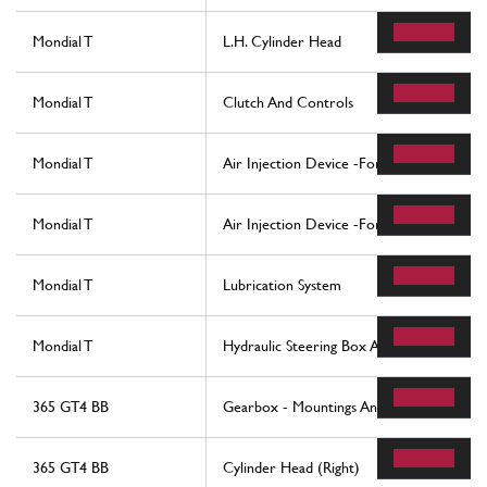
Mondial T
L.H. Cylinder Head
Mondial T
Clutch And Controls
Mondial T
Air Injection Device -For Cars With Catal
Mondial T
Air Injection Device -For Cars With Catal
Mondial T
Lubrication System
Mondial T
Hydraulic Steering Box And Linkage
365 GT4 BB
Gearbox - Mountings And Covers
365 GT4 BB
Cylinder Head (Right)