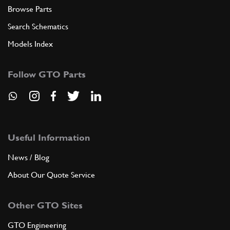
Browse Parts
Search Schematics
Models Index
Follow GTO Parts
Useful Information
News / Blog
About Our Quote Service
Other GTO Sites
GTO Engineering