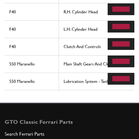
F40
R.H. Cylinder Head
F40
L.H. Cylinder Head
F40
Clutch And Controls
550 Maranello
Main Shaft Gears And Clutch Oil Pump
550 Maranello
Lubrication System - Tank
GTO Classic Ferrari Parts
Search Ferrari Parts