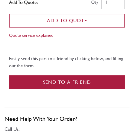
Add To Quote:
Qty
ADD TO QUOTE
Quote service explained
Easily send this part to a friend by clicking below, and filling
out the form.
SEND TO A FRIEND
Need Help With Your Order?
Call Us: