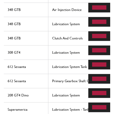
348 GTB
Air Injection Device
348 GTB
Lubrication System
348 GTB
Clutch And Controls
308 GT4
Lubrication System
612 Sessanta
Lubrication System Tank
612 Sessanta
Primary Gearbox Shaft Gears And Gearb
208 GT4 Dino
Lubrication System
Superamerica
Lubrication System - Tank