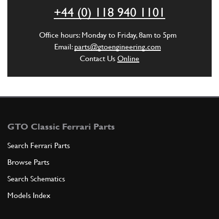
+44 (0) 118 940 1101
ADD TO QUOTE
Office hours: Monday to Friday, 8am to 5pm
4
BODY COUNT FOR KM
Email:
parts@gtoengineering.com
520704
(1) Full qty
Contact Us
Online
ADD TO QUOTE
5
OIL SEAL
GTO Classic Ferrari Parts
10X19X7
(1) Full qty
Search Ferrari Parts
Browse Parts
ADD TO QUOTE
Search Schematics
Models Index
6
UNION
520707
(1) Full qty