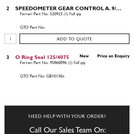
2
SPEEDOMETER GEAR CONTROL A. 9/…
520923
(1) Full qty
ADD TO QUOTE
New
Price on Enquiry
3
O Ring Seal 125/4075
95860096
(1) Full qty
GB10130n
ADD TO QUOTE
3
Gearbox Oil Filter O ring 365 GT 2+2
New
£ 3.32
NEED HELP WITH YOUR ORDER?
95860096
(1) Full qty
Call Our Sales Team On:
GB10541n