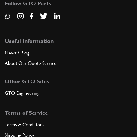
Follow GTO Parts
ADD TO QUOTE
New
£ 1,275.00
7
Speedo Angle Drive 250
Useful Information
101353
(1) Full qty
News / Blog
GB00076n
About Our Quote Service
ADD TO QUOTE
Other GTO Sites
Used
Price on Enquiry
7
Speedo Angle Drive 250
GTO Engineering
101353
(1) Full qty
GB00076u
Terms of Service
ADD TO QUOTE
Terms & Conditions
Shipping Policy