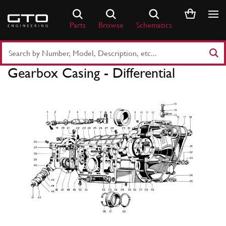
Skip
to
Parts
Browse
Schematics
content
Search
Part
Gearbox Casing - Differential
Number
or
Keyword