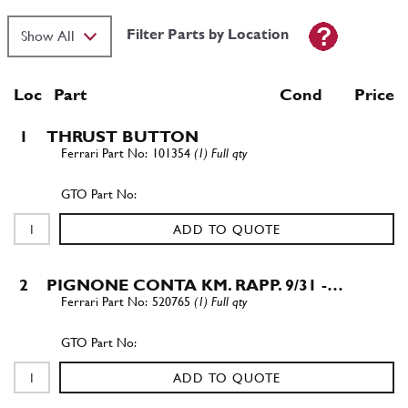
Filter Parts by Location
Loc
Part
Cond Price
1
THRUST BUTTON
101354
(1) Full qty
ADD TO QUOTE
2
PIGNONE CONTA KM. RAPP. 9/31 -…
520765
(1) Full qty
ADD TO QUOTE