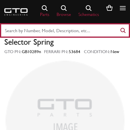
Skip
to
Parts
Browse
Schematics
content
Search
Part
Selector Spring
Number
or
GTO PN:
GB10289n
FERRARI PN:
53684
CONDITION:
New
Keyword