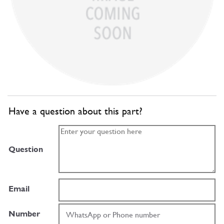
Have a question about this part?
Question
Email
Number