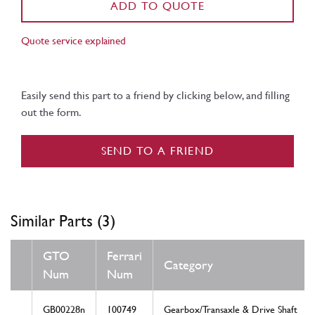
ADD TO QUOTE
Quote service explained
Easily send this part to a friend by clicking below, and filling
out the form.
SEND TO A FRIEND
Similar Parts (3)
GTO
Ferrari
Category
Num
Num
GB00228n
100749
Gearbox/Transaxle & Drive Shaft