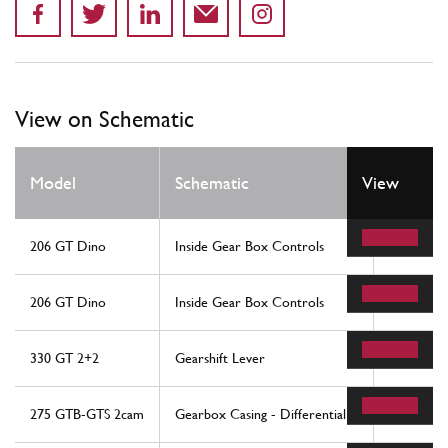
View on Schematic
Model
Schematic
View
Locatio
206 GT Dino
Inside Gear Box Controls
7
206 GT Dino
Inside Gear Box Controls
7
330 GT 2+2
Gearshift Lever
36
275 GTB-GTS 2cam
Gearbox Casing - Differential
24