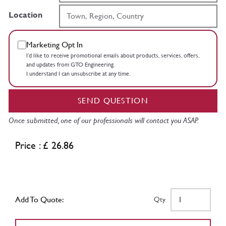
Location
Marketing Opt In
I’d like to receive promotional emails about products, services, offers,
and updates from GTO Engineering.
I understand I can unsubscribe at any time.
SEND QUESTION
Once submitted, one of our professionals will contact you ASAP.
Price : £ 26.86
Add To Quote:
Qty