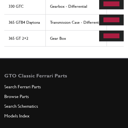
330 GTC
Gearbox - Differential
36
365 GTB4 Daytona
Transmission Case - Differential
38
365 GT 2+2
Gear Box
20
GTO Classic Ferrari Parts
Search Ferrari Parts
Browse Parts
Search Schematics
Models Index