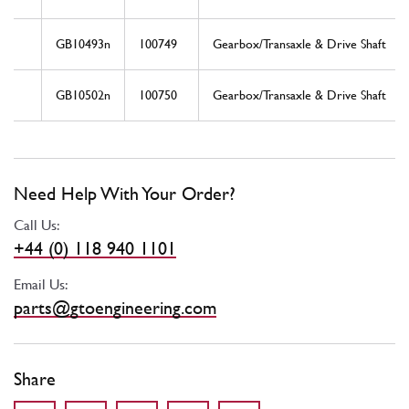
GB10493n
100749
Gearbox/Transaxle & Drive Shaft
GB10502n
100750
Gearbox/Transaxle & Drive Shaft
Need Help With Your Order?
Call Us:
+44 (0) 118 940 1101
Email Us:
parts@gtoengineering.com
Share