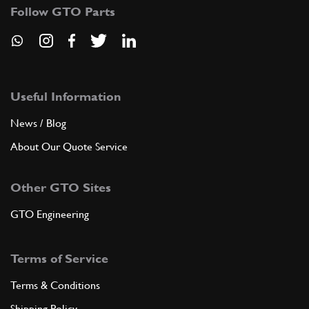
Follow GTO Parts
Useful Information
News / Blog
About Our Quote Service
Other GTO Sites
GTO Engineering
Terms of Service
Terms & Conditions
Shipping Policy