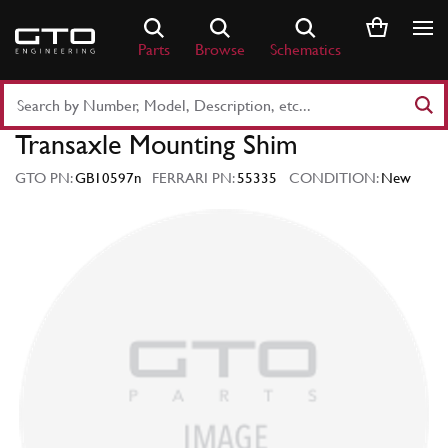
Skip
to
Parts
Browse
Schematics
content
Search
Part
Transaxle Mounting Shim
Number
or
GTO PN:
GB10597n
FERRARI PN:
55335
CONDITION:
New
Keyword