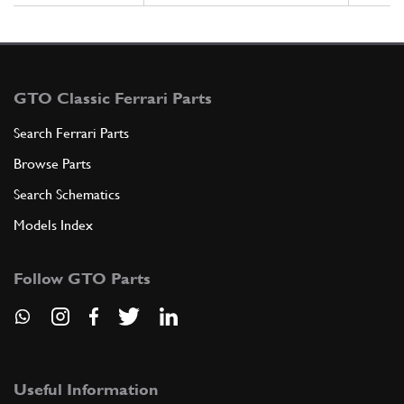
GTO Classic Ferrari Parts
Search Ferrari Parts
Browse Parts
Search Schematics
Models Index
Follow GTO Parts
Useful Information