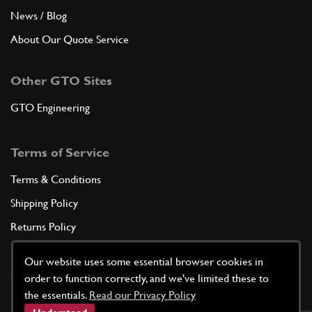
News / Blog
About Our Quote Service
Other GTO Sites
GTO Engineering
Terms of Service
Terms & Conditions
Shipping Policy
Returns Policy
Privacy Policy
Our website uses some essential browser cookies in
Cookie Policy
order to function correctly, and we've limited these to
the essentials.
Read our Privacy Policy