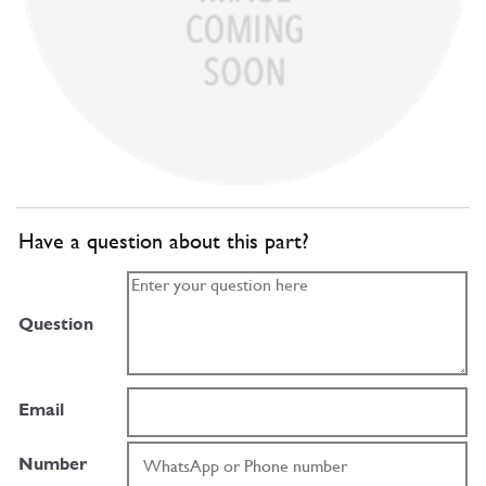
Have a question about this part?
Question
Email
Number