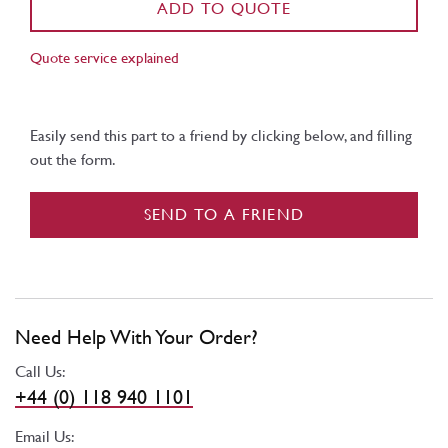
ADD TO QUOTE
Quote service explained
Easily send this part to a friend by clicking below, and filling
out the form.
SEND TO A FRIEND
Need Help With Your Order?
Call Us:
+44 (0) 118 940 1101
Email Us: