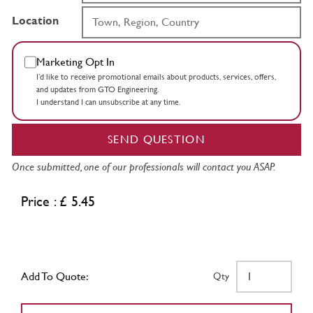
Location
Marketing Opt In
I’d like to receive promotional emails about products, services, offers,
and updates from GTO Engineering.
I understand I can unsubscribe at any time.
SEND QUESTION
Once submitted, one of our professionals will contact you ASAP.
Price : £ 5.45
Add To Quote:
Qty