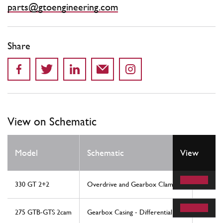
parts@gtoengineering.com
Share
View on Schematic
Model
Schematic
View
Locat
330 GT 2+2
Overdrive and Gearbox Clamping
30
275 GTB-GTS 2cam
Gearbox Casing - Differential
43