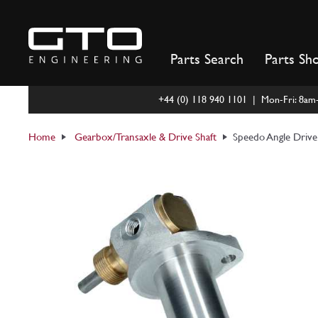
Skip
to
content
Parts Search
Parts Sh
+44 (0) 118 940 1101 | Mon-Fri: 8a
Home
Gearbox/Transaxle & Drive Shaft
Speedo Angle Driv