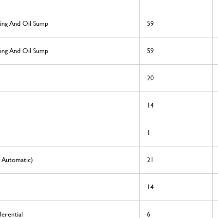
sing And Oil Sump
59
sing And Oil Sump
59
20
14
1
0 Automatic)
21
14
erential
6