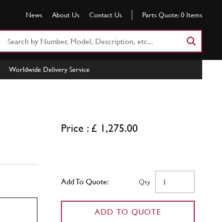
News
About Us
Contact Us
Parts Quote:
0
Items
Search
Part
Number
Worldwide Delivery Service
or
Keyword
Price : £ 1,275.00
Add To Quote:
Qty
ADD TO QUOTE