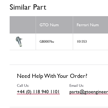
Similar Part
GTO Num
Ferrari Num
GB00076u
101353
Need Help With Your Order?
Call Us:
Email Us:
+44 (0) 118 940 1101
parts@gtoengineer