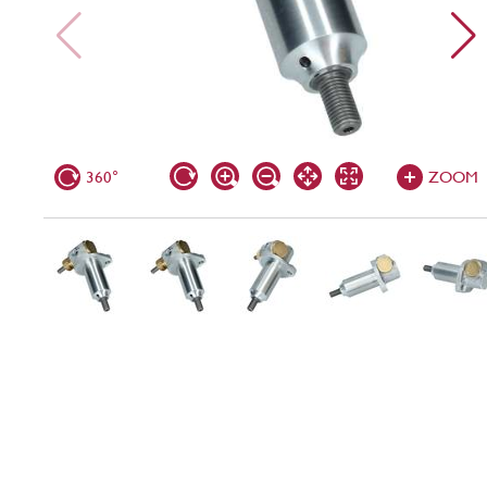
360°
ZOOM