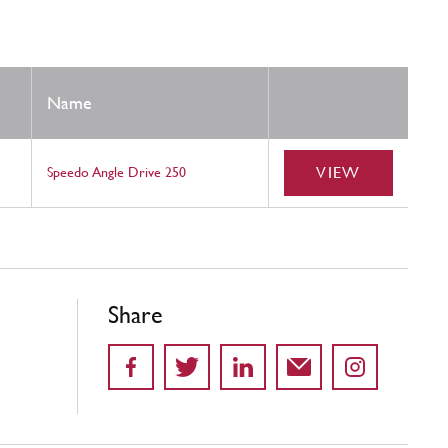
Name
VIEW
Speedo Angle Drive 250
Share