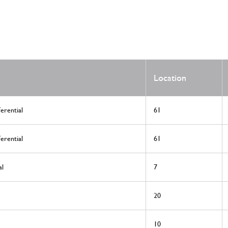
Location
erential
61
erential
61
al
7
20
10