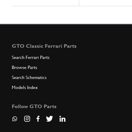
GTO Classic Ferrari Parts
Search Ferrari Parts
Browse Parts
Search Schematics
Models Index
Follow GTO Parts