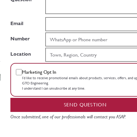
Email
Number
Location
Marketing Opt In
I’d like to receive promotional emails about products, services, offers, and 
GTO Engineering.
I understand I can unsubscribe at any time.
SEND QUESTION
Once submitted, one of our professionals will contact you ASAP.