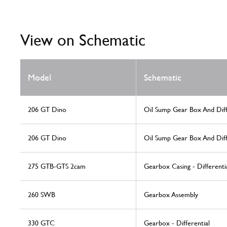
View on Schematic
Model
Schematic
206 GT Dino
Oil Sump Gear Box And Diff
206 GT Dino
Oil Sump Gear Box And Diff
275 GTB-GTS 2cam
Gearbox Casing - Differenti
260 SWB
Gearbox Assembly
330 GTC
Gearbox - Differential