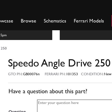
owcase
Browse
Schematics
Ferrari Models
m-5pm
e 250
Speedo Angle Drive 250
GTO PN:
GB00076n
FERRARI PN:
101353
CONDITION:
New
Have a question about this part?
Question