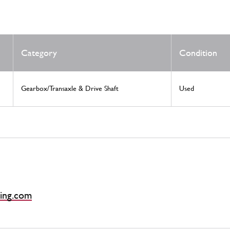
Category
Condition
Gearbox/Transaxle & Drive Shaft
Used
ing.com