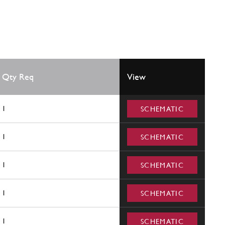
Qty Req
View
1
SCHEMATIC
1
SCHEMATIC
1
SCHEMATIC
1
SCHEMATIC
1
SCHEMATIC