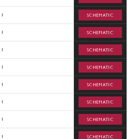
1
SCHEMATIC
1
SCHEMATIC
1
SCHEMATIC
1
SCHEMATIC
1
SCHEMATIC
1
SCHEMATIC
1
SCHEMATIC
1
SCHEMATIC