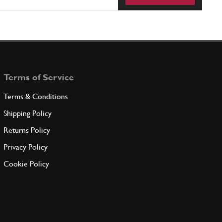
Terms of Service
Terms & Conditions
Shipping Policy
Returns Policy
Privacy Policy
Cookie Policy