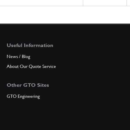
Useful Information
News / Blog
About Our Quote Service
Other GTO Sites
GTO Engineering