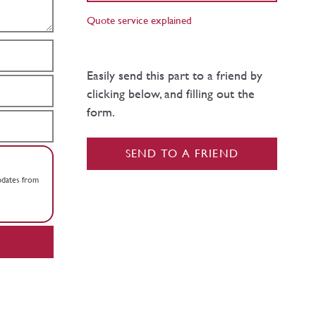
Quote service explained
Easily send this part to a friend by
clicking below, and filling out the
form.
SEND TO A FRIEND
updates from