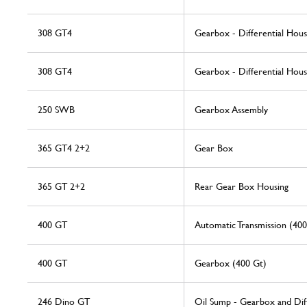
308 GT4
Gearbox - Differential Hou
308 GT4
Gearbox - Differential Hou
250 SWB
Gearbox Assembly
365 GT4 2+2
Gear Box
365 GT 2+2
Rear Gear Box Housing
400 GT
Automatic Transmission (40
400 GT
Gearbox (400 Gt)
246 Dino GT
Oil Sump - Gearbox and Diff