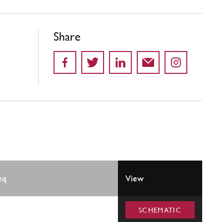
Share
eq
View
SCHEMATIC