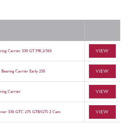
VIEW
aring Carrier 330 GT MK.2/365
VIEW
 Bearing Carrier Early 250
VIEW
ring Carrier
VIEW
rrier 330 GTC 275 GTB/GTS 2 Cam