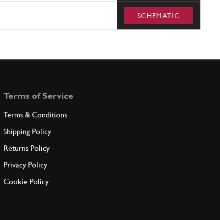
SCHEMATIC
Terms of Service
Terms & Conditions
Shipping Policy
Returns Policy
Privacy Policy
Cookie Policy