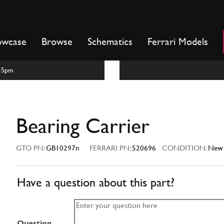
owcase
Browse
Schematics
Ferrari Models
m-5pm
Bearing Carrier
GTO PN:
GB10297n
FERRARI PN:
520696
CONDITION:
New
Have a question about this part?
Question