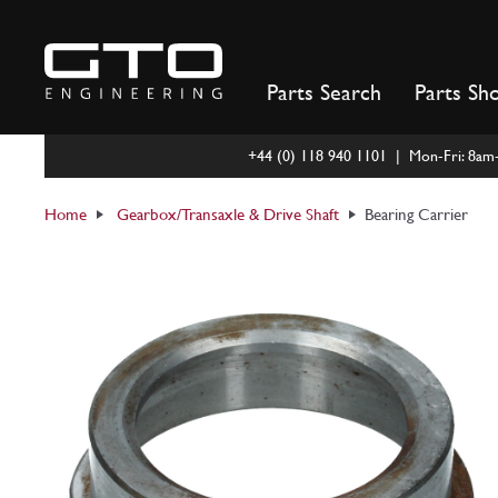
Skip
to
content
Parts Search
Parts Sh
+44 (0) 118 940 1101 | Mon-Fri: 8a
Home
Gearbox/Transaxle & Drive Shaft
Bearing Carrier