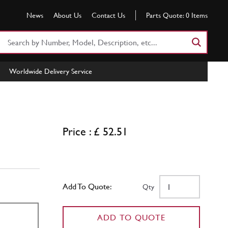
News
About Us
Contact Us
Parts Quote:
0
Items
Search
Part
Number
Worldwide Delivery Service
or
Keyword
Price : £ 52.51
Add To Quote:
Qty
ADD TO QUOTE