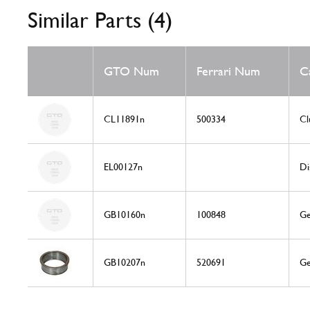
Similar Parts (4)
GTO Num
Ferrari Num
C
CL11891n
500334
Cl
EL00127n
Di
GB10160n
100848
Ge
GB10207n
520691
Ge