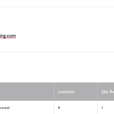
ing.com
Location
Qty R
rential
8
1