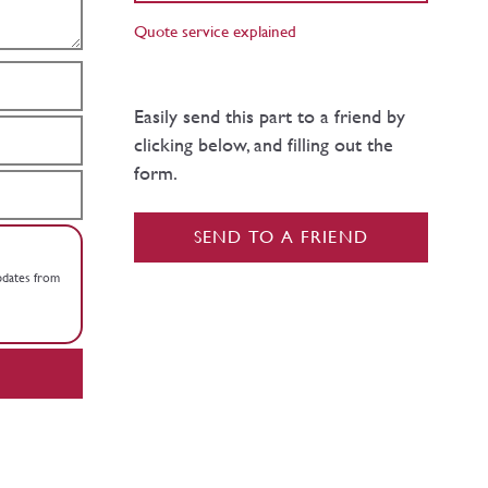
Quote service explained
Easily send this part to a friend by
clicking below, and filling out the
form.
SEND TO A FRIEND
updates from