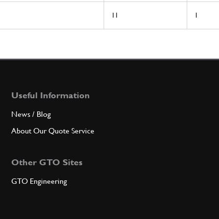
11
1
Useful Information
News / Blog
About Our Quote Service
Other GTO Sites
GTO Engineering