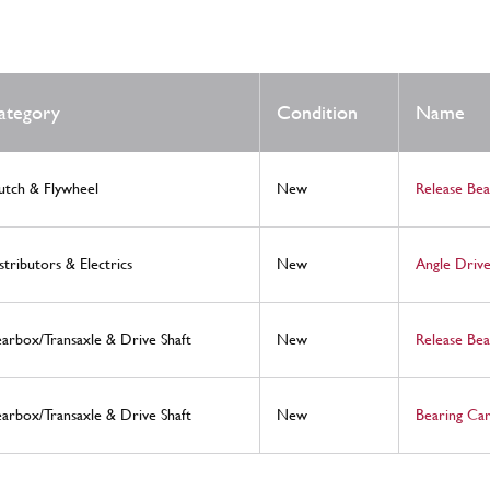
ategory
Condition
Name
utch & Flywheel
New
Release Be
stributors & Electrics
New
Angle Drive
arbox/Transaxle & Drive Shaft
New
Release Bea
arbox/Transaxle & Drive Shaft
New
Bearing Ca