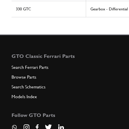
330 GTC
Gearbox - Differential
GTO Classic Ferrari Parts
Search Ferrari Parts
Browse Parts
Search Schematics
Models Index
Follow GTO Parts