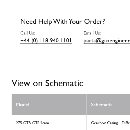
Need Help With Your Order?
Call Us:
Email Us:
+44 (0) 118 940 1101
parts@gtoengineer
View on Schematic
Model
Schematic
275 GTB-GTS 2cam
Gearbox Casing - Diffe