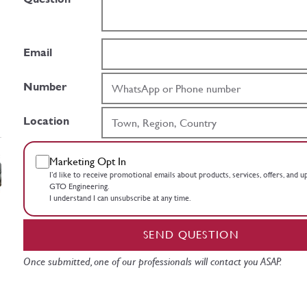
Email
Number
Location
Marketing Opt In
I’d like to receive promotional emails about products, services, offers, and 
GTO Engineering.
I understand I can unsubscribe at any time.
SEND QUESTION
Once submitted, one of our professionals will contact you ASAP.