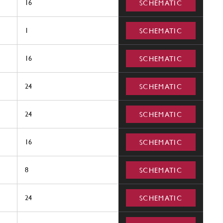
16
SCHEMATIC
1
SCHEMATIC
16
SCHEMATIC
24
SCHEMATIC
24
SCHEMATIC
16
SCHEMATIC
8
SCHEMATIC
24
SCHEMATIC