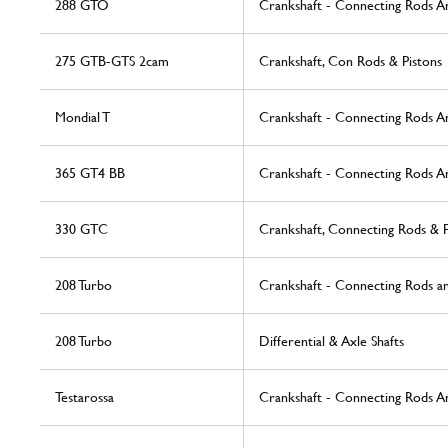
288 GTO
Crankshaft - Connecting Rods An
275 GTB-GTS 2cam
Crankshaft, Con Rods & Pistons
Mondial T
Crankshaft - Connecting Rods A
365 GT4 BB
Crankshaft - Connecting Rods A
330 GTC
Crankshaft, Connecting Rods & P
208 Turbo
Crankshaft - Connecting Rods an
208 Turbo
Differential & Axle Shafts
Testarossa
Crankshaft - Connecting Rods A