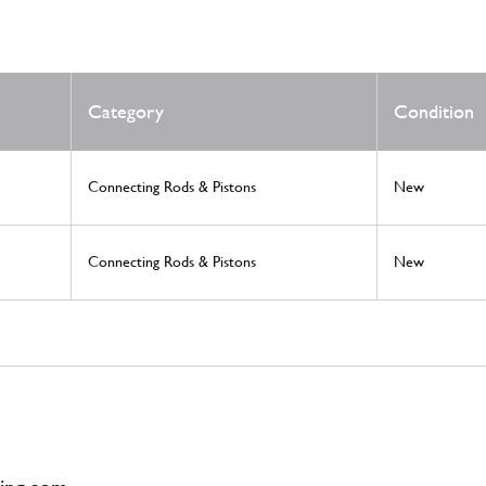
Category
Condition
Connecting Rods & Pistons
New
Connecting Rods & Pistons
New