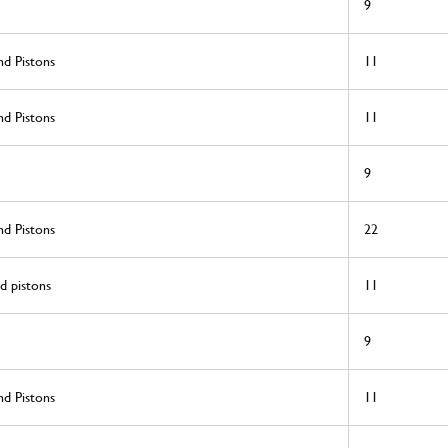
9
nd Pistons
11
nd Pistons
11
9
nd Pistons
22
d pistons
11
9
nd Pistons
11