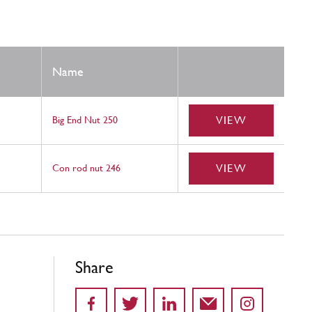
Name
VIEW
Big End Nut 250
VIEW
Con rod nut 246
Share