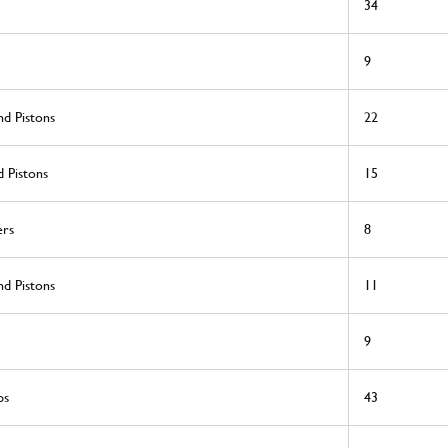
34
9
nd Pistons
22
 Pistons
15
ers
8
nd Pistons
11
9
ps
43