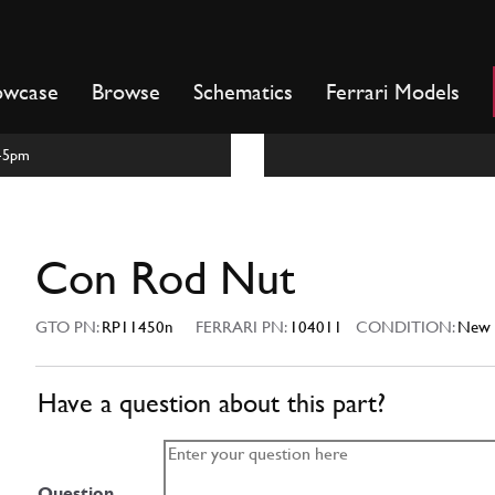
owcase
Browse
Schematics
Ferrari Models
m-5pm
Con Rod Nut
GTO PN:
RP11450n
FERRARI PN:
104011
CONDITION:
New
Have a question about this part?
Question