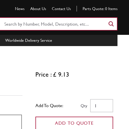
News
About Us
Contact Us
Parts Quote:
0
Items
Search
Part
Number
Worldwide Delivery Service
or
Keyword
Price : £ 9.13
Add To Quote:
Qty
ADD TO QUOTE