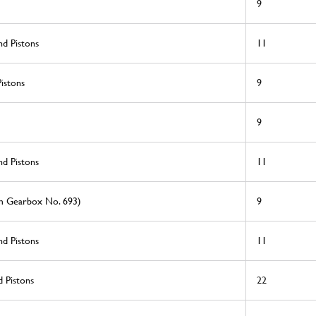
9
nd Pistons
11
istons
9
9
nd Pistons
11
om Gearbox No. 693)
9
nd Pistons
11
 Pistons
22