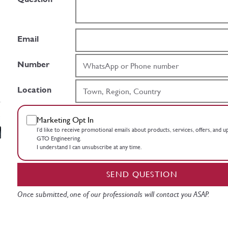
Email
Number
Location
Marketing Opt In
I’d like to receive promotional emails about products, services, offers, and 
GTO Engineering.
I understand I can unsubscribe at any time.
SEND QUESTION
Once submitted, one of our professionals will contact you ASAP.