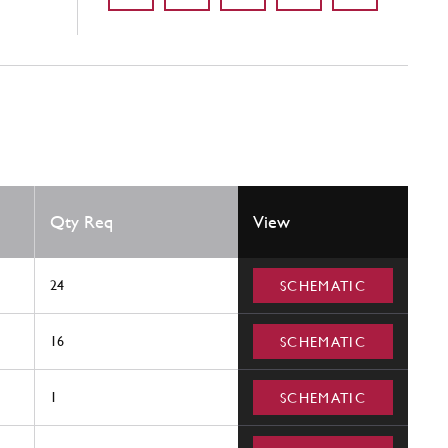
Qty Req
View
24
SCHEMATIC
16
SCHEMATIC
1
SCHEMATIC