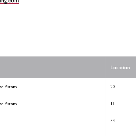
ing.com
Location
nd Pistons
20
nd Pistons
11
34