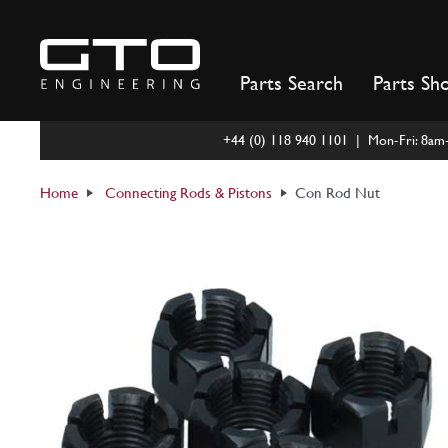
Skip
to
content
Parts Search
Parts Sh
+44 (0) 118 940 1101 | Mon-Fri: 8a
Home
Connecting Rods & Pistons
Con Rod Nut