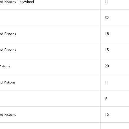
d Pistons - Flywheel
11
32
nd Pistons
18
nd Pistons
15
istons
20
d Pistons
11
9
nd Pistons
15