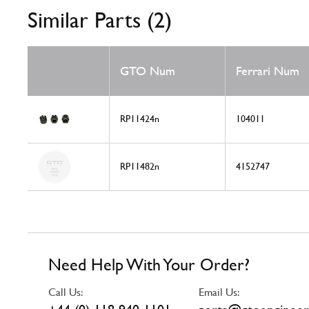
Similar Parts (2)
GTO Num
Ferrari Num
RP11424n
104011
RP11482n
4152747
Need Help With Your Order?
Call Us:
Email Us: