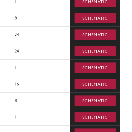
1
SCHEMATIC
8
SCHEMATIC
24
SCHEMATIC
24
SCHEMATIC
1
SCHEMATIC
16
SCHEMATIC
8
SCHEMATIC
1
SCHEMATIC