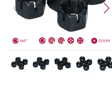
360°
ZOOM