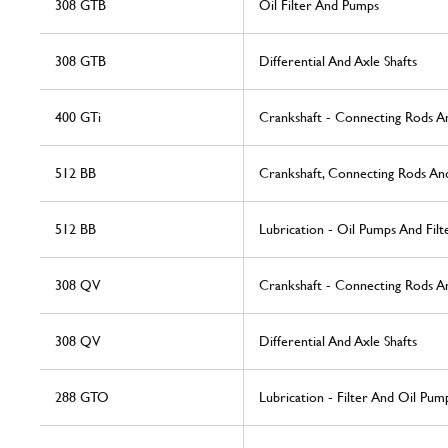
308 GTB
Oil Filter And Pumps
308 GTB
Differential And Axle Shafts
400 GTi
Crankshaft - Connecting Rods A
512 BB
Crankshaft, Connecting Rods And
512 BB
Lubrication - Oil Pumps And Filt
308 QV
Crankshaft - Connecting Rods A
308 QV
Differential And Axle Shafts
288 GTO
Lubrication - Filter And Oil Pum