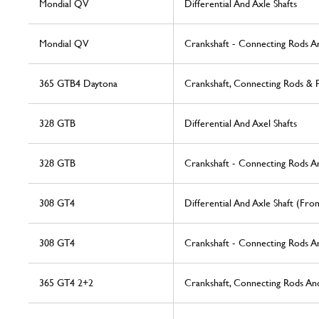
Mondial QV
Differential And Axle Shafts
Mondial QV
Crankshaft - Connecting Rods A
365 GTB4 Daytona
Crankshaft, Connecting Rods & P
328 GTB
Differential And Axel Shafts
328 GTB
Crankshaft - Connecting Rods A
308 GT4
Differential And Axle Shaft (Fr
308 GT4
Crankshaft - Connecting Rods A
365 GT4 2+2
Crankshaft, Connecting Rods And