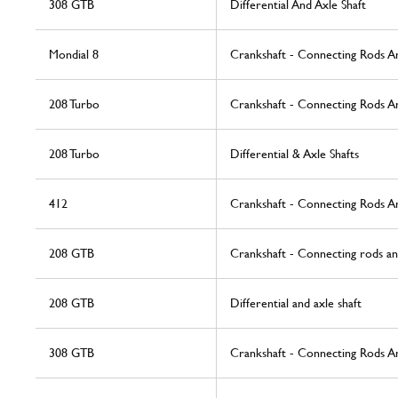
308 GTB
Differential And Axle Shaft
Mondial 8
Crankshaft - Connecting Rods A
208 Turbo
Crankshaft - Connecting Rods A
208 Turbo
Differential & Axle Shafts
412
Crankshaft - Connecting Rods A
208 GTB
Crankshaft - Connecting rods an
208 GTB
Differential and axle shaft
308 GTB
Crankshaft - Connecting Rods A