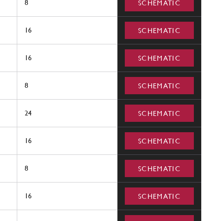
8
SCHEMATIC
16
SCHEMATIC
16
SCHEMATIC
8
SCHEMATIC
24
SCHEMATIC
16
SCHEMATIC
8
SCHEMATIC
16
SCHEMATIC