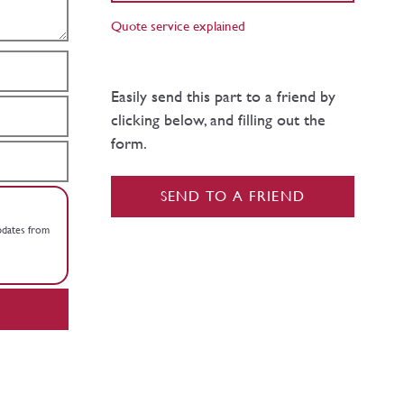
Quote service explained
Easily send this part to a friend by
clicking below, and filling out the
form.
SEND TO A FRIEND
updates from