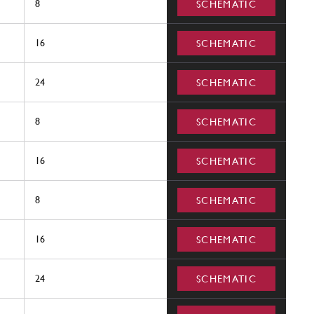
8
SCHEMATIC
16
SCHEMATIC
24
SCHEMATIC
8
SCHEMATIC
16
SCHEMATIC
8
SCHEMATIC
16
SCHEMATIC
24
SCHEMATIC