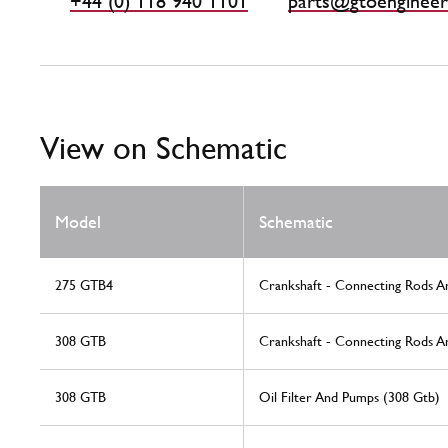
+44 (0) 118 940 1101
parts@gtoengineer
View on Schematic
Model
Schematic
275 GTB4
Crankshaft - Connecting Rods A
308 GTB
Crankshaft - Connecting Rods A
308 GTB
Oil Filter And Pumps (308 Gtb)