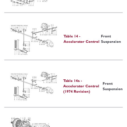
Table 14 -
Front
Accelerator Control
Suspension
Table 14a -
Front
Accelerator Control
Suspension
(1974 Revision)