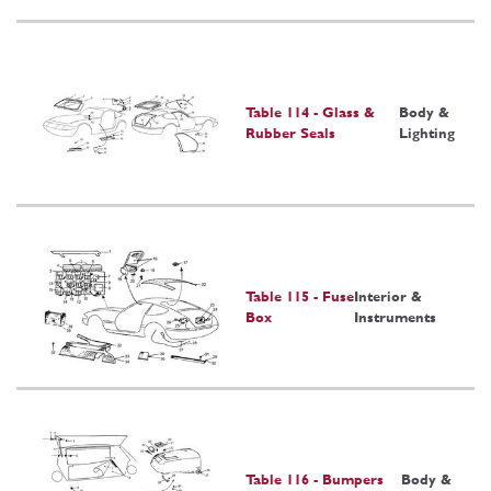
Table 114 - Glass &
Body &
Rubber Seals
Lighting
Table 115 - Fuse
Interior &
Box
Instruments
Table 116 - Bumpers
Body &