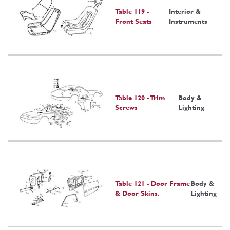
Table 119 -
Interior &
Front Seats
Instruments
Table 120 - Trim
Body &
Screws
Lighting
Table 121 - Door Frame
Body &
& Door Skins.
Lighting