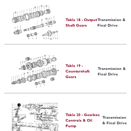
Table 18 - Output
Transmission &
Shaft Gears
Final Drive
Table 19 -
Transmission &
Countershaft
Final Drive
Gears
Table 20 - Gearbox
Transmission
Controls & Oil
& Final Drive
Pump