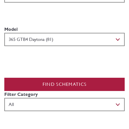
Model
FIND SCHEMATICS
Filter Category