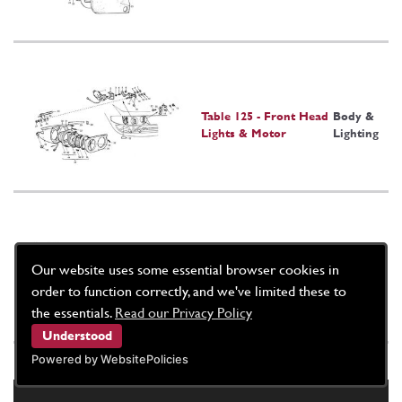
Table 125 - Front Head
Body &
Lights & Motor
Lighting
Table 126 - Headlight
Body &
Our website uses some essential browser cookies in
Pod Heater Slider
Lighting
order to function correctly, and we've limited these to
the essentials.
Read our Privacy Policy
Understood
Powered by WebsitePolicies