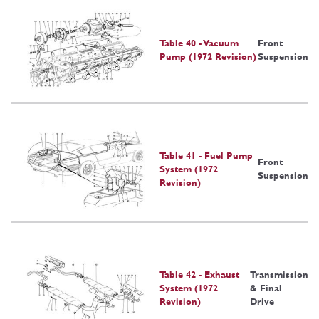
Table 40 - Vacuum
Front
Pump (1972 Revision)
Suspension
Table 41 - Fuel Pump
Front
System (1972
Suspension
Revision)
Table 42 - Exhaust
Transmission
System (1972
& Final
Revision)
Drive