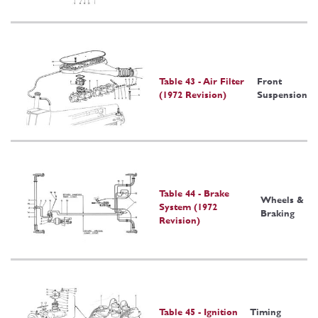
Table 43 - Air Filter
Front
(1972 Revision)
Suspension
Table 44 - Brake
Wheels &
System (1972
Braking
Revision)
Table 45 - Ignition
Timing