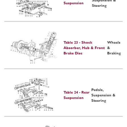
Suspension &
Suspension
Steering
Table 23 - Shock
Wheels
Absorber, Hub & Front
&
Brake Disc
Braking
Pedals,
Table 24 - Rear
Suspension &
Suspension
Steering