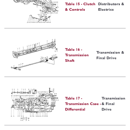
Table 15 - Clutch
Distributors &
& Controls
Electrics
Table 16 -
Transmission &
Transmission
Final Drive
Shaft
Table 17 -
Transmission
Transmission Case -
& Final
Differential
Drive