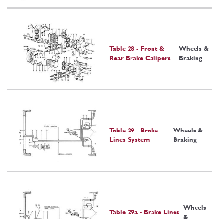
Table 28 - Front &
Wheels &
Rear Brake Calipers
Braking
Table 29 - Brake
Wheels &
Lines System
Braking
Wheels
Table 29a - Brake Lines
&