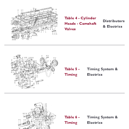
Table 4 - Cylinder
Distributors
Heads - Camshaft
& Electrics
Valves
Table 5 -
Timing System &
Timing
Electrics
Table 6 -
Timing System &
Timing
Electrics