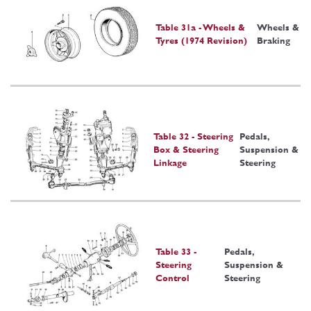
Table 31a - Wheels &
Wheels &
Tyres (1974 Revision)
Braking
Table 32 - Steering
Pedals,
Box & Steering
Suspension &
Linkage
Steering
Table 33 -
Pedals,
Steering
Suspension &
Control
Steering