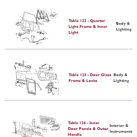
Table 122 - Quarter
Body &
Light Frame & Inner
Lighting
Light
Table 123 - Door Glass
Body &
Frame & Locks
Lighting
Table 124 - Inner
Interior &
Door Panels & Outer
Instruments
Handle