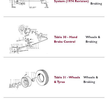
System (1974 Revision)
Braking
Table 30 - Hand
Wheels &
Brake Control
Braking
Table 31 - Wheels
Wheels &
& Tyres
Braking