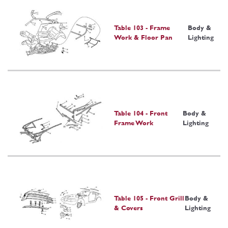
Table 103 - Frame
Body &
Work & Floor Pan
Lighting
Table 104 - Front
Body &
Frame Work
Lighting
Table 105 - Front Grill
Body &
& Covers
Lighting