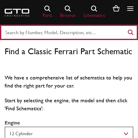
Skip
to
Parts
Browse
Schematics
content
Search
Part
Number
Find a Classic Ferrari Part Schematic
or
Keyword
We have a comprehensive list of schematics to help you
find the right part for your car.
Start by selecting the engine, the model and then click
'Find Schematics':
Engine