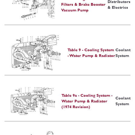
Distributors
Filters & Brake Booster
& Electrics
Vacuum Pump
Table 9 - Cooling System
Coolant
- Water Pump & Radiator
System
Table 9a - Cooling System -
Coolant
Water Pump & Radiator
System
(1974 Revision)