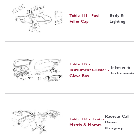
Table 111 - Fuel
Body &
Filler Cap
Lighting
Table 112 -
Interior &
Instrument Cluster -
Instruments
Glove Box
Racecar Call
Table 113 - Heater
Demo
Matrix & Motors
Category