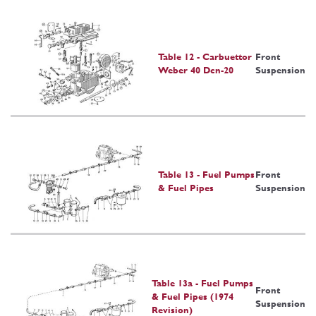
Table 12 - Carbuettor
Front
Weber 40 Dcn-20
Suspension
Table 13 - Fuel Pumps
Front
& Fuel Pipes
Suspension
Table 13a - Fuel Pumps
Front
& Fuel Pipes (1974
Suspension
Revision)