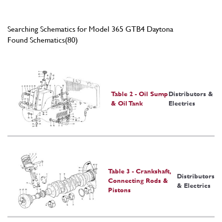
Searching Schematics for Model 365 GTB4 Daytona
Found Schematics(80)
Table 2 - Oil Sump
Distributors &
& Oil Tank
Electrics
Table 3 - Crankshaft,
Distributors
Connecting Rods &
& Electrics
Pistons