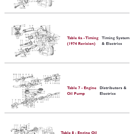
Table 6a - Timing
Timing System
(1974 Revision)
& Electrics
Table 7 - Engine
Distributors &
Oil Pump
Electrics
Table 8 - Engine Oil