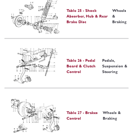
Table 25 - Shock
Wheels
Absorber, Hub & Rear
&
Brake Disc
Braking
Table 26 - Pedal
Pedals,
Board & Clutch
Suspension &
Control
Steering
Table 27 - Brakes
Wheels &
Control
Braking