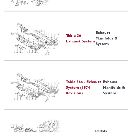
Exhaust
Table 36 -
Manifolds &
Exhaust System
System
Table 36a - Exhaust
Exhaust
System (1974
Manifolds &
Revision)
System
Pedals,