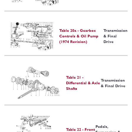
Table 20a - Gearbox
Transmission
Controls & Oil Pump
& Final
(1974 Revision)
Drive
Table 21 -
Transmission
Differential & Axle
& Final Drive
Shafts
Pedals,
Table 22 - Front