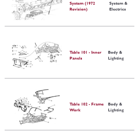
System (1972
System &
Revision)
Electrics
Table 101 - Inner
Body &
Panels
Lighting
Table 102 - Frame
Body &
Work
Lighting