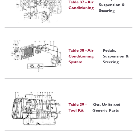
Table 37 - Air
Suspension &
Conditioning
Steering
Table 38 - Air
Pedals,
Conditioning
Suspension &
System
Steering
Table 39 -
Kits, Units and
Tool Kit
Generic Parts