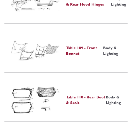
& Rear Hood Hinges
Lighting
Table 109 - Front
Body &
Bonnet
Lighting
Table 110 - Rear Boot
Body &
& Seals
Lighting