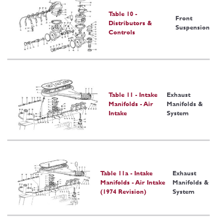
Table 10 -
Front
Distributors &
Suspension
Controls
Table 11 - Intake
Exhaust
Manifolds - Air
Manifolds &
Intake
System
Table 11a - Intake
Exhaust
Manifolds - Air Intake
Manifolds &
(1974 Revision)
System