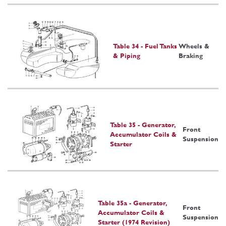
Table 34 - Fuel Tanks
Wheels &
& Piping
Braking
Table 35 - Generator,
Front
Accumulator Coils &
Suspension
Starter
Table 35a - Generator,
Front
Accumulator Coils &
Suspension
Starter (1974 Revision)