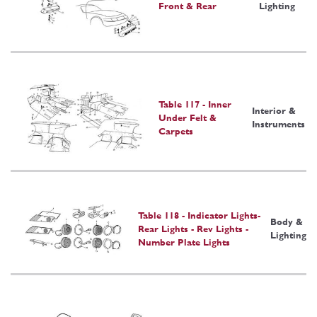
Front & Rear
Lighting
Table 117 - Inner
Interior &
Under Felt &
Instruments
Carpets
Table 118 - Indicator Lights-
Body &
Rear Lights - Rev Lights -
Lighting
Number Plate Lights