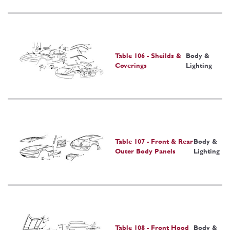
Table 106 - Sheilds &
Body &
Coverings
Lighting
Table 107 - Front & Rear
Body &
Outer Body Panels
Lighting
Table 108 - Front Hood
Body &