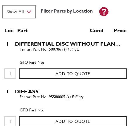
Filter Parts by Location
Loc
Part
Cond Price
1
DIFFERENTIAL DISC WITHOUT FLAN…
580786
(1) Full qty
ADD TO QUOTE
1
DIFF ASS
95580005
(1) Full qty
ADD TO QUOTE