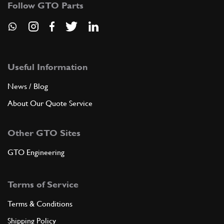
Follow GTO Parts
ADD TO QUOTE
New
Price on Enquiry
6
Oil Seal 45/60/10 (Right)
Useful Information
133628
(1) Full qty
News / Blog
GE00144n
About Our Quote Service
ADD TO QUOTE
Other GTO Sites
New
£ 22.09
6
Oil Seal 45/60/10 (Left)
GTO Engineering
141509
(1) Full qty
GE00460n
Terms of Service
ADD TO QUOTE
Terms & Conditions
Shipping Policy