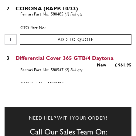
2
CORONA (RAPP. 10/33)
580485
(1) Full qty
ADD TO QUOTE
3
Differential Cover 365 GTB/4 Daytona
New
£ 961.95
580547
(2) Full qty
AX22427n
ADD TO QUOTE
4
FLANGE SHAFT
NEED HELP WITH YOUR ORDER?
580453
(2) Full qty
Call Our Sales Team On: