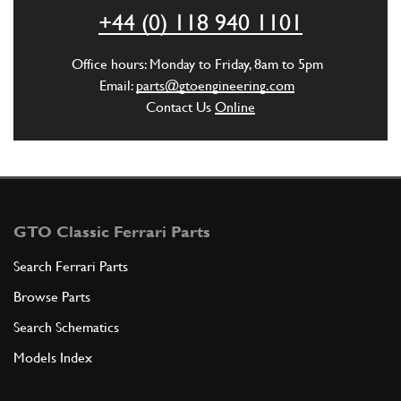
+44 (0) 118 940 1101
ADD TO QUOTE
Office hours: Monday to Friday, 8am to 5pm
4
FLANGE ON THE RANGE (THAT IS T…
Email:
parts@gtoengineering.com
580723
(2) Full qty
Contact Us
Online
ADD TO QUOTE
5
THICKNESS FOR SIDE COVER
GTO Classic Ferrari Parts
580385
(2) Full qty
Search Ferrari Parts
Browse Parts
ADD TO QUOTE
Search Schematics
Models Index
6
SEALING RING
456010
(2) Full qty