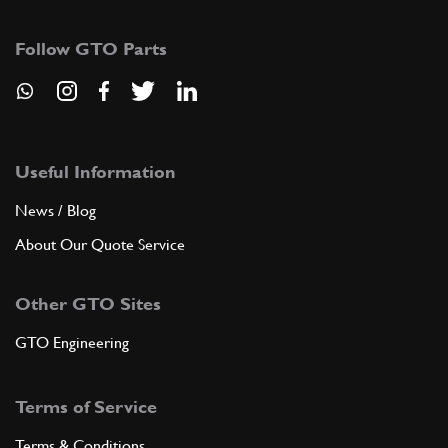
365 GT 2+2/330 GTC Coupe/365 GTB4
Daytona Top Radiator Hose
Follow GTO Parts
New
£ 43.50
95053
(1) Full qty
CS11748n
ADD TO QUOTE
Useful Information
News / Blog
8
CAP RADIATOR
252841
(1) Full qty
About Our Quote Service
Other GTO Sites
ADD TO QUOTE
GTO Engineering
9
JUBILEE CLIP
Terms of Service
18270
(2) Full qty
Terms & Conditions