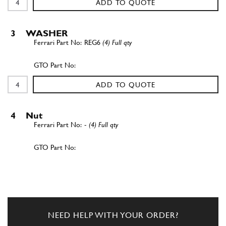
ADD TO QUOTE
3
WASHER
REG6
(4) Full qty
ADD TO QUOTE
4
Nut
-
(4) Full qty
ADD TO QUOTE
5
Exhaust Strap
101497
(20) Full qty
NEED HELP WITH YOUR ORDER?