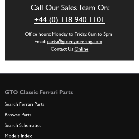
Call Our Sales Team On:
ADD TO QUOTE
+44 (0) 118 940 1101
5
Exhaust Strap
Office hours: Monday to Friday, 8am to 5pm
101497
(2) Full qty
Email:
parts@gtoengineering.com
Contact Us
Online
ADD TO QUOTE
6
FASCETTA 212 / S 38X54
95027
(2) Full qty
GTO Classic Ferrari Parts
Search Ferrari Parts
Browse Parts
ADD TO QUOTE
Search Schematics
7
Models Index