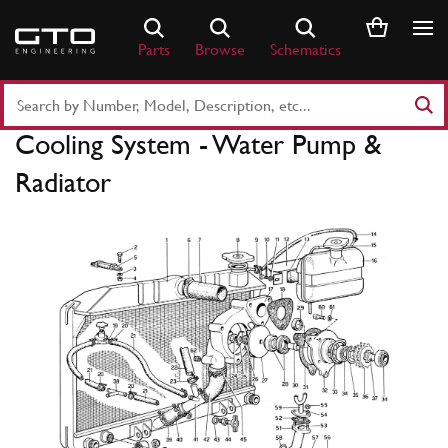
Skip
to
Parts
Browse
Schematics
content
Search
Part
Cooling System - Water Pump &
Number
or
Radiator
Keyword