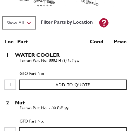
Filter Parts by Location
Loc
Part
Cond Price
1
WATER COOLER
800214
(1) Full qty
ADD TO QUOTE
2
Nut
-
(4) Full qty