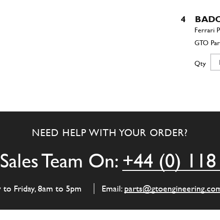
4
BADO
Qty
5
CAST
NEED HELP WITH YOUR ORDER?
Qty
Sales Team On:
+44 (0) 118
6
STRU
y to Friday, 8am to 5pm
Email:
parts@gtoengineering.co
Qty