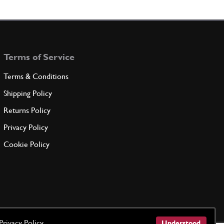
T STRUT. P BATTERY CAGE
300225
(1) Full qty
Terms of Service
ADD TO QUOTE
Terms & Conditions
KET / SUPPORT
Shipping Policy
300086
(1) Full qty
Returns Policy
Privacy Policy
ADD TO QUOTE
Cookie Policy
ROD
300417
(1) Full qty
ADD TO QUOTE
Privacy Policy
Understood