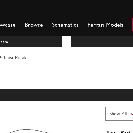
owcase
Browse
Schematics
Ferrari Models
m-5pm
Inner Panels
Loc
Part