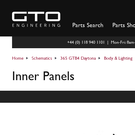
Skip
to
content
Parts Search
Parts Sh
+44 (0) 118 940 1101 | Mon-Fri: 8a
Home
Schematics
365 GTB4 Daytona
Body & Lighting
Inner Panels