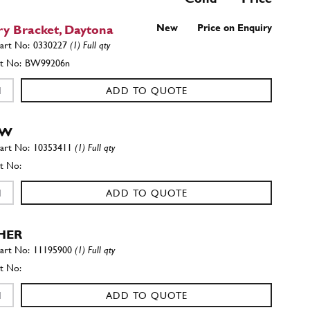
ry Bracket, Daytona
New
Price on Enquiry
0330227
(1) Full qty
BW99206n
ADD TO QUOTE
EW
10353411
(1) Full qty
ADD TO QUOTE
HER
11195900
(1) Full qty
ADD TO QUOTE