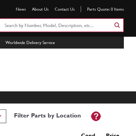
News
About Us
Contact Us
Parts Quote:
0
Items
Search
Part
Number
Worldwide Delivery Service
or
Keyword
Filter Parts by Location
Cond Price