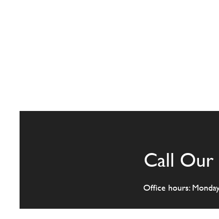
Call Our 
Office hours: Monda