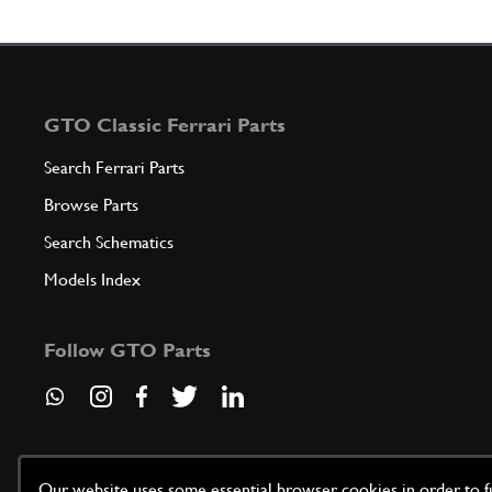
GTO Classic Ferrari Parts
Search Ferrari Parts
Browse Parts
Search Schematics
Models Index
Follow GTO Parts
Our website uses some essential browser cookies in order to fun