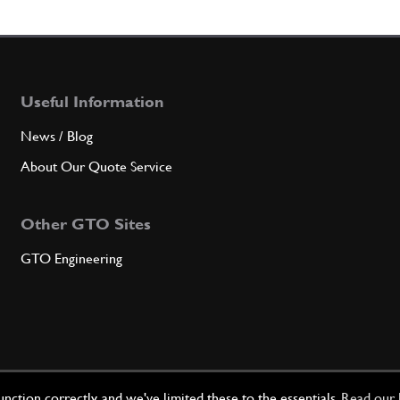
7
FRON
Useful Information
Qty
News / Blog
8
BRAC
About Our Quote Service
Other GTO Sites
Qty
GTO Engineering
9
TIE 
Qty
ction correctly, and we've limited these to the essentials.
Read our 