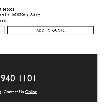
 M6X1
10725300
(1) Full qty
ADD TO QUOTE
LE BATTERY
400527
(1) Full qty
ADD TO QUOTE
 940 1101
T CENTER P BATTERY CAGE
0300226
(1) Full qty
m
Contact Us
Online
ADD TO QUOTE