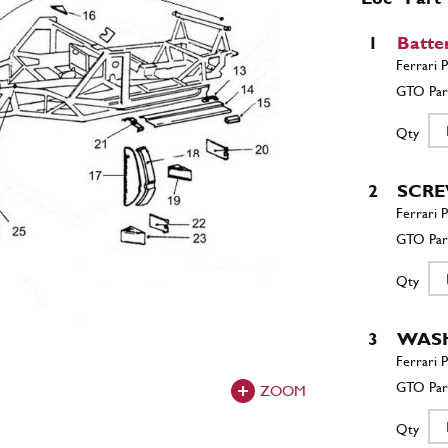
1
Batte
Qty
2
SCR
Qty
3
WAS
ZOOM
Qty