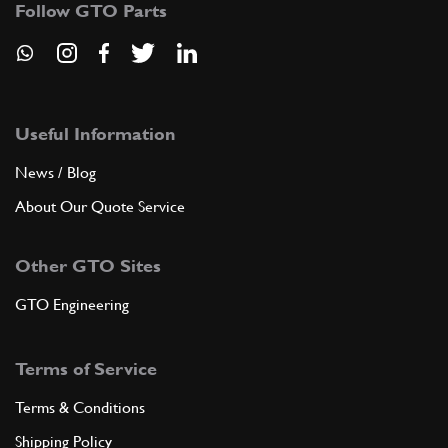
Follow GTO Parts
New
£ 291.50
60091600
(1) Full qty
AC00449n
ADD TO QUOTE
Useful Information
News / Blog
7
FINISH LATER. REAR
3009178
(1) Full qty
About Our Quote Service
Other GTO Sites
ADD TO QUOTE
GTO Engineering
8
FRAME LATER. REAR
30091320
(1) Full qty
Terms of Service
Terms & Conditions
Shipping Policy
ADD TO QUOTE