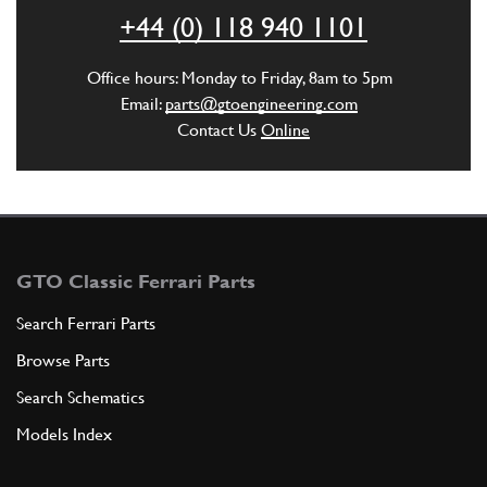
ADD TO QUOTE
+44 (0) 118 940 1101
5
PIPE FRONT RIGHT AND LEFT
Office hours: Monday to Friday, 8am to 5pm
20167607
(1) Full qty
Email:
parts@gtoengineering.com
Contact Us
Online
ADD TO QUOTE
6
GTO Classic Ferrari Parts
Heater Blower RHS (Spal Snail Style) case only
New
£ 108.90
Search Ferrari Parts
20094405
(1) Full qty
Browse Parts
AC00446n
Search Schematics
ADD TO QUOTE
Models Index
6
Heater Blower LHS (Spal Snail Style)