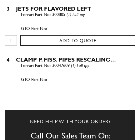
3
JETS FOR FLAVORED LEFT
300805
(1) Full qty
ADD TO QUOTE
4
CLAMP P. FISS. PIPES RESCALING…
30047609
(1) Full qty
ADD TO QUOTE
4
HEATER
3008023
(1) Full qty
NEED HELP WITH YOUR ORDER?
Call Our Sales Team On: