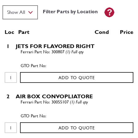
Filter Parts by Location
Loc
Part
Cond Price
1
JETS FOR FLAVORED RIGHT
300807
(1) Full qty
ADD TO QUOTE
2
AIR BOX CONVOPLIATORE
30055107
(1) Full qty
ADD TO QUOTE