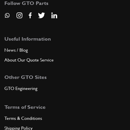
Follow GTO Parts
ADD TO QUOTE
7
COMPLETE REAR BOOT LID FRAME
30018303
(1) Full qty
Useful Information
News / Blog
About Our Quote Service
ADD TO QUOTE
Other GTO Sites
8
ELLA SUPER BAND. LATER.
03001889
(1) Full qty
GTO Engineering
Terms of Service
ADD TO QUOTE
Terms & Conditions
9
ANGOLARE LATER.
Shipping Policy