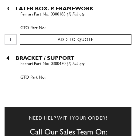
3
LATER BOX. P. FRAMEWORK
0300185
(1) Full qty
ADD TO QUOTE
4
BRACKET / SUPPORT
0300470
(1) Full qty
ADD TO QUOTE
5
BUSH
0300469
(1) Full qty
NEED HELP WITH YOUR ORDER?
Call Our Sales Team On: