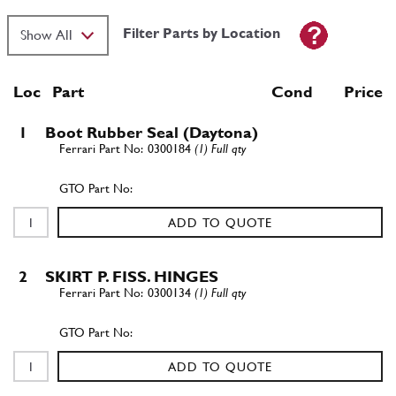
Filter Parts by Location
Loc
Part
Cond Price
1
Boot Rubber Seal (Daytona)
0300184
(1) Full qty
ADD TO QUOTE
2
SKIRT P. FISS. HINGES
0300134
(1) Full qty
ADD TO QUOTE