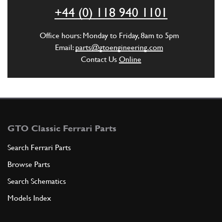
ADD TO QUOTE
+44 (0) 118 940 1101
6
SCATOLETA LOWER.
Office hours: Monday to Friday, 8am to 5pm
0300186
(1) Full qty
Email:
parts@gtoengineering.com
Contact Us
Online
ADD TO QUOTE
7
SUPER STRIP.
0300187
(1) Full qty
GTO Classic Ferrari Parts
Search Ferrari Parts
Browse Parts
ADD TO QUOTE
Search Schematics
7
COMPLETE REAR BOOT LID FRAME
Models Index
30018303A
(1) Full qty