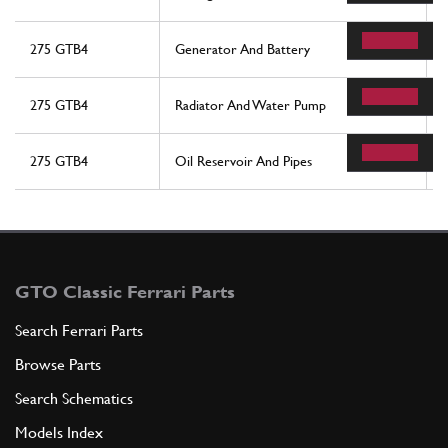
275 GTB4
Generator And Battery
275 GTB4
Radiator And Water Pump
275 GTB4
Oil Reservoir And Pipes
GTO Classic Ferrari Parts
Search Ferrari Parts
Browse Parts
Search Schematics
Models Index