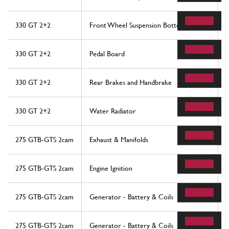
330 GT 2+2
Front Wheel Suspension Bottom Arms
330 GT 2+2
Pedal Board
330 GT 2+2
Rear Brakes and Handbrake
330 GT 2+2
Water Radiator
275 GTB-GTS 2cam
Exhaust & Manifolds
275 GTB-GTS 2cam
Engine Ignition
275 GTB-GTS 2cam
Generator - Battery & Coils
275 GTB-GTS 2cam
Generator - Battery & Coils