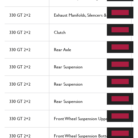
330 GT 2+2
Exhaust Manifolds, Silencers & Extensions
330 GT 2+2
Clutch
330 GT 2+2
Rear Axle
330 GT 2+2
Rear Suspension
330 GT 2+2
Rear Suspension
330 GT 2+2
Rear Suspension
330 GT 2+2
Front Wheel Suspension Upper Arms
330 GT 2+2
Front Wheel Suspension Bottom Arms