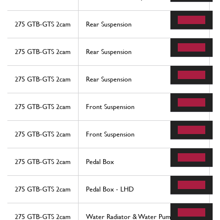
275 GTB-GTS 2cam
Rear Suspension
275 GTB-GTS 2cam
Rear Suspension
275 GTB-GTS 2cam
Rear Suspension
275 GTB-GTS 2cam
Front Suspension
275 GTB-GTS 2cam
Front Suspension
275 GTB-GTS 2cam
Pedal Box
275 GTB-GTS 2cam
Pedal Box - LHD
275 GTB-GTS 2cam
Water Radiator & Water Pump