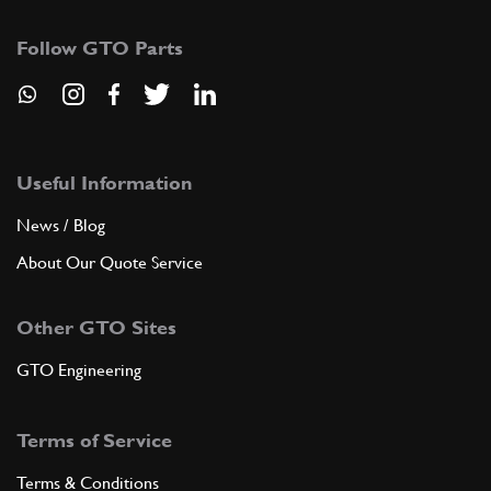
Follow GTO Parts
Useful Information
News / Blog
About Our Quote Service
Other GTO Sites
GTO Engineering
Terms of Service
Terms & Conditions