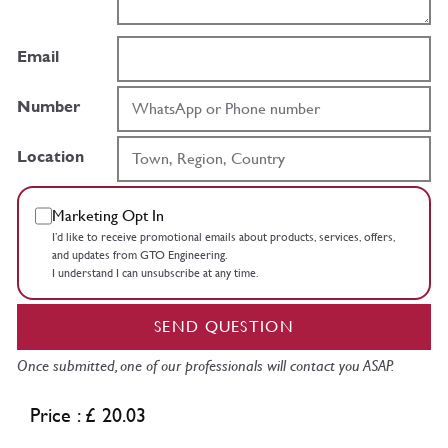
Email
Number
Location
Marketing Opt In
I’d like to receive promotional emails about products, services, offers,
and updates from GTO Engineering.
I understand I can unsubscribe at any time.
SEND QUESTION
Once submitted, one of our professionals will contact you ASAP.
Price : £ 20.03