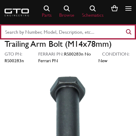
Skip
to
Parts
Browse
Schematics
content
Search
Part
Trailing Arm Bolt (M14x78mm)
Number
or
GTO PN:
FERRARI PN:
RS00283n No
CONDITION:
Keyword
RS00283n
Ferrari PN
New