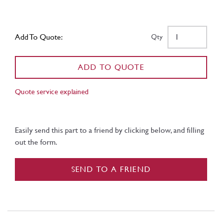
Add To Quote:
Qty
ADD TO QUOTE
Quote service explained
Easily send this part to a friend by clicking below, and filling
out the form.
SEND TO A FRIEND