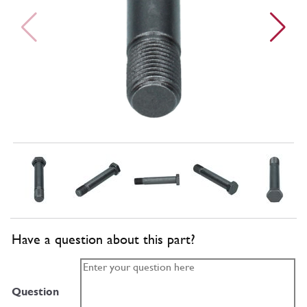
Have a question about this part?
Question