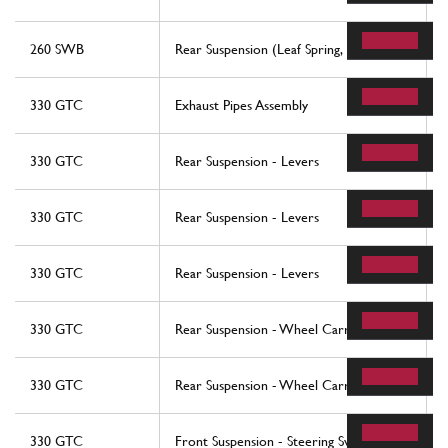
260 SWB
Rear Suspension (Leaf Spring, Etc.)
330 GTC
Exhaust Pipes Assembly
330 GTC
Rear Suspension - Levers
330 GTC
Rear Suspension - Levers
330 GTC
Rear Suspension - Levers
330 GTC
Rear Suspension - Wheel Carrier
330 GTC
Rear Suspension - Wheel Carrier
330 GTC
Front Suspension - Steering Swivels