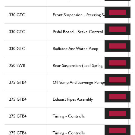
330 GTC
Front Suspension - Steering Swivels
330 GTC
Pedal Board - Brake Control
330 GTC
Radiator And Water Pump
250 SWB
Rear Suspension (Leaf Spring, Etc.)
275 GTB4
Oil Sump And Scavenge Pumps
275 GTB4
Exhaust Pipes Assembly
275 GTB4
Timing - Controlls
275 GTB4
Timing - Controlls