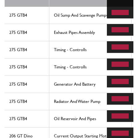
275 GTB4
Oil Sump And Scavenge Pumps
275 GTB4
Exhaust Pipes Assembly
275 GTB4
Timing - Controlls
275 GTB4
Timing - Controlls
275 GTB4
Generator And Battery
275 GTB4
Radiator And Water Pump
275 GTB4
Oil Reservoir And Pipes
206 GT Dino
Current Output Starting Motor