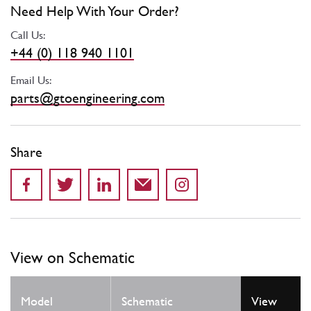
Need Help With Your Order?
Call Us:
+44 (0) 118 940 1101
Email Us:
parts@gtoengineering.com
Share
View on Schematic
Model
Schematic
View