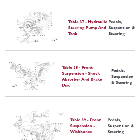
Table 37 - Hydraulic
Pedals,
Steering Pump And
Suspension &
Tank
Steering
Table 38 - Front
Pedals,
Suspension - Shock
Suspension
Absorber And Brake
& Steering
Disc
Table 39 - Front
Pedals,
Suspension -
Suspension &
Wishbones
Steering