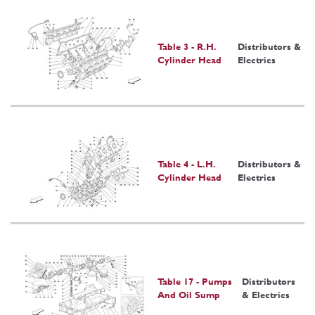
Table 3 - R.H.
Distributors &
Cylinder Head
Electrics
Table 4 - L.H.
Distributors &
Cylinder Head
Electrics
Table 17 - Pumps
Distributors
And Oil Sump
& Electrics