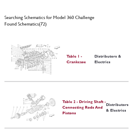
Searching Schematics for Model 360 Challenge
Found Schematics(72)
Table 1 -
Distributors &
Crankcase
Electrics
Table 2 - Driving Shaft -
Distributors
Connecting Rods And
& Electrics
Pistons