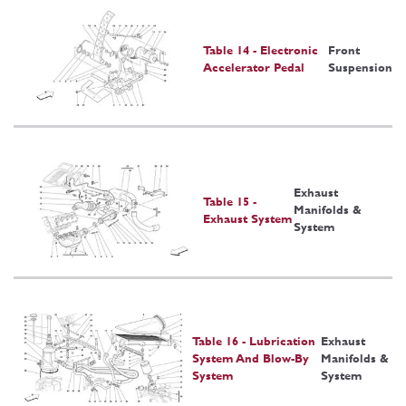
Table 14 - Electronic
Front
Accelerator Pedal
Suspension
Exhaust
Table 15 -
Manifolds &
Exhaust System
System
Table 16 - Lubrication
Exhaust
System And Blow-By
Manifolds &
System
System