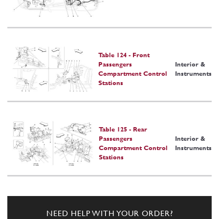
Table 124 - Front
Passengers
Interior &
Compartment Control
Instruments
Stations
Table 125 - Rear
Passengers
Interior &
Compartment Control
Instruments
Stations
NEED HELP WITH YOUR ORDER?