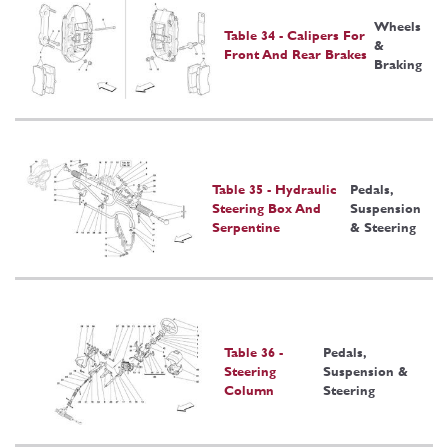
Wheels
Table 34 - Calipers For
&
Front And Rear Brakes
Braking
Table 35 - Hydraulic
Pedals,
Steering Box And
Suspension
Serpentine
& Steering
Table 36 -
Pedals,
Steering
Suspension &
Column
Steering