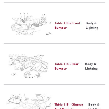
Table 113 - Front
Body &
Bumper
Lighting
Table 114 - Rear
Body &
Bumper
Lighting
Table 115 - Glasses
Body &