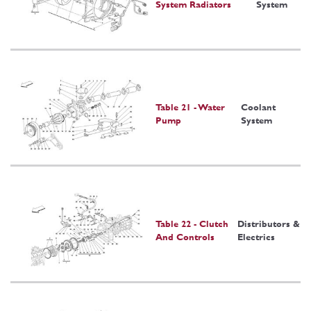
System Radiators
System
Table 21 - Water
Coolant
Pump
System
Table 22 - Clutch
Distributors &
And Controls
Electrics