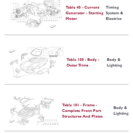
Table 45 - Current
Timing
Generator - Starting
System &
Motor
Electrics
Table 100 - Body -
Body &
Outer Trims
Lighting
Table 101 - Frame -
Body &
Complete Front Part
Lighting
Structures And Plates