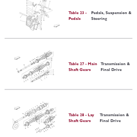
Table 23 -
Pedals, Suspension &
Pedals
Steering
Table 27 - Main
Transmission &
Shaft Gears
Final Drive
Table 28 - Lay
Transmission &
Shaft Gears
Final Drive