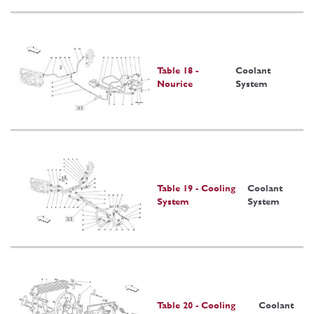
Table 18 -
Coolant
Nourice
System
Table 19 - Cooling
Coolant
System
System
Table 20 - Cooling
Coolant