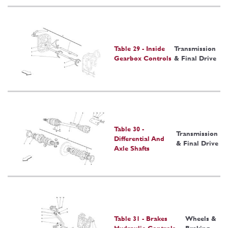
Table 29 - Inside
Transmission
Gearbox Controls
& Final Drive
Table 30 -
Transmission
Differential And
& Final Drive
Axle Shafts
Table 31 - Brakes
Wheels &