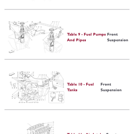
Table 9 - Fuel Pumps
Front
And Pipes
Suspension
Table 10 - Fuel
Front
Tanks
Suspension