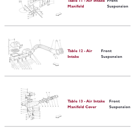
Table 11 - Air Intake
Front
Manifold
Suspension
Table 12 - Air
Front
Intake
Suspension
Table 13 - Air Intake
Front
Manifold Cover
Suspension