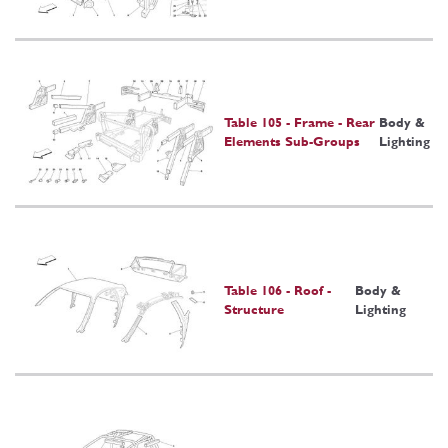
Table 105 - Frame - Rear
Body &
Elements Sub-Groups
Lighting
Table 106 - Roof -
Body &
Structure
Lighting