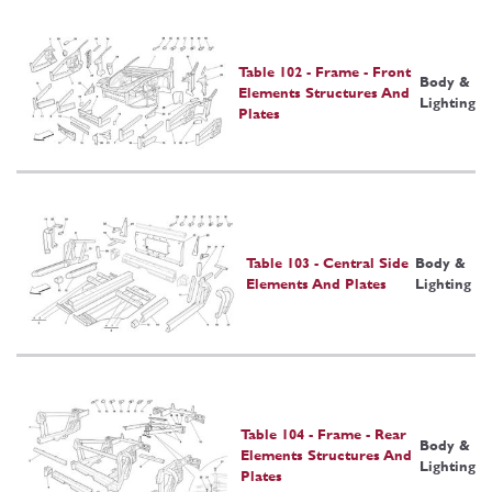
Table 102 - Frame - Front
Body &
Elements Structures And
Lighting
Plates
Table 103 - Central Side
Body &
Elements And Plates
Lighting
Table 104 - Frame - Rear
Body &
Elements Structures And
Lighting
Plates