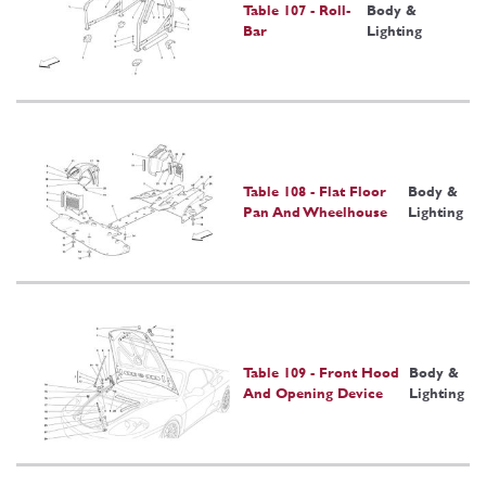
Table 107 - Roll-
Body &
Bar
Lighting
Table 108 - Flat Floor
Body &
Pan And Wheelhouse
Lighting
Table 109 - Front Hood
Body &
And Opening Device
Lighting