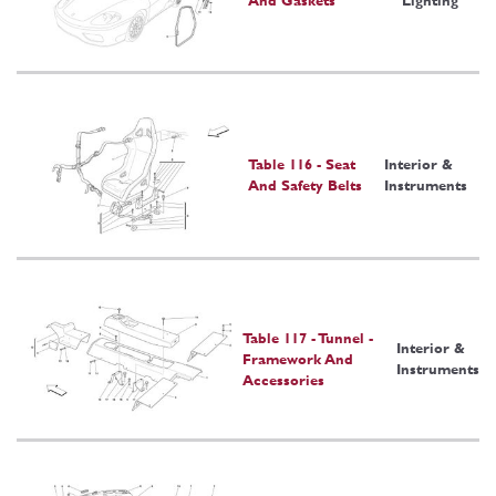
And Gaskets
Lighting
Table 116 - Seat
Interior &
And Safety Belts
Instruments
Table 117 - Tunnel -
Interior &
Framework And
Instruments
Accessories