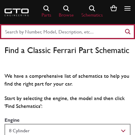
Skip
to
Parts
Browse
Schematics
content
Search
Part
Number
Find a Classic Ferrari Part Schematic
or
Keyword
We have a comprehensive list of schematics to help you
find the right part for your car.
Start by selecting the engine, the model and then click
'Find Schematics':
Engine