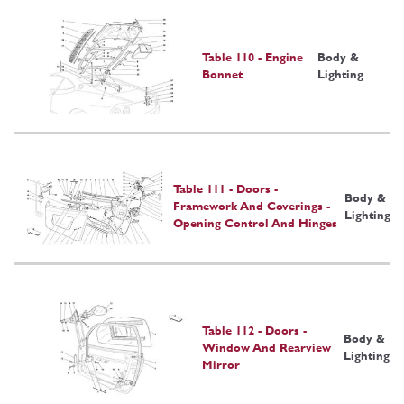
Table 110 - Engine
Body &
Bonnet
Lighting
Table 111 - Doors -
Body &
Framework And Coverings -
Lighting
Opening Control And Hinges
Table 112 - Doors -
Body &
Window And Rearview
Lighting
Mirror