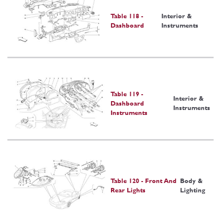
Table 118 -
Interior &
Dashboard
Instruments
Table 119 -
Interior &
Dashboard
Instruments
Instruments
Table 120 - Front And
Body &
Rear Lights
Lighting