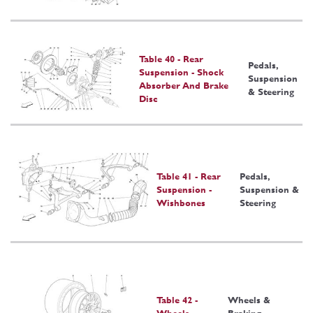
Table 40 - Rear
Pedals,
Suspension - Shock
Suspension
Absorber And Brake
& Steering
Disc
Table 41 - Rear
Pedals,
Suspension -
Suspension &
Wishbones
Steering
Table 42 -
Wheels &