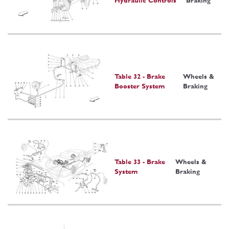
Hydraulic Controls
Braking
Table 32 - Brake
Wheels &
Booster System
Braking
Table 33 - Brake
Wheels &
System
Braking