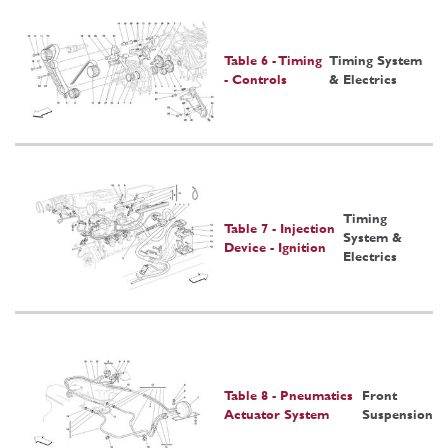
Table 6 - Timing
Timing System
- Controls
& Electrics
Timing
Table 7 - Injection
System &
Device - Ignition
Electrics
Table 8 - Pneumatics
Front
Actuator System
Suspension