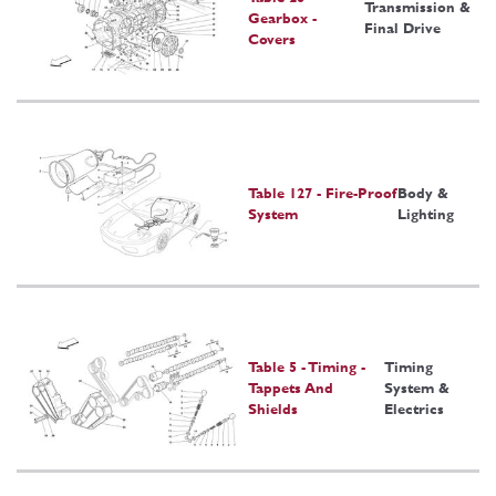
Transmission &
Gearbox -
Final Drive
Covers
Table 127 - Fire-Proof
Body &
System
Lighting
Table 5 - Timing -
Timing
Tappets And
System &
Shields
Electrics