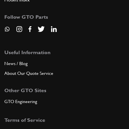
Follow GTO Parts
Useful Information
News / Blog
About Our Quote Service
Other GTO Sites
GTO Engineering
Terms of Service