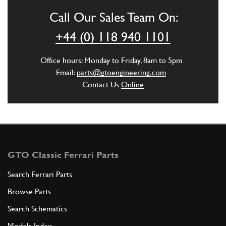
Call Our Sales Team On:
+44 (0) 118 940 1101
Office hours: Monday to Friday, 8am to 5pm
Email:
parts@gtoengineering.com
Contact Us
Online
GTO Classic Ferrari Parts
Search Ferrari Parts
Browse Parts
Search Schematics
Models Index