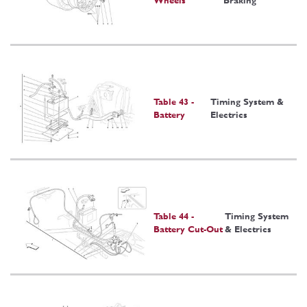
Wheels
Braking
Table 43 -
Timing System &
Battery
Electrics
Table 44 -
Timing System
Battery Cut-Out
& Electrics