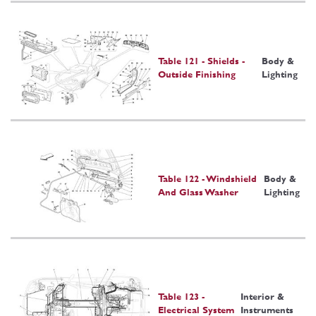
Table 121 - Shields -
Body &
Outside Finishing
Lighting
Table 122 - Windshield
Body &
And Glass Washer
Lighting
Table 123 -
Interior &
Electrical System
Instruments