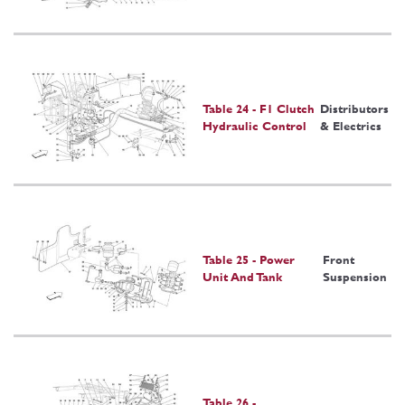
Table 24 - F1 Clutch
Distributors
Hydraulic Control
& Electrics
Table 25 - Power
Front
Unit And Tank
Suspension
Table 26 -