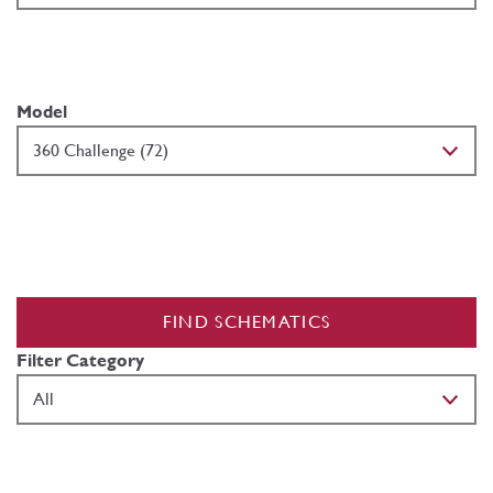
Model
FIND SCHEMATICS
Filter Category