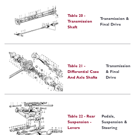
Table 20 -
Transmission &
Transmission
Final Drive
Shaft
Table 21 -
Transmission
Differential Case
& Final
And Axle Shafts
Drive
Table 22 - Rear
Pedals,
Suspension -
Suspension &
Levers
Steering