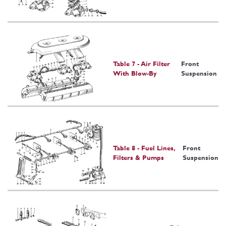
Table 7 - Air Filter
Front
With Blow-By
Suspension
Table 8 - Fuel Lines,
Front
Filters & Pumps
Suspension