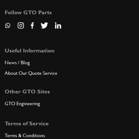
Follow GTO Parts
Useful Information
News / Blog
About Our Quote Service
Other GTO Sites
GTO Engineering
Terms of Service
Terms & Conditions