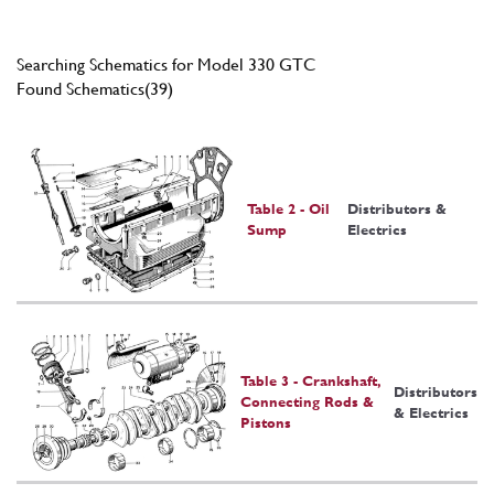
Searching Schematics for Model 330 GTC
Found Schematics(39)
Table 2 - Oil
Distributors &
Sump
Electrics
Table 3 - Crankshaft,
Distributors
Connecting Rods &
& Electrics
Pistons