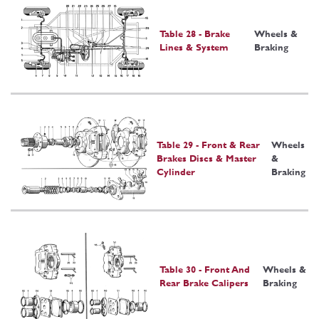
Table 28 - Brake
Wheels &
Lines & System
Braking
Table 29 - Front & Rear
Wheels
Brakes Discs & Master
&
Cylinder
Braking
Table 30 - Front And
Wheels &
Rear Brake Calipers
Braking