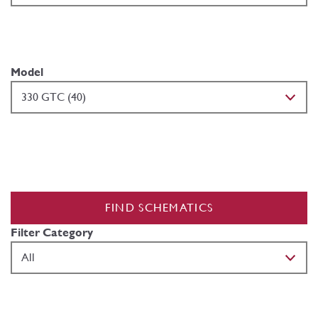
Model
FIND SCHEMATICS
Filter Category