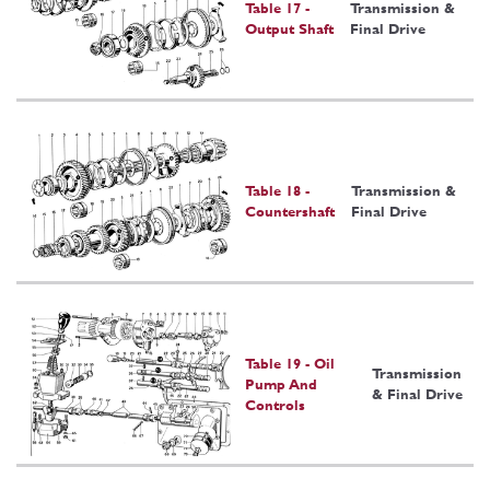
Table 17 -
Transmission &
Output Shaft
Final Drive
Table 18 -
Transmission &
Countershaft
Final Drive
Table 19 - Oil
Transmission
Pump And
& Final Drive
Controls