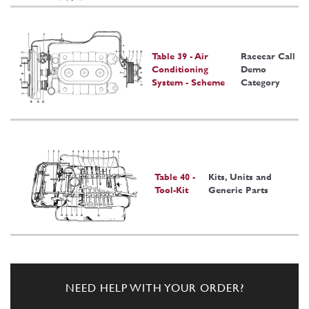
Table 39 - Air
Racecar Call
Conditioning
Demo
System - Scheme
Category
Table 40 -
Kits, Units and
Tool-Kit
Generic Parts
NEED HELP WITH YOUR ORDER?