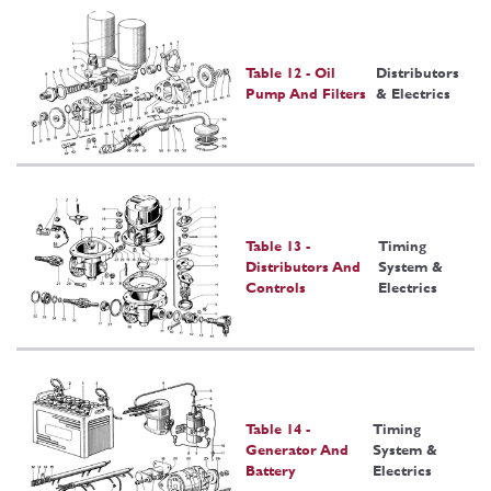
Table 12 - Oil
Distributors
Pump And Filters
& Electrics
Table 13 -
Timing
Distributors And
System &
Controls
Electrics
Table 14 -
Timing
Generator And
System &
Battery
Electrics