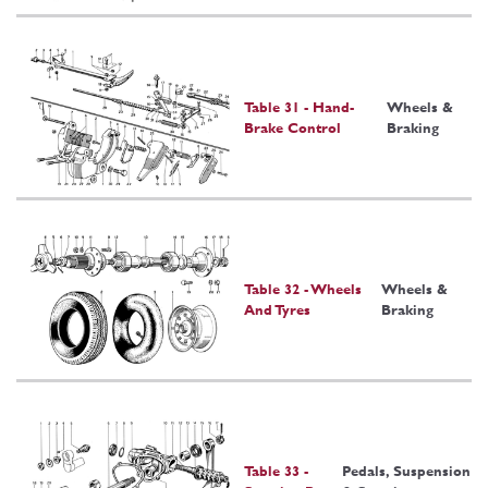
Table 31 - Hand-
Wheels &
Brake Control
Braking
Table 32 - Wheels
Wheels &
And Tyres
Braking
Table 33 -
Pedals, Suspension