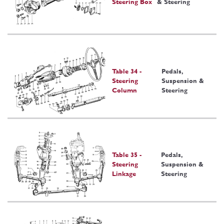
Steering Box
& Steering
Table 34 -
Pedals,
Steering
Suspension &
Column
Steering
Table 35 -
Pedals,
Steering
Suspension &
Linkage
Steering