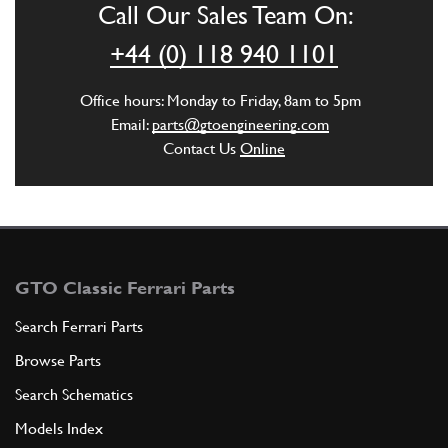
Call Our Sales Team On:
+44 (0) 118 940 1101
Office hours: Monday to Friday, 8am to 5pm
Email:
parts@gtoengineering.com
Contact Us
Online
GTO Classic Ferrari Parts
Search Ferrari Parts
Browse Parts
Search Schematics
Models Index