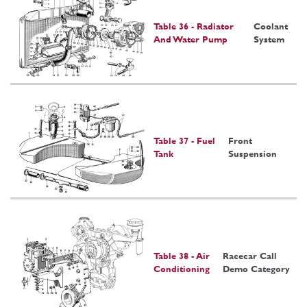
Table 36 - Radiator
Coolant
And Water Pump
System
Table 37 - Fuel
Front
Tank
Suspension
Table 38 - Air
Racecar Call
Conditioning
Demo Category