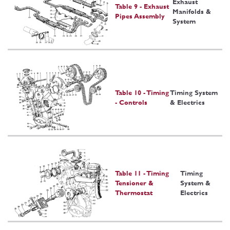
Exhaust
Table 9 - Exhaust
Manifolds &
Pipes Assembly
System
Table 10 - Timing
Timing System
- Controls
& Electrics
Table 11 - Timing
Timing
Tensioner &
System &
Thermostat
Electrics