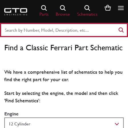
Skip
to
Parts
Browse
Schematics
content
Search
Part
Number
Find a Classic Ferrari Part Schematic
or
Keyword
We have a comprehensive list of schematics to help you
find the right part for your car.
Start by selecting the engine, the model and then click
'Find Schematics':
Engine