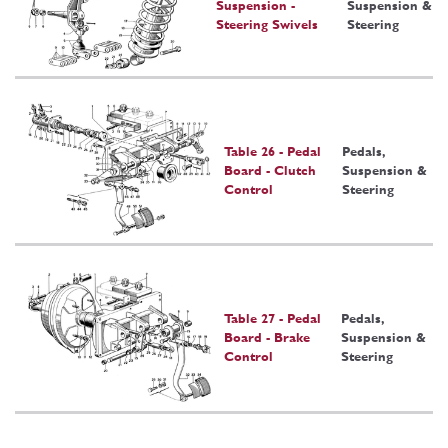
Suspension -
Suspension &
Steering Swivels
Steering
Table 26 - Pedal
Pedals,
Board - Clutch
Suspension &
Control
Steering
Table 27 - Pedal
Pedals,
Board - Brake
Suspension &
Control
Steering