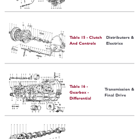
Table 15 - Clutch
Distributors &
And Controls
Electrics
Table 16 -
Transmission &
Gearbox -
Final Drive
Differential