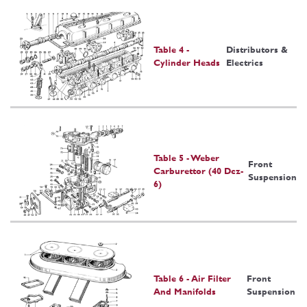
Table 4 -
Distributors &
Cylinder Heads
Electrics
Table 5 - Weber
Front
Carburettor (40 Dcz-
Suspension
6)
Table 6 - Air Filter
Front
And Manifolds
Suspension