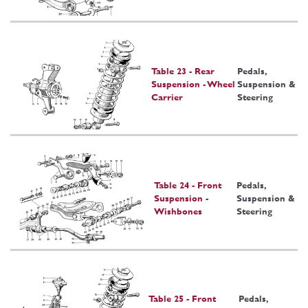
Table 23 - Rear
Pedals,
Suspension - Wheel
Suspension &
Carrier
Steering
Table 24 - Front
Pedals,
Suspension -
Suspension &
Wishbones
Steering
Table 25 - Front
Pedals,