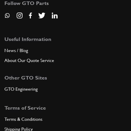
Follow GTO Parts
ADD TO QUOTE
8
Oil sump
134936
(1) Full qty
Useful Information
News / Blog
About Our Quote Service
ADD TO QUOTE
Other GTO Sites
New
Price on Enquiry
9
Gasket
144254
(1) Full qty
GTO Engineering
CC11496n
Terms of Service
ADD TO QUOTE
Terms & Conditions
10
Ring
Shipping Policy