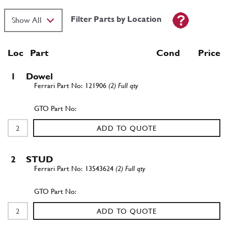
Filter Parts by Location
Loc
Part
Cond Price
1
Dowel
121906
(2) Full qty
ADD TO QUOTE
2
STUD
13543624
(2) Full qty
ADD TO QUOTE