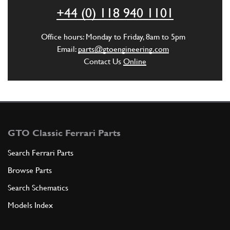
ADD TO QUOTE
+44 (0) 118 940 1101
6
Nut
Office hours: Monday to Friday, 8am to 5pm
16100821
(2) Full qty
Email:
parts@gtoengineering.com
Contact Us
Online
ADD TO QUOTE
7
Wavy Lock Washer 8mm
127496
(2) Full qty
GTO Classic Ferrari Parts
Search Ferrari Parts
Browse Parts
ADD TO QUOTE
Search Schematics
8
Oil sump
Models Index
134998
(1) Full qty