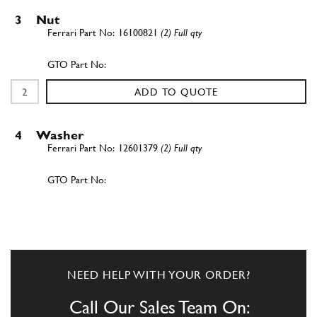
3
Nut
16100821
(2) Full qty
ADD TO QUOTE
4
Washer
12601379
(2) Full qty
ADD TO QUOTE
5
Stud
13516421
(2) Full qty
NEED HELP WITH YOUR ORDER?
Call Our Sales Team On: