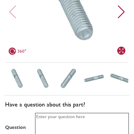
360°
Have a question about this part?
Question