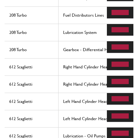
208 Turbo
Fuel Distributors Lines
208 Turbo
Lubrication System
208 Turbo
Gearbox - Differential Housing and Oil 
612 Scaglietti
Right Hand Cylinder Head
612 Scaglietti
Right Hand Cylinder Head
612 Scaglietti
Left Hand Cylinder Head
612 Scaglietti
Left Hand Cylinder Head
612 Scaglietti
Lubrication - Oil Pumps