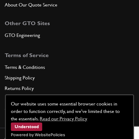
About Our Quote Service
Other GTO Sites
GTO Engineering
Terms of Service
Terms & Conditions
Shipping Policy
Returns Policy
Privacy Policy
Our website uses some essential browser cookies in
Cookie Policy
order to function correctly, and we've limited these to
the essentials.
Read our Privacy Policy
Understood
Powered by WebsitePolicies
©
2026
GTO Parts UK | Site by
racecar