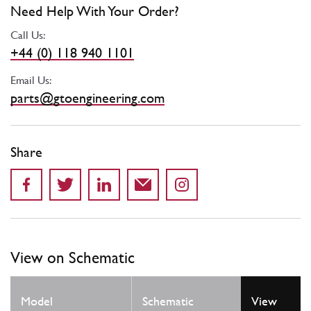
Need Help With Your Order?
Call Us:
+44 (0) 118 940 1101
Email Us:
parts@gtoengineering.com
Share
View on Schematic
Model
Schematic
View