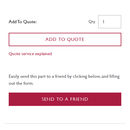
Add To Quote:
Qty
ADD TO QUOTE
Quote service explained
Easily send this part to a friend by clicking below, and filling
out the form.
SEND TO A FRIEND