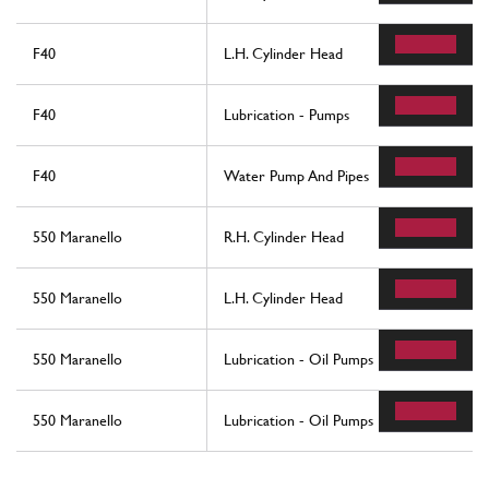
F40
L.H. Cylinder Head
F40
Lubrication - Pumps
F40
Water Pump And Pipes
550 Maranello
R.H. Cylinder Head
550 Maranello
L.H. Cylinder Head
550 Maranello
Lubrication - Oil Pumps
550 Maranello
Lubrication - Oil Pumps