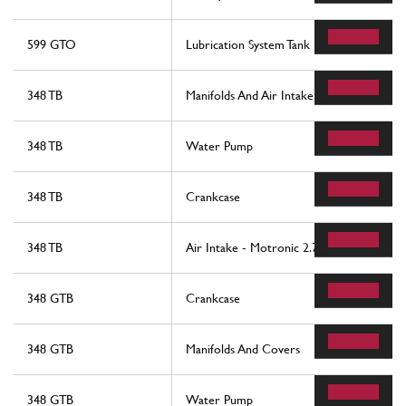
599 GTO
Lubrication System Tank
348 TB
Manifolds And Air Intake - Motronic 2.5
348 TB
Water Pump
348 TB
Crankcase
348 TB
Air Intake - Motronic 2.7
348 GTB
Crankcase
348 GTB
Manifolds And Covers
348 GTB
Water Pump