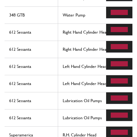
348 GTB
Water Pump
612 Sessanta
Right Hand Cylinder Head
612 Sessanta
Right Hand Cylinder Head
612 Sessanta
Left Hand Cylinder Head
612 Sessanta
Left Hand Cylinder Head
612 Sessanta
Lubrication Oil Pumps
612 Sessanta
Lubrication Oil Pumps
Superamerica
R.H. Cylinder Head