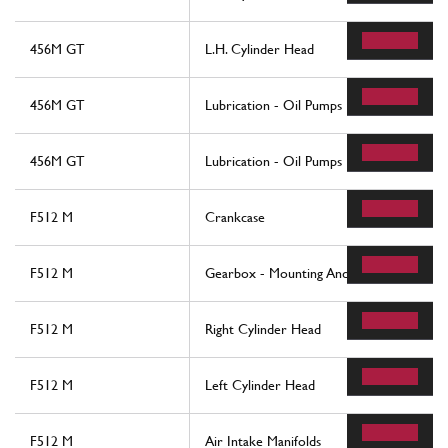
456M GT
L.H. Cylinder Head
456M GT
Lubrication - Oil Pumps
456M GT
Lubrication - Oil Pumps
F512 M
Crankcase
F512 M
Gearbox - Mounting And Covers
F512 M
Right Cylinder Head
F512 M
Left Cylinder Head
F512 M
Air Intake Manifolds