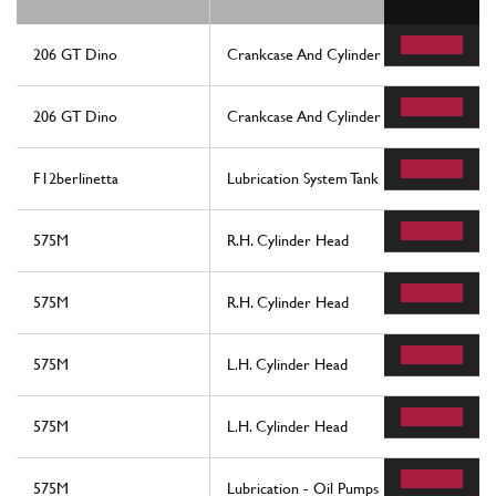
206 GT Dino
Crankcase And Cylinder Heads
206 GT Dino
Crankcase And Cylinder Heads
F12berlinetta
Lubrication System Tank
575M
R.H. Cylinder Head
575M
R.H. Cylinder Head
575M
L.H. Cylinder Head
575M
L.H. Cylinder Head
575M
Lubrication - Oil Pumps