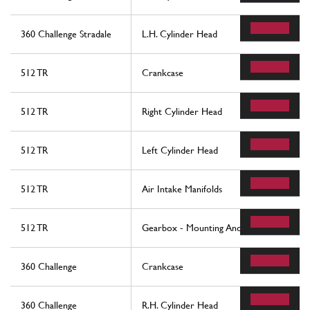
360 Challenge Stradale
L.H. Cylinder Head
512 TR
Crankcase
512 TR
Right Cylinder Head
512 TR
Left Cylinder Head
512 TR
Air Intake Manifolds
512 TR
Gearbox - Mounting And Covers
360 Challenge
Crankcase
360 Challenge
R.H. Cylinder Head