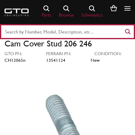
Skip
to
Parts
Browse
Schematics
content
Search
Part
Cam Cover Stud 206 246
Number
or
GTO PN:
FERRARI PN:
CONDITION:
Keyword
CH12065n
13541124
New