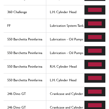
360 Challenge
L.H. Cylinder Head
FF
Lubrication System: Tank
550 Barchetta Pininfarina
Lubrication - Oil Pumps
550 Barchetta Pininfarina
Lubrication - Oil Pumps
550 Barchetta Pininfarina
R.H. Cylinder Head
550 Barchetta Pininfarina
L.H. Cylinder Head
246 Dino GT
Crankcase and Cylinder Heads
246 Dino GT
Crankcase and Cylinder Heads