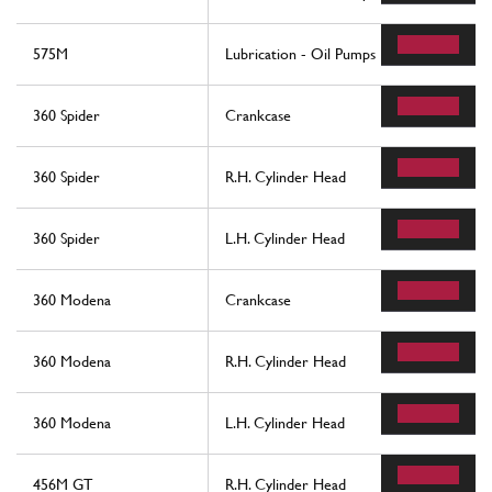
575M
Lubrication - Oil Pumps
360 Spider
Crankcase
360 Spider
R.H. Cylinder Head
360 Spider
L.H. Cylinder Head
360 Modena
Crankcase
360 Modena
R.H. Cylinder Head
360 Modena
L.H. Cylinder Head
456M GT
R.H. Cylinder Head