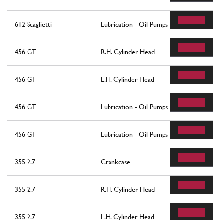
612 Scaglietti
Lubrication - Oil Pumps
456 GT
R.H. Cylinder Head
456 GT
L.H. Cylinder Head
456 GT
Lubrication - Oil Pumps
456 GT
Lubrication - Oil Pumps
355 2.7
Crankcase
355 2.7
R.H. Cylinder Head
355 2.7
L.H. Cylinder Head