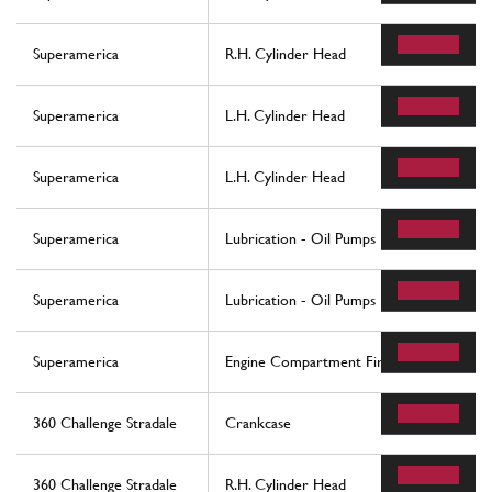
Superamerica
R.H. Cylinder Head
Superamerica
L.H. Cylinder Head
Superamerica
L.H. Cylinder Head
Superamerica
Lubrication - Oil Pumps
Superamerica
Lubrication - Oil Pumps
Superamerica
Engine Compartment Fire-Proof Insulation
360 Challenge Stradale
Crankcase
360 Challenge Stradale
R.H. Cylinder Head