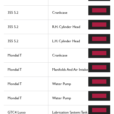
355 5.2
Crankcase
355 5.2
R.H. Cylinder Head
355 5.2
L.H. Cylinder Head
Mondial T
Crankcase
Mondial T
Manifolds And Air Intake -Motronic 2.5-
Mondial T
Water Pump
Mondial T
Water Pump
GTC4 Lusso
Lubrication System: Tank