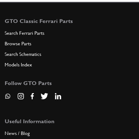
GTO Classic Ferrari Parts
Search Ferrari Parts
Browse Parts
Search Schematics
Models Index
Follow GTO Parts
Useful Information
News / Blog