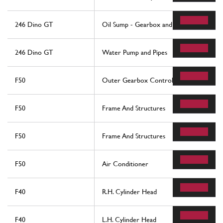
246 Dino GT
Oil Sump - Gearbox and Differential
246 Dino GT
Water Pump and Pipes
F50
Outer Gearbox Controls
F50
Frame And Structures
F50
Frame And Structures
F50
Air Conditioner
F40
R.H. Cylinder Head
F40
L.H. Cylinder Head