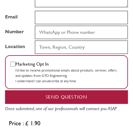
Email
Number
Location
Marketing Opt In
I’d like to receive promotional emails about products, services, offers,
and updates from GTO Engineering.
I understand I can unsubscribe at any time.
SEND QUESTION
Once submitted, one of our professionals will contact you ASAP.
Price : £ 1.90