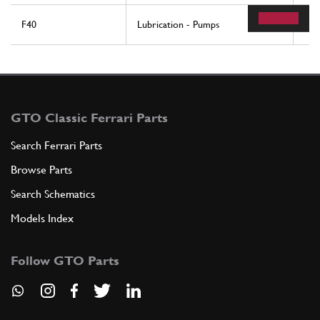
F40
Lubrication - Pumps
84
GTO Classic Ferrari Parts
Search Ferrari Parts
Browse Parts
Search Schematics
Models Index
Follow GTO Parts