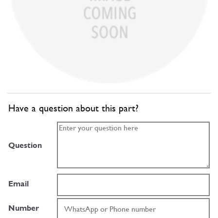
Have a question about this part?
Question
Email
Number