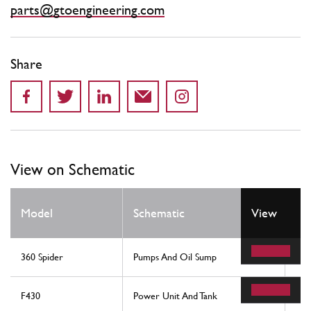
parts@gtoengineering.com
Share
View on Schematic
Model
Schematic
View
Lo
360 Spider
Pumps And Oil Sump
56
F430
Power Unit And Tank
58