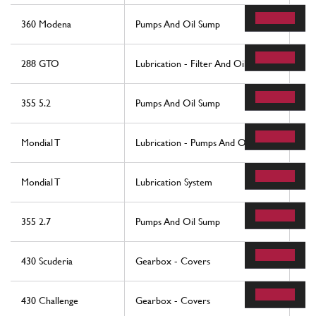
360 Modena
Pumps And Oil Sump
56
288 GTO
Lubrication - Filter And Oil Pumps
84
355 5.2
Pumps And Oil Sump
56
Mondial T
Lubrication - Pumps And Oil Sumps
76
Mondial T
Lubrication System
19
355 2.7
Pumps And Oil Sump
56
430 Scuderia
Gearbox - Covers
14
430 Challenge
Gearbox - Covers
35