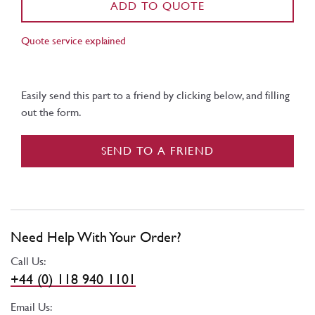
ADD TO QUOTE
Quote service explained
Easily send this part to a friend by clicking below, and filling
out the form.
SEND TO A FRIEND
Need Help With Your Order?
Call Us:
+44 (0) 118 940 1101
Email Us: