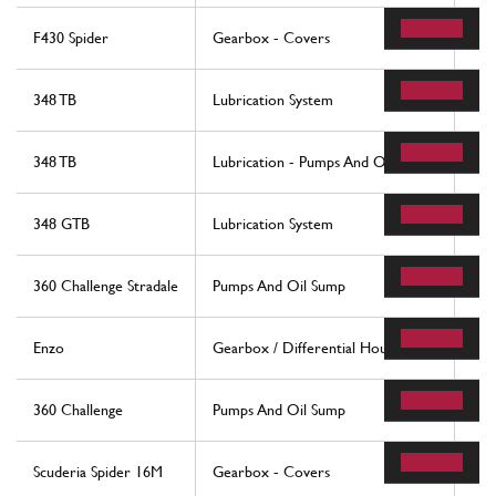
F430 Spider
Gearbox - Covers
58
348 TB
Lubrication System
54
348 TB
Lubrication - Pumps And Oil Sumps
56
348 GTB
Lubrication System
54
360 Challenge Stradale
Pumps And Oil Sump
56
Enzo
Gearbox / Differential Housing
31
360 Challenge
Pumps And Oil Sump
56
Scuderia Spider 16M
Gearbox - Covers
14