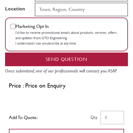
Location
Marketing Opt In
I’d like to receive promotional emails about products, services, offers,
and updates from GTO Engineering.
I understand I can unsubscribe at any time.
SEND QUESTION
Once submitted, one of our professionals will contact you ASAP.
Price : Price on Enquiry
Add To Quote:
Qty