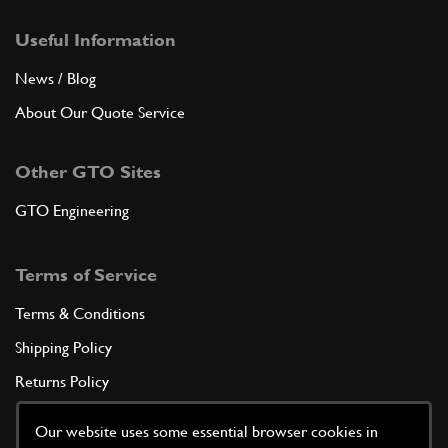
Useful Information
News / Blog
About Our Quote Service
Other GTO Sites
GTO Engineering
Terms of Service
Terms & Conditions
Shipping Policy
Returns Policy
Privacy Policy
Our website uses some essential browser cookies in