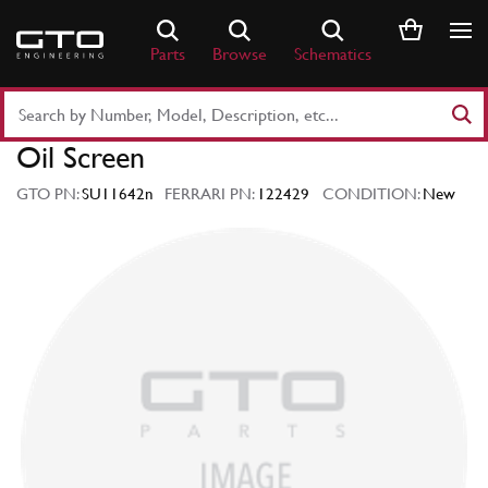
Skip
to
Parts
Browse
Schematics
content
Search
Part
Oil Screen
Number
or
GTO PN:
SU11642n
FERRARI PN:
122429
CONDITION:
New
Keyword